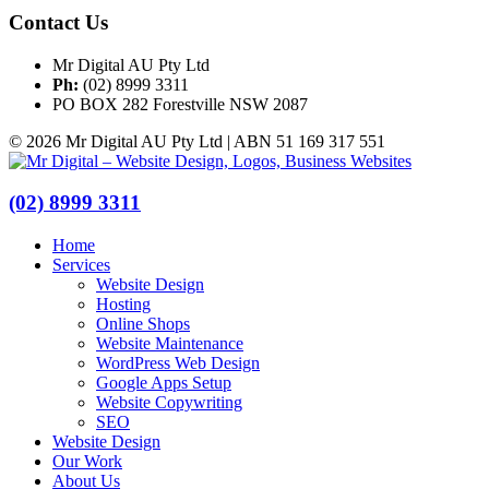
Contact Us
Mr Digital AU Pty Ltd
Ph:
(02) 8999 3311
PO BOX 282 Forestville NSW 2087
© 2026 Mr Digital AU Pty Ltd | ABN 51 169 317 551
(02) 8999 3311
Home
Services
Website Design
Hosting
Online Shops
Website Maintenance
WordPress Web Design
Google Apps Setup
Website Copywriting
SEO
Website Design
Our Work
About Us