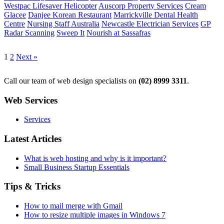
Westpac Lifesaver Helicopter
Auscorp Property Services
Cream
Glacee
Danjee Korean Restaurant
Marrickville Dental Health
Centre
Nursing Staff Australia
Newcastle Electrician Services
GP
Radar Scanning
Sweep It
Nourish at Sassafras
1
2
Next »
Call our team of web design specialists on
(02) 8999 3311
.
Web Services
Services
Latest Articles
What is web hosting and why is it important?
Small Business Startup Essentials
Tips & Tricks
How to mail merge with Gmail
How to resize multiple images in Windows 7