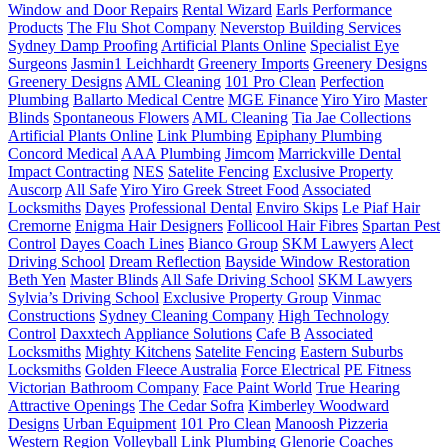
Window and Door Repairs
Rental Wizard
Earls Performance
Products
The Flu Shot Company
Neverstop Building Services
Sydney Damp Proofing
Artificial Plants Online
Specialist Eye
Surgeons
Jasmin1 Leichhardt
Greenery Imports
Greenery Designs
Greenery Designs
AML Cleaning
101 Pro Clean
Perfection
Plumbing
Ballarto Medical Centre
MGE Finance
Yiro Yiro
Master
Blinds
Spontaneous Flowers
AML Cleaning
Tia Jae Collections
Artificial Plants Online
Link Plumbing
Epiphany Plumbing
Concord Medical
AAA Plumbing
Jimcom
Marrickville Dental
Impact Contracting
NES
Satelite Fencing
Exclusive Property
Auscorp
All Safe
Yiro Yiro Greek Street Food
Associated
Locksmiths
Dayes
Professional Dental
Enviro Skips
Le Piaf Hair
Cremorne
Enigma Hair Designers
Follicool Hair Fibres
Spartan Pest
Control
Dayes Coach Lines
Bianco Group
SKM Lawyers
Alect
Driving School
Dream Reflection
Bayside Window Restoration
Beth Yen
Master Blinds
All Safe Driving School
SKM Lawyers
Sylvia’s Driving School
Exclusive Property Group
Vinmac
Constructions
Sydney Cleaning Company
High Technology
Control
Daxxtech Appliance Solutions
Cafe B
Associated
Locksmiths
Mighty Kitchens
Satelite Fencing
Eastern Suburbs
Locksmiths
Golden Fleece Australia
Force Electrical
PE Fitness
Victorian Bathroom Company
Face Paint World
True Hearing
Attractive Openings
The Cedar Sofra
Kimberley Woodward
Designs
Urban Equipment
101 Pro Clean
Manoosh Pizzeria
Western Region Volleyball
Link Plumbing
Glenorie Coaches