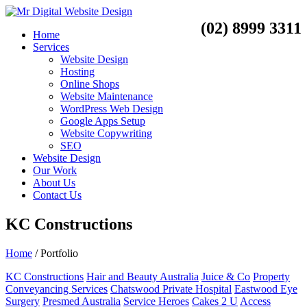
(02) 8999 3311
Home
Services
Website Design
Hosting
Online Shops
Website Maintenance
WordPress Web Design
Google Apps Setup
Website Copywriting
SEO
Website Design
Our Work
About Us
Contact Us
KC Constructions
Home
/
Portfolio
KC Constructions
Hair and Beauty Australia
Juice & Co
Property
Conveyancing Services
Chatswood Private Hospital
Eastwood Eye
Surgery
Presmed Australia
Service Heroes
Cakes 2 U
Access