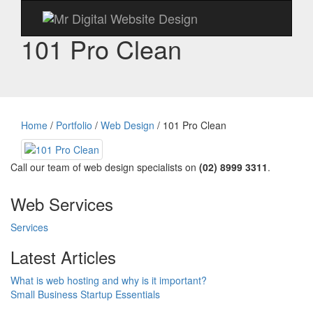
101 Pro Clean
Home
/
Portfolio
/
Web Design
/
101 Pro Clean
Call our team of web design specialists on
(02) 8999 3311
.
Web Services
Services
Latest Articles
What is web hosting and why is it important?
Small Business Startup Essentials