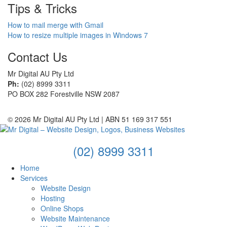
Tips & Tricks
How to mail merge with Gmail
How to resize multiple images in Windows 7
Contact Us
Mr Digital AU Pty Ltd
Ph:
(02) 8999 3311
PO BOX 282 Forestville NSW 2087
© 2026 Mr Digital AU Pty Ltd | ABN 51 169 317 551
(02) 8999 3311
Home
Services
Website Design
Hosting
Online Shops
Website Maintenance