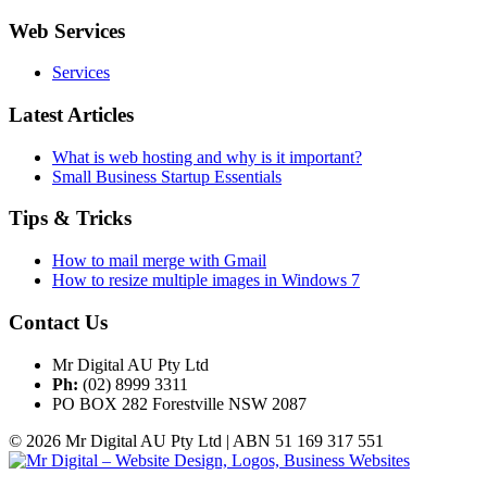
Web Services
Services
Latest Articles
What is web hosting and why is it important?
Small Business Startup Essentials
Tips & Tricks
How to mail merge with Gmail
How to resize multiple images in Windows 7
Contact Us
Mr Digital AU Pty Ltd
Ph:
(02) 8999 3311
PO BOX 282 Forestville NSW 2087
© 2026 Mr Digital AU Pty Ltd | ABN 51 169 317 551