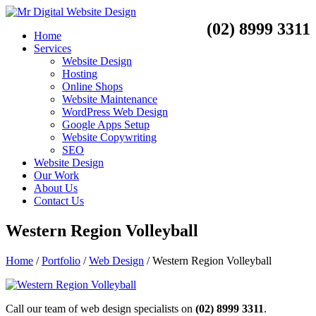
(02) 8999 3311
Home
Services
Website Design
Hosting
Online Shops
Website Maintenance
WordPress Web Design
Google Apps Setup
Website Copywriting
SEO
Website Design
Our Work
About Us
Contact Us
Western Region Volleyball
Home
/
Portfolio
/
Web Design
/
Western Region Volleyball
Call our team of web design specialists on
(02) 8999 3311
.