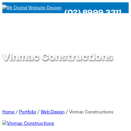
(02) 8999 3311
Vinmac Constructions
Home
/
Portfolio
/
Web Design
/
Vinmac Constructions