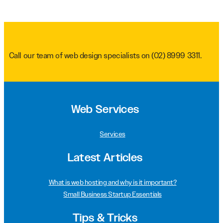
Call our team of web design specialists on
(02) 8999 3311
.
Web Services
Services
Latest Articles
What is web hosting and why is it important?
Small Business Startup Essentials
Tips & Tricks