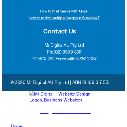
How to mail merge with Gmail
How to resize multiple images in Windows 7
Contact Us
Mr Digital AU Pty Ltd
Ph:
(02) 8999 3311
PO BOX 282 Forestville NSW 2087
© 2026 Mr Digital AU Pty Ltd | ABN 51 169 317 551
(02) 8999 3311
Home