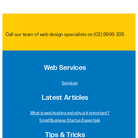
Call our team of web design specialists on
(02) 8999 3311
.
Web Services
Services
Latest Articles
What is web hosting and why is it important?
Small Business Startup Essentials
Tips & Tricks