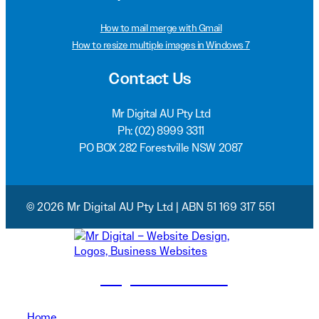
How to mail merge with Gmail
How to resize multiple images in Windows 7
Contact Us
Mr Digital AU Pty Ltd
Ph:
(02) 8999 3311
PO BOX 282 Forestville NSW 2087
© 2026 Mr Digital AU Pty Ltd | ABN 51 169 317 551
(02) 8999 3311
Home