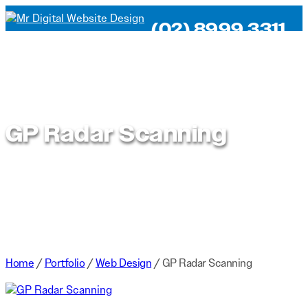
(02) 8999 3311
GP Radar Scanning
Home
/
Portfolio
/
Web Design
/
GP Radar Scanning