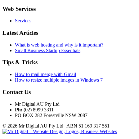
Web Services
Services
Latest Articles
What is web hosting and why is it important?
Small Business Startup Essentials
Tips & Tricks
How to mail merge with Gmail
How to resize multiple images in Windows 7
Contact Us
Mr Digital AU Pty Ltd
Ph:
(02) 8999 3311
PO BOX 282 Forestville NSW 2087
© 2026 Mr Digital AU Pty Ltd | ABN 51 169 317 551