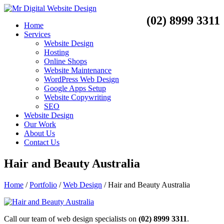
(02) 8999 3311
Home
Services
Website Design
Hosting
Online Shops
Website Maintenance
WordPress Web Design
Google Apps Setup
Website Copywriting
SEO
Website Design
Our Work
About Us
Contact Us
Hair and Beauty Australia
Home
/
Portfolio
/
Web Design
/
Hair and Beauty Australia
Call our team of web design specialists on
(02) 8999 3311
.