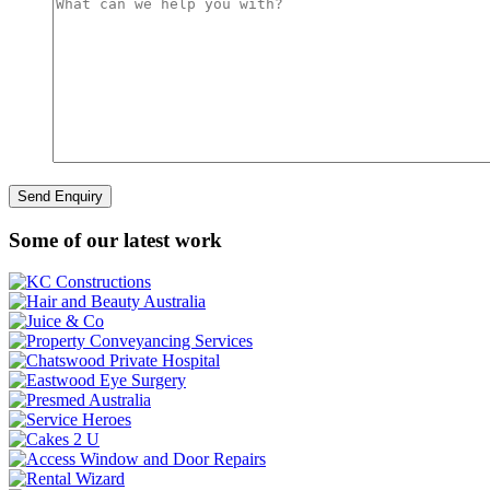
Some of our latest work