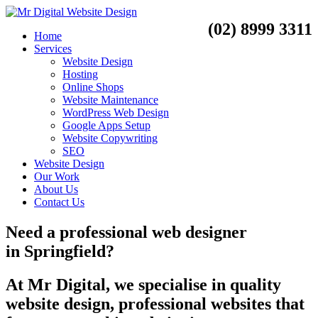
(02) 8999 3311
Home
Services
Website Design
Hosting
Online Shops
Website Maintenance
WordPress Web Design
Google Apps Setup
Website Copywriting
SEO
Website Design
Our Work
About Us
Contact Us
Need a
professional web designer
in
Springfield?
At Mr Digital, we specialise in quality
website design, professional websites that