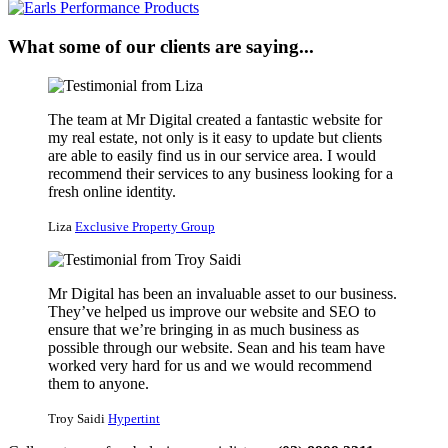
What some of our clients are saying...
The team at Mr Digital created a fantastic website for
my real estate, not only is it easy to update but clients
are able to easily find us in our service area. I would
recommend their services to any business looking for a
fresh online identity.
Liza
Exclusive Property Group
Mr Digital has been an invaluable asset to our business.
They’ve helped us improve our website and SEO to
ensure that we’re bringing in as much business as
possible through our website. Sean and his team have
worked very hard for us and we would recommend
them to anyone.
Troy Saidi
Hypertint