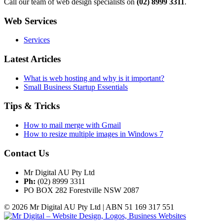
Call our team of web design specialists on
(02) 8999 3311
.
Web Services
Services
Latest Articles
What is web hosting and why is it important?
Small Business Startup Essentials
Tips & Tricks
How to mail merge with Gmail
How to resize multiple images in Windows 7
Contact Us
Mr Digital AU Pty Ltd
Ph:
(02) 8999 3311
PO BOX 282 Forestville NSW 2087
© 2026 Mr Digital AU Pty Ltd | ABN 51 169 317 551