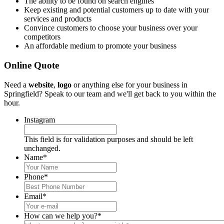
The ability to be found on search engines
Keep existing and potential customers up to date with your
services and products
Convince customers to choose your business over your
competitors
An affordable medium to promote your business
Online Quote
Need a
website
,
logo
or anything else for your business in
Springfield? Speak to our team and we'll get back to you within the
hour.
Instagram
This field is for validation purposes and should be left
unchanged.
Name
*
Phone
*
Email
*
How can we help you?
*