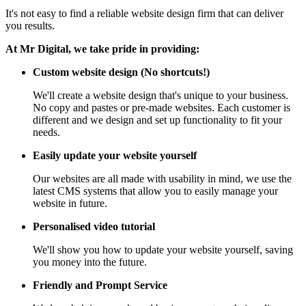
It's not easy to find a reliable website design firm that can deliver
you results.
At Mr Digital, we take pride in providing:
Custom website design (No shortcuts!)
We'll create a website design that's unique to your business.
No copy and pastes or pre-made websites. Each customer is
different and we design and set up functionality to fit your
needs.
Easily update your website yourself
Our websites are all made with usability in mind, we use the
latest CMS systems that allow you to easily manage your
website in future.
Personalised video tutorial
We'll show you how to update your website yourself, saving
you money into the future.
Friendly and Prompt Service