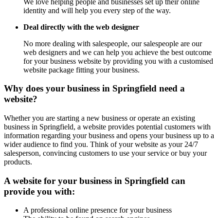
We love helping people and businesses set up their online
identity and will help you every step of the way.
Deal directly with the web designer
No more dealing with salespeople, our salespeople are our
web designers and we can help you achieve the best outcome
for your business website by providing you with a customised
website package fitting your business.
Why does your business in Springfield need a
website?
Whether you are starting a new business or operate an existing
business in Springfield, a website provides potential customers with
information regarding your business and opens your business up to a
wider audience to find you. Think of your website as your 24/7
salesperson, convincing customers to use your service or buy your
products.
A website for your business in Springfield can
provide you with:
A professional online presence for your business