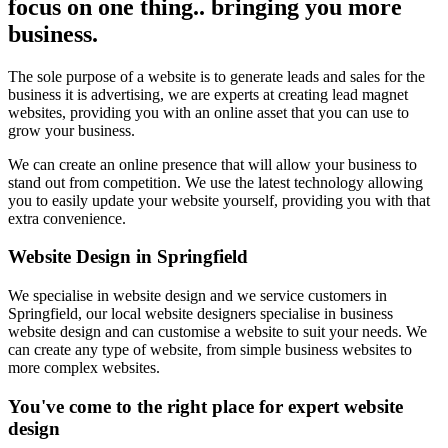
focus on one thing.. bringing you more
business.
The sole purpose of a website is to generate leads and sales for the
business it is advertising, we are experts at creating lead magnet
websites, providing you with an online asset that you can use to
grow your business.
We can create an online presence that will allow your business to
stand out from competition. We use the latest technology allowing
you to easily update your website yourself, providing you with that
extra convenience.
Website Design in Springfield
We specialise in website design and we service customers in
Springfield, our local website designers specialise in business
website design and can customise a website to suit your needs. We
can create any type of website, from simple business websites to
more complex websites.
You've come to the right place for expert website
design