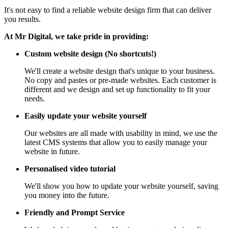
It's not easy to find a reliable website design firm that can deliver
you results.
At Mr Digital, we take pride in providing:
Custom website design (No shortcuts!)
We'll create a website design that's unique to your business.
No copy and pastes or pre-made websites. Each customer is
different and we design and set up functionality to fit your
needs.
Easily update your website yourself
Our websites are all made with usability in mind, we use the
latest CMS systems that allow you to easily manage your
website in future.
Personalised video tutorial
We'll show you how to update your website yourself, saving
you money into the future.
Friendly and Prompt Service