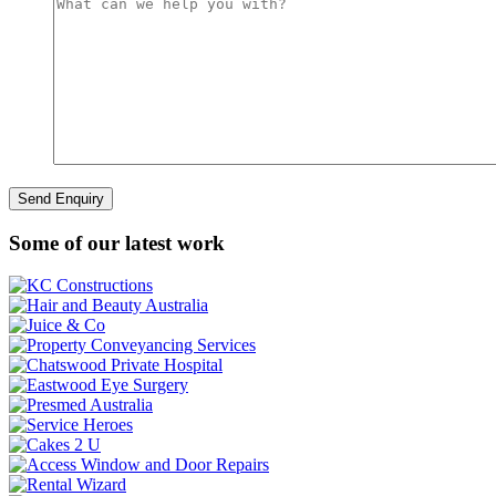
Some of our latest work