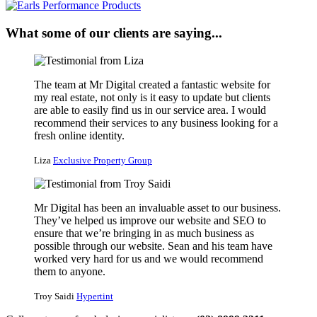
What some of our clients are saying...
The team at Mr Digital created a fantastic website for
my real estate, not only is it easy to update but clients
are able to easily find us in our service area. I would
recommend their services to any business looking for a
fresh online identity.
Liza
Exclusive Property Group
Mr Digital has been an invaluable asset to our business.
They’ve helped us improve our website and SEO to
ensure that we’re bringing in as much business as
possible through our website. Sean and his team have
worked very hard for us and we would recommend
them to anyone.
Troy Saidi
Hypertint