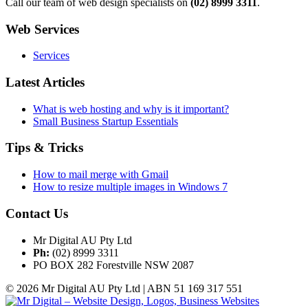
Call our team of web design specialists on
(02) 8999 3311
.
Web Services
Services
Latest Articles
What is web hosting and why is it important?
Small Business Startup Essentials
Tips & Tricks
How to mail merge with Gmail
How to resize multiple images in Windows 7
Contact Us
Mr Digital AU Pty Ltd
Ph:
(02) 8999 3311
PO BOX 282 Forestville NSW 2087
© 2026 Mr Digital AU Pty Ltd | ABN 51 169 317 551