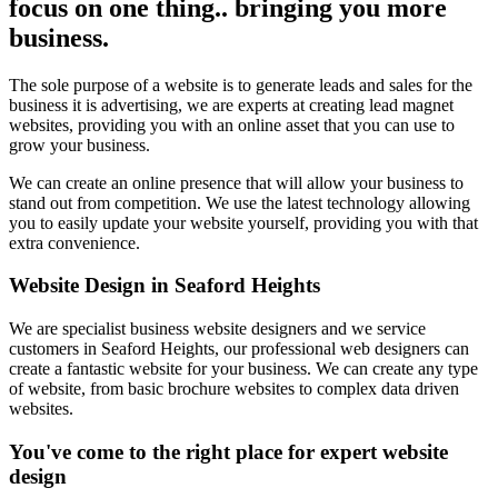
focus on one thing.. bringing you more
business.
The sole purpose of a website is to generate leads and sales for the
business it is advertising, we are experts at creating lead magnet
websites, providing you with an online asset that you can use to
grow your business.
We can create an online presence that will allow your business to
stand out from competition. We use the latest technology allowing
you to easily update your website yourself, providing you with that
extra convenience.
Website Design in Seaford Heights
We are specialist business website designers and we service
customers in Seaford Heights, our professional web designers can
create a fantastic website for your business. We can create any type
of website, from basic brochure websites to complex data driven
websites.
You've come to the right place for expert website
design