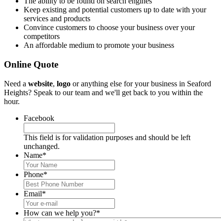
The ability to be found on search engines
Keep existing and potential customers up to date with your
services and products
Convince customers to choose your business over your
competitors
An affordable medium to promote your business
Online Quote
Need a
website
,
logo
or anything else for your business in Seaford
Heights? Speak to our team and we'll get back to you within the
hour.
Facebook
This field is for validation purposes and should be left
unchanged.
Name
*
Phone
*
Email
*
How can we help you?
*