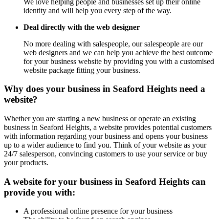
We love helping people and businesses set up their online
identity and will help you every step of the way.
Deal directly with the web designer
No more dealing with salespeople, our salespeople are our
web designers and we can help you achieve the best outcome
for your business website by providing you with a customised
website package fitting your business.
Why does your business in Seaford Heights need a
website?
Whether you are starting a new business or operate an existing
business in Seaford Heights, a website provides potential customers
with information regarding your business and opens your business
up to a wider audience to find you. Think of your website as your
24/7 salesperson, convincing customers to use your service or buy
your products.
A website for your business in Seaford Heights can
provide you with:
A professional online presence for your business