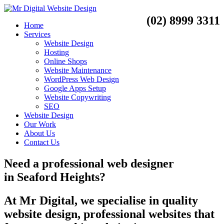
(02) 8999 3311
Home
Services
Website Design
Hosting
Online Shops
Website Maintenance
WordPress Web Design
Google Apps Setup
Website Copywriting
SEO
Website Design
Our Work
About Us
Contact Us
Need a
professional web designer
in
Seaford Heights?
At Mr Digital, we specialise in quality
website design, professional websites that