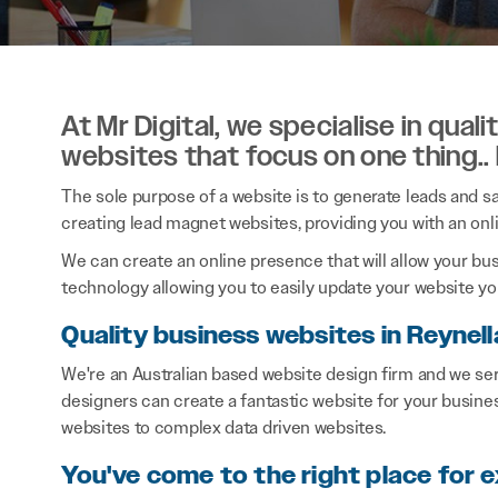
At Mr Digital, we specialise in qual
websites that focus on one thing..
The sole purpose of a website is to generate leads and sal
creating lead magnet websites, providing you with an onl
We can create an online presence that will allow your bu
technology allowing you to easily update your website you
Quality business websites in Reynell
We're an Australian based website design firm and we se
designers can create a fantastic website for your busine
websites to complex data driven websites.
You've come to the right place for 