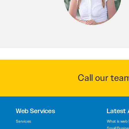
Call our tea
Web Services
Latest 
Services
What is web 
Small Busine