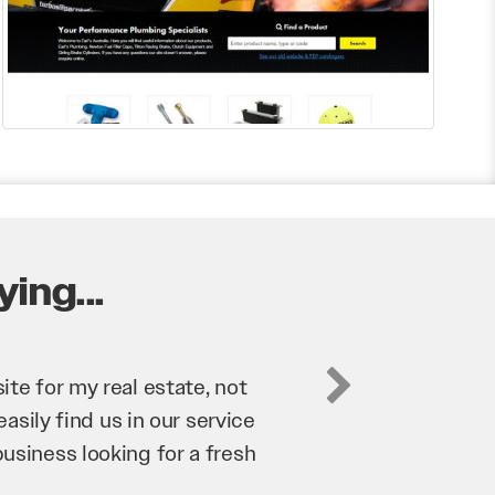
ing...
business. They’ve helped us
’re bringing in as much
n and his team have worked
 to anyone.