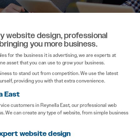
ity website design, professional
 bringing you more business.
es for the business it is advertising, we are experts at
ine asset that you can use to grow your business.
siness to stand out from competition. We use the latest
rself, providing you with that extra convenience.
a East
rvice customers in Reynella East, our professional web
ss. We can create any type of website, from simple business
expert website design