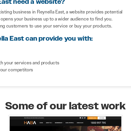
East need a website?
sting business in Reynella East, a website provides potential
opens your business up to a wider audience to find you.
ing customers to use your service or buy your products.
lla East can provide you with:
th your services and products
your competitors
Some of our latest work