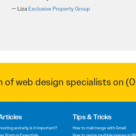
Troy Saidi
Hypertint
m of web design specialists on
(0
Articles
Tips & Tricks
hosting and why is it important?
How to mail merge with Gmail
ss Startup Essentials
How to resize multiple images in W