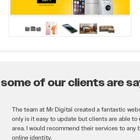
some of our clients are say
Mr Digital has been an invaluable asset to our 
improve our website and SEO to ensure that we
business as possible through our website. Sea
very hard for us and we would recommend them