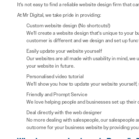
It's not easy to find a reliable website design firm that ca
At Mr Digital, we take pride in providing:
Custom website design (No shortcuts!)
We'll create a website design that's unique to your
customer is different and we design and set up functi
Easily update your website yourself
Our websites are all made with usability in mind, we
your website in future.
Personalised video tutorial
We'll show you how to update your website yourself, 
Friendly and Prompt Service
We love helping people and businesses set up their on
Deal directly with the web designer
No more dealing with salespeople, our salespeople a
outcome for your business website by providing you 