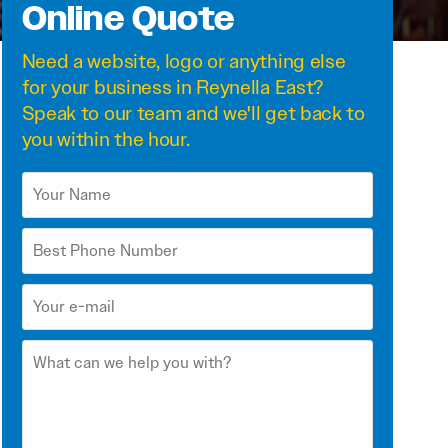
Online Quote
Need a
website
,
logo
or anything else
for your business in Reynella East?
Speak to our team and we'll get back to
you within the hour.