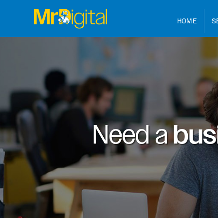
HOME
S
Need a
bus