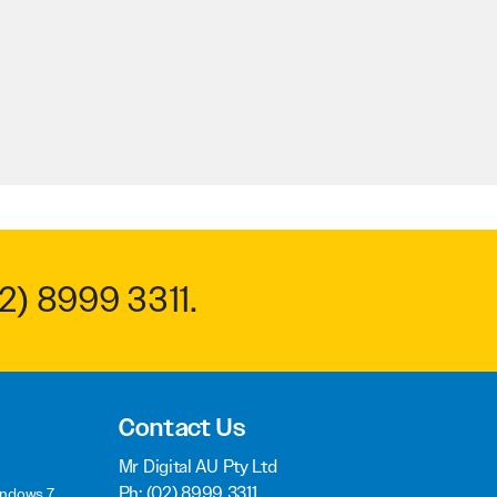
2) 8999 3311
.
Contact Us
Mr Digital AU Pty Ltd
Ph:
(02) 8999 3311
indows 7