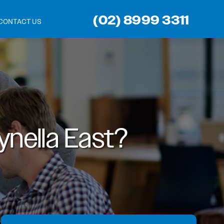
(02) 8999 3311
CONTACT US
nella East?