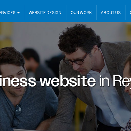
ERVICES
WEBSITE DESIGN
OUR WORK
ABOUT US
iness website
in
Rey