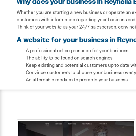
Why does your business in Reynella 
Whether you are starting a new business or operate an exi
customers with information regarding your business and 
Think of your website as your 24/7 salesperson, convinc
A website for your business in Reyne
A professional online presence for your business
The ability to be found on search engines
Keep existing and potential customers up to date wi
Convince customers to choose your business over 
An affordable medium to promote your business