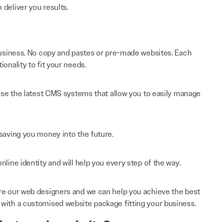
n deliver you results.
 business. No copy and pastes or pre-made websites. Each
onality to fit your needs.
 use the latest CMS systems that allow you to easily manage
saving you money into the future.
line identity and will help you every step of the way.
re our web designers and we can help you achieve the best
with a customised website package fitting your business.