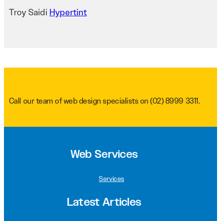
Troy Saidi
Hypertint
Call our team of web design specialists on
(02) 8999 3311
.
Web Services
Services
Latest Articles