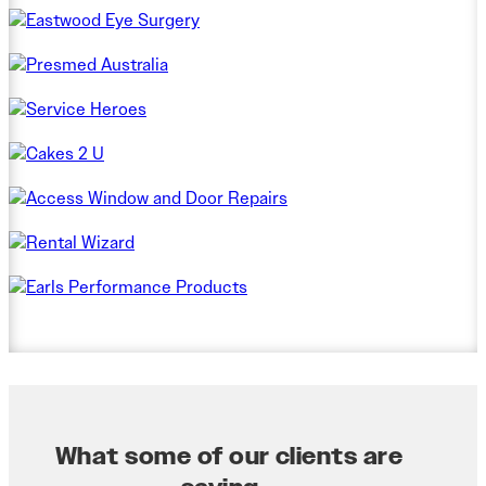
What some of our clients are