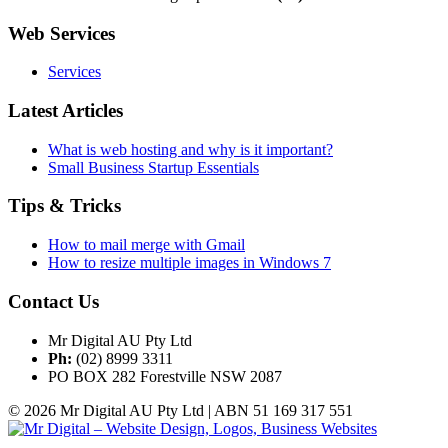
Web Services
Services
Latest Articles
What is web hosting and why is it important?
Small Business Startup Essentials
Tips & Tricks
How to mail merge with Gmail
How to resize multiple images in Windows 7
Contact Us
Mr Digital AU Pty Ltd
Ph:
(02) 8999 3311
PO BOX 282 Forestville NSW 2087
© 2026 Mr Digital AU Pty Ltd | ABN 51 169 317 551