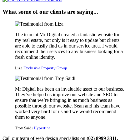
What some of our clients are saying...
The team at Mr Digital created a fantastic website for
my real estate, not only is it easy to update but clients
are able to easily find us in our service area. I would
recommend their services to any business looking for a
fresh online identity.
Liza
Exclusive Property Group
Mr Digital has been an invaluable asset to our business.
They’ve helped us improve our website and SEO to
ensure that we’re bringing in as much business as
possible through our website. Sean and his team have
worked very hard for us and we would recommend
them to anyone.
Troy Saidi
Hypertint
Call our team of web design specialists on
(02) 8999 3311
.