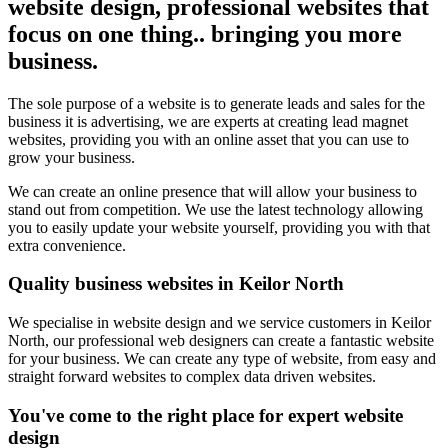
website design, professional websites that
focus on one thing.. bringing you more
business.
The sole purpose of a website is to generate leads and sales for the
business it is advertising, we are experts at creating lead magnet
websites, providing you with an online asset that you can use to
grow your business.
We can create an online presence that will allow your business to
stand out from competition. We use the latest technology allowing
you to easily update your website yourself, providing you with that
extra convenience.
Quality business websites in Keilor North
We specialise in website design and we service customers in Keilor
North, our professional web designers can create a fantastic website
for your business. We can create any type of website, from easy and
straight forward websites to complex data driven websites.
You've come to the right place for expert website
design