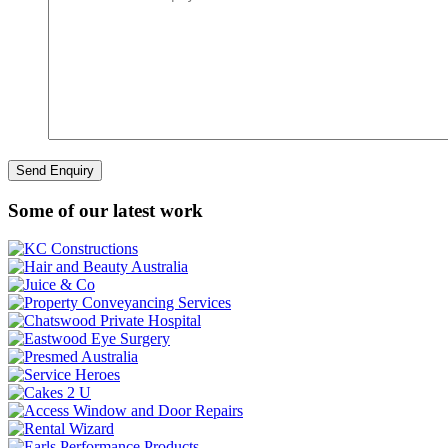
Some of our latest work