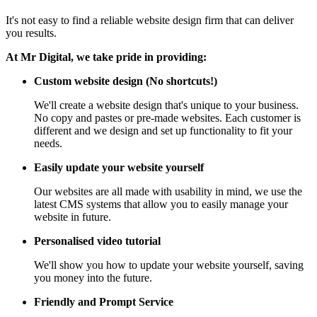
It's not easy to find a reliable website design firm that can deliver
you results.
At Mr Digital, we take pride in providing:
Custom website design (No shortcuts!)
We'll create a website design that's unique to your business.
No copy and pastes or pre-made websites. Each customer is
different and we design and set up functionality to fit your
needs.
Easily update your website yourself
Our websites are all made with usability in mind, we use the
latest CMS systems that allow you to easily manage your
website in future.
Personalised video tutorial
We'll show you how to update your website yourself, saving
you money into the future.
Friendly and Prompt Service