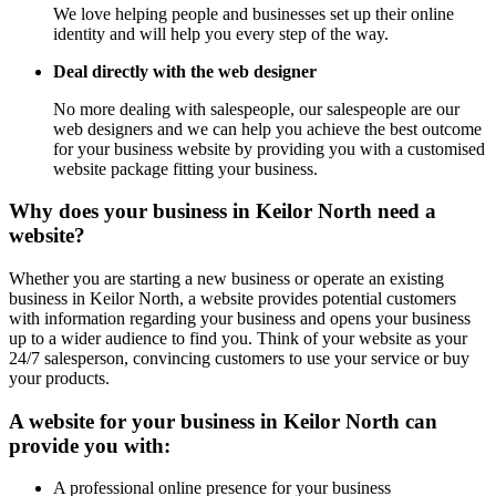
We love helping people and businesses set up their online
identity and will help you every step of the way.
Deal directly with the web designer
No more dealing with salespeople, our salespeople are our
web designers and we can help you achieve the best outcome
for your business website by providing you with a customised
website package fitting your business.
Why does your business in Keilor North need a
website?
Whether you are starting a new business or operate an existing
business in Keilor North, a website provides potential customers
with information regarding your business and opens your business
up to a wider audience to find you. Think of your website as your
24/7 salesperson, convincing customers to use your service or buy
your products.
A website for your business in Keilor North can
provide you with:
A professional online presence for your business