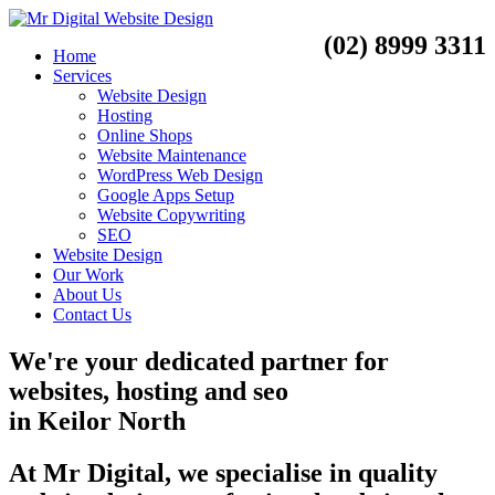
(02) 8999 3311
Home
Services
Website Design
Hosting
Online Shops
Website Maintenance
WordPress Web Design
Google Apps Setup
Website Copywriting
SEO
Website Design
Our Work
About Us
Contact Us
We're your dedicated partner for
websites, hosting and seo
in
Keilor North
At Mr Digital, we specialise in quality