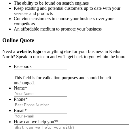
The ability to be found on search engines
Keep existing and potential customers up to date with your
services and products
Convince customers to choose your business over your
competitors
An affordable medium to promote your business
Online Quote
Need a
website
,
logo
or anything else for your business in Keilor
North? Speak to our team and we'll get back to you within the hour.
Facebook
This field is for validation purposes and should be left
unchanged.
Name
*
Phone
*
Email
*
How can we help you?
*