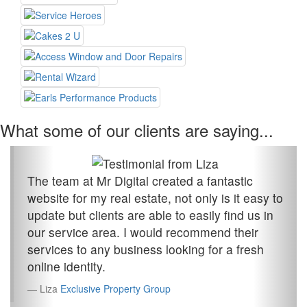
What some of our clients are saying...
The team at Mr Digital created a fantastic
website for my real estate, not only is it easy to
update but clients are able to easily find us in
our service area. I would recommend their
services to any business looking for a fresh
online identity.
Liza
Exclusive Property Group