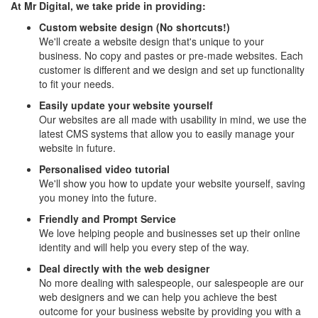
At Mr Digital, we take pride in providing:
Custom website design (No shortcuts!)
We'll create a website design that's unique to your
business. No copy and pastes or pre-made websites. Each
customer is different and we design and set up functionality
to fit your needs.
Easily update your website yourself
Our websites are all made with usability in mind, we use the
latest CMS systems that allow you to easily manage your
website in future.
Personalised video tutorial
We'll show you how to update your website yourself, saving
you money into the future.
Friendly and Prompt Service
We love helping people and businesses set up their online
identity and will help you every step of the way.
Deal directly with the web designer
No more dealing with salespeople, our salespeople are our
web designers and we can help you achieve the best
outcome for your business website by providing you with a