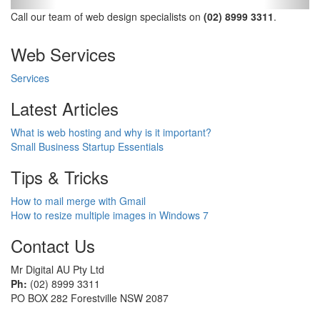
Call our team of web design specialists on
(02) 8999 3311
.
Web Services
Services
Latest Articles
What is web hosting and why is it important?
Small Business Startup Essentials
Tips & Tricks
How to mail merge with Gmail
How to resize multiple images in Windows 7
Contact Us
Mr Digital AU Pty Ltd
Ph:
(02) 8999 3311
PO BOX 282 Forestville NSW 2087