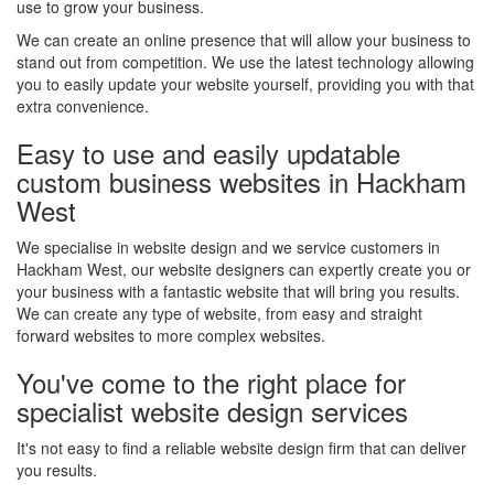
use to grow your business.
We can create an online presence that will allow your business to
stand out from competition. We use the latest technology allowing
you to easily update your website yourself, providing you with that
extra convenience.
Easy to use and easily updatable
custom business websites in Hackham
West
We specialise in website design and we service customers in
Hackham West, our website designers can expertly create you or
your business with a fantastic website that will bring you results.
We can create any type of website, from easy and straight
forward websites to more complex websites.
You've come to the right place for
specialist website design services
It's not easy to find a reliable website design firm that can deliver
you results.