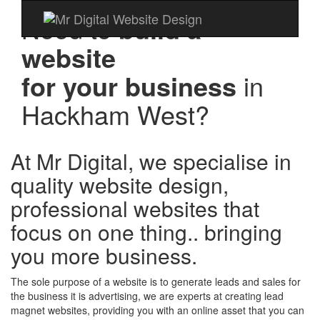
Need to
build a
website
for your business
in
Hackham West?
At Mr Digital, we specialise in
quality website design,
professional websites that
focus on one thing.. bringing
you more business.
The sole purpose of a website is to generate leads and sales for
the business it is advertising, we are experts at creating lead
magnet websites, providing you with an online asset that you can