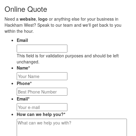
Online Quote
Need a
website
,
logo
or anything else for your business in
Hackham West? Speak to our team and we'll get back to you
within the hour.
Email
This field is for validation purposes and should be left
unchanged.
Name
*
Phone
*
Email
*
How can we help you?
*