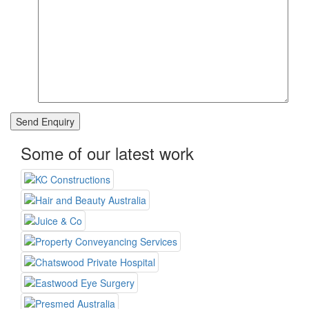
Some of our latest work