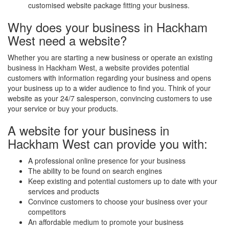
customised website package fitting your business.
Why does your business in Hackham
West need a website?
Whether you are starting a new business or operate an existing
business in Hackham West, a website provides potential
customers with information regarding your business and opens
your business up to a wider audience to find you. Think of your
website as your 24/7 salesperson, convincing customers to use
your service or buy your products.
A website for your business in
Hackham West can provide you with:
A professional online presence for your business
The ability to be found on search engines
Keep existing and potential customers up to date with your
services and products
Convince customers to choose your business over your
competitors
An affordable medium to promote your business