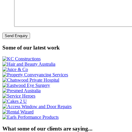
Some of our latest work
What some of our clients are saying...