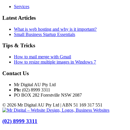
Services
Latest Articles
What is web hosting and why is it important?
Small Business Startup Essentials
Tips & Tricks
How to mail merge with Gmail
How to resize multiple images in Windows 7
Contact Us
Mr Digital AU Pty Ltd
Ph:
(02) 8999 3311
PO BOX 282 Forestville NSW 2087
© 2026 Mr Digital AU Pty Ltd | ABN 51 169 317 551
(02) 8999 3311