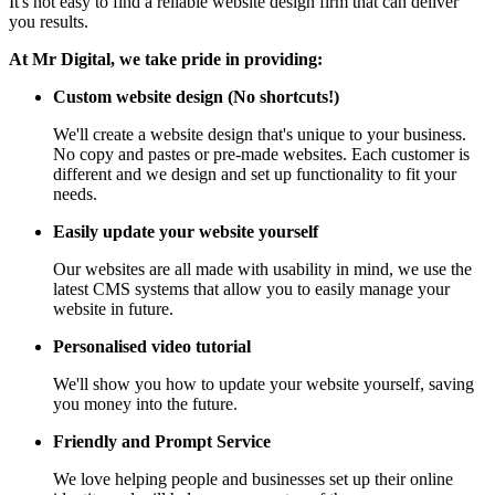
It's not easy to find a reliable website design firm that can deliver
you results.
At Mr Digital, we take pride in providing:
Custom website design (No shortcuts!)
We'll create a website design that's unique to your business.
No copy and pastes or pre-made websites. Each customer is
different and we design and set up functionality to fit your
needs.
Easily update your website yourself
Our websites are all made with usability in mind, we use the
latest CMS systems that allow you to easily manage your
website in future.
Personalised video tutorial
We'll show you how to update your website yourself, saving
you money into the future.
Friendly and Prompt Service
We love helping people and businesses set up their online