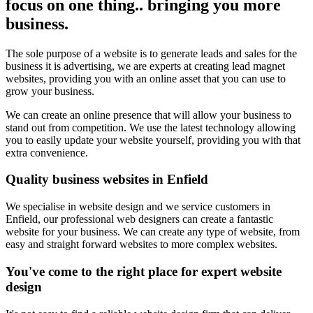
focus on one thing.. bringing you more
business.
The sole purpose of a website is to generate leads and sales for the
business it is advertising, we are experts at creating lead magnet
websites, providing you with an online asset that you can use to
grow your business.
We can create an online presence that will allow your business to
stand out from competition. We use the latest technology allowing
you to easily update your website yourself, providing you with that
extra convenience.
Quality business websites in Enfield
We specialise in website design and we service customers in
Enfield, our professional web designers can create a fantastic
website for your business. We can create any type of website, from
easy and straight forward websites to more complex websites.
You've come to the right place for expert website
design