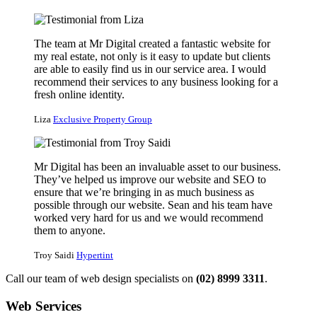
The team at Mr Digital created a fantastic website for
my real estate, not only is it easy to update but clients
are able to easily find us in our service area. I would
recommend their services to any business looking for a
fresh online identity.
Liza
Exclusive Property Group
Mr Digital has been an invaluable asset to our business.
They’ve helped us improve our website and SEO to
ensure that we’re bringing in as much business as
possible through our website. Sean and his team have
worked very hard for us and we would recommend
them to anyone.
Troy Saidi
Hypertint
Call our team of web design specialists on
(02) 8999 3311
.
Web Services