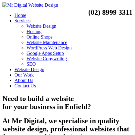
(02) 8999 3311
Home
Services
Website Design
Hosting
Online Shops
Website Maintenance
WordPress Web Design
Google Apps Setup
Website Copywriting
SEO
Website Design
Our Work
About Us
Contact Us
Need to
build a website
for your business
in
Enfield?
At Mr Digital, we specialise in quality
website design, professional websites that