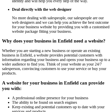
identity and will help you every step of the way.
Deal directly with the web designer
No more dealing with salespeople, our salespeople are our
web designers and we can help you achieve the best outcome
for your business website by providing you with a customised
website package fitting your business.
Why does your business in Enfield need a website?
Whether you are starting a new business or operate an existing
business in Enfield, a website provides potential customers with
information regarding your business and opens your business up to a
wider audience to find you. Think of your website as your 24/7
salesperson, convincing customers to use your service or buy your
products.
A website for your business in Enfield can provide
you with:
A professional online presence for your business
The ability to be found on search engines
Keep existing and potential customers up to date with your
services and products