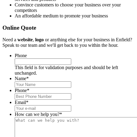
Convince customers to choose your business over your
competitors
An affordable medium to promote your business
Online Quote
Need a
website
,
logo
or anything else for your business in Enfield?
Speak to our team and we'll get back to you within the hour.
Phone
This field is for validation purposes and should be left
unchanged.
Name
*
Phone
*
Email
*
How can we help you?
*