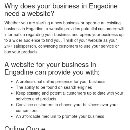
Why does your business in Engadine
need a website?
Whether you are starting a new business or operate an existing
business in Engadine, a website provides potential customers with
information regarding your business and opens your business up
to a wider audience to find you. Think of your website as your
24/7 salesperson, convincing customers to use your service or
buy your products.
A website for your business in
Engadine can provide you with:
A professional online presence for your business
The ability to be found on search engines
Keep existing and potential customers up to date with your
services and products
Convince customers to choose your business over your
competitors
An affordable medium to promote your business
Online Quote