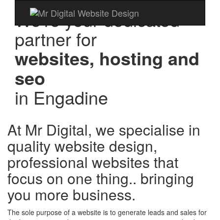
We're your dedicated
partner for
websites, hosting and
seo
in
Engadine
At Mr Digital, we specialise in
quality website design,
professional websites that
focus on one thing.. bringing
you more business.
The sole purpose of a website is to generate leads and sales for