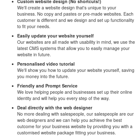
Custom website design (No shortcuts!)
We'll create a website design that's unique to your
business. No copy and pastes or pre-made websites. Each
customer is different and we design and set up functionality
to fit your needs.
Easily update your website yourself
Our websites are all made with usability in mind, we use the
latest CMS systems that allow you to easily manage your
website in future.
Personalised video tutorial
We'll show you how to update your website yourself, saving
you money into the future.
Friendly and Prompt Service
We love helping people and businesses set up their online
identity and will help you every step of the way.
Deal directly with the web designer
No more dealing with salespeople, our salespeople are our
web designers and we can help you achieve the best
outcome for your business website by providing you with a
customised website package fitting your business.