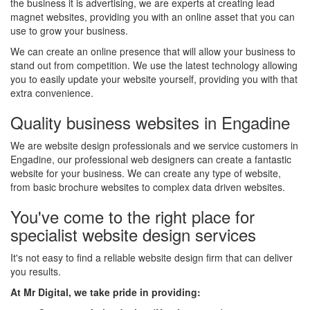
the business it is advertising, we are experts at creating lead
magnet websites, providing you with an online asset that you can
use to grow your business.
We can create an online presence that will allow your business to
stand out from competition. We use the latest technology allowing
you to easily update your website yourself, providing you with that
extra convenience.
Quality business websites in Engadine
We are website design professionals and we service customers in
Engadine, our professional web designers can create a fantastic
website for your business. We can create any type of website,
from basic brochure websites to complex data driven websites.
You've come to the right place for
specialist website design services
It's not easy to find a reliable website design firm that can deliver
you results.
At Mr Digital, we take pride in providing: