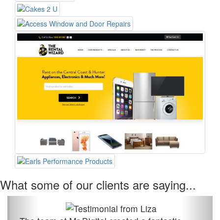
What some of our clients are saying...