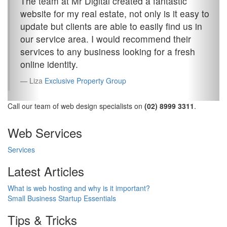
The team at Mr Digital created a fantastic
website for my real estate, not only is it easy to
update but clients are able to easily find us in
our service area. I would recommend their
services to any business looking for a fresh
online identity.
Liza
Exclusive Property Group
Call our team of web design specialists on
(02) 8999 3311
.
Web Services
Services
Latest Articles
What is web hosting and why is it important?
Small Business Startup Essentials
Tips & Tricks