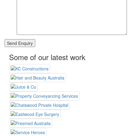
Some of our latest work