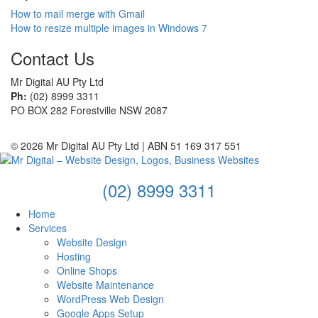
How to mail merge with Gmail
How to resize multiple images in Windows 7
Contact Us
Mr Digital AU Pty Ltd
Ph:
(02) 8999 3311
PO BOX 282 Forestville NSW 2087
© 2026 Mr Digital AU Pty Ltd | ABN 51 169 317 551
(02) 8999 3311
Home
Services
Website Design
Hosting
Online Shops
Website Maintenance
WordPress Web Design
Google Apps Setup