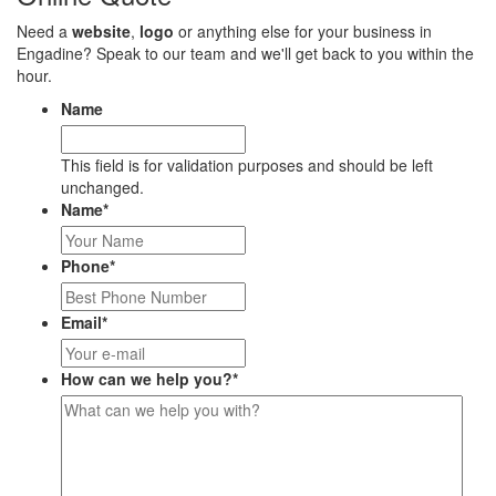
Need a
website
,
logo
or anything else for your business in
Engadine? Speak to our team and we'll get back to you within the
hour.
Name
This field is for validation purposes and should be left
unchanged.
Name
*
Phone
*
Email
*
How can we help you?
*