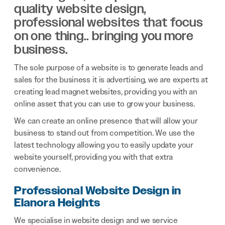
quality website design,
professional websites that focus
on one thing.. bringing you more
business.
The sole purpose of a website is to generate leads and
sales for the business it is advertising, we are experts at
creating lead magnet websites, providing you with an
online asset that you can use to grow your business.
We can create an online presence that will allow your
business to stand out from competition. We use the
latest technology allowing you to easily update your
website yourself, providing you with that extra
convenience.
Professional Website Design in
Elanora Heights
We specialise in website design and we service