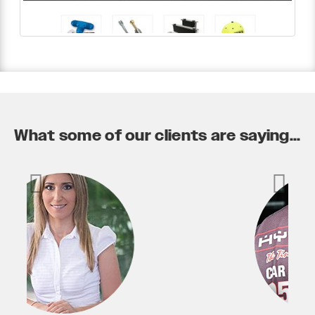
What some of our clients are saying...