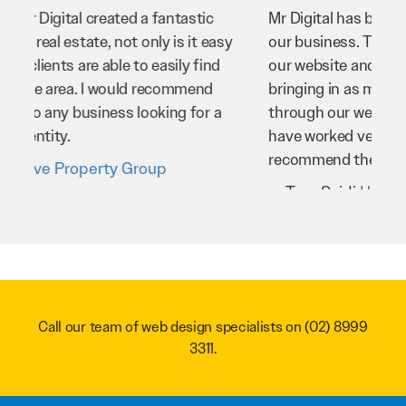
Mr Digital has been an invaluable asset to
our business. They’ve helped us improve
our website and SEO to ensure that we’re
bringing in as much business as possible
through our website. Sean and his team
have worked very hard for us and we would
recommend them to anyone.
Troy Saidi
Hypertint
Call our team of web design specialists on
(02) 8999
3311
.