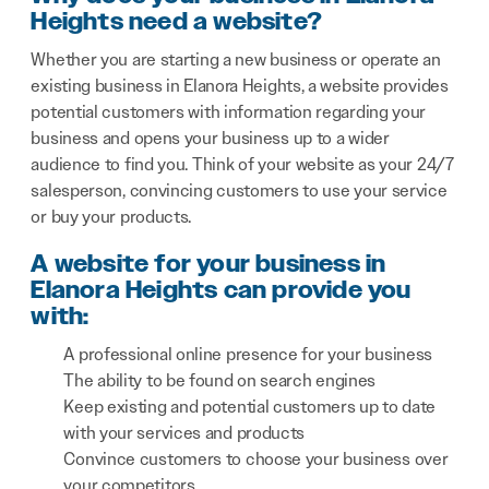
Heights need a website?
Whether you are starting a new business or operate an
existing business in Elanora Heights, a website provides
potential customers with information regarding your
business and opens your business up to a wider
audience to find you. Think of your website as your 24/7
salesperson, convincing customers to use your service
or buy your products.
A website for your business in
Elanora Heights can provide you
with:
A professional online presence for your business
The ability to be found on search engines
Keep existing and potential customers up to date
with your services and products
Convince customers to choose your business over
your competitors