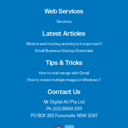
Web Services
Services
Latest Articles
What is web hosting and why is it important?
Small Business Startup Essentials
Tips & Tricks
How to mail merge with Gmail
How to resize multiple images in Windows 7
Contact Us
Mr Digital AU Pty Ltd
Ph:
(02) 8999 3311
PO BOX 282 Forestville NSW 2087