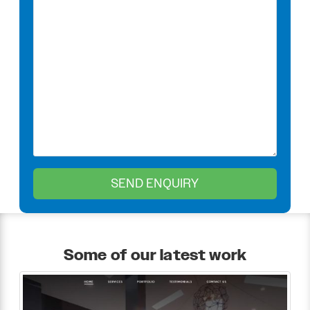
Some of our latest work