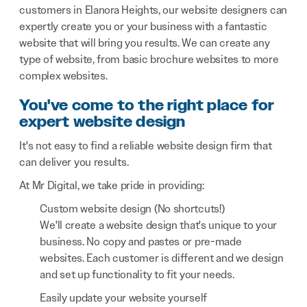
customers in Elanora Heights, our website designers can
expertly create you or your business with a fantastic
website that will bring you results. We can create any
type of website, from basic brochure websites to more
complex websites.
You've come to the right place for
expert website design
It's not easy to find a reliable website design firm that
can deliver you results.
At Mr Digital, we take pride in providing:
Custom website design (No shortcuts!)
We'll create a website design that's unique to your
business. No copy and pastes or pre-made
websites. Each customer is different and we design
and set up functionality to fit your needs.
Easily update your website yourself