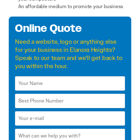
An affordable medium to promote your business
Online Quote
Need a
website
,
logo
or anything else
for your business in Elanora Heights?
Speak to our team and we'll get back to
you within the hour.