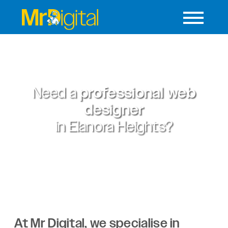
Need a
professional web
designer
in
Elanora Heights?
At Mr Digital, we specialise in