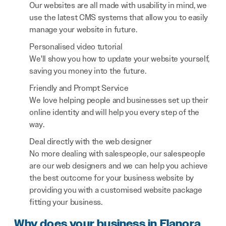
Our websites are all made with usability in mind, we
use the latest CMS systems that allow you to easily
manage your website in future.
Personalised video tutorial
We'll show you how to update your website yourself,
saving you money into the future.
Friendly and Prompt Service
We love helping people and businesses set up their
online identity and will help you every step of the
way.
Deal directly with the web designer
No more dealing with salespeople, our salespeople
are our web designers and we can help you achieve
the best outcome for your business website by
providing you with a customised website package
fitting your business.
Why does your business in Elanora