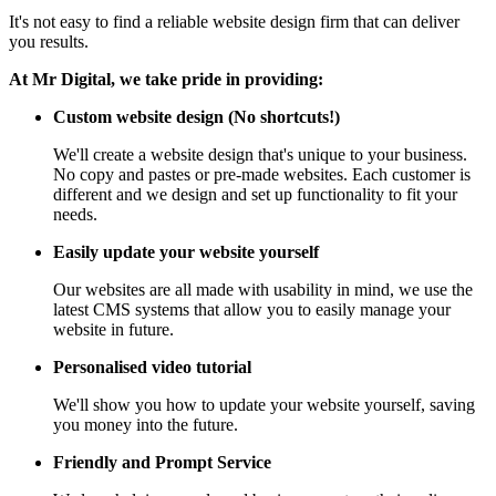
It's not easy to find a reliable website design firm that can deliver
you results.
At Mr Digital, we take pride in providing:
Custom website design (No shortcuts!)
We'll create a website design that's unique to your business.
No copy and pastes or pre-made websites. Each customer is
different and we design and set up functionality to fit your
needs.
Easily update your website yourself
Our websites are all made with usability in mind, we use the
latest CMS systems that allow you to easily manage your
website in future.
Personalised video tutorial
We'll show you how to update your website yourself, saving
you money into the future.
Friendly and Prompt Service