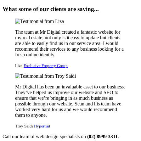
What some of our clients are saying...
The team at Mr Digital created a fantastic website for
my real estate, not only is it easy to update but clients
are able to easily find us in our service area. I would
recommend their services to any business looking for a
fresh online identity.
Liza
Exclusive Property Group
Mr Digital has been an invaluable asset to our business.
They’ve helped us improve our website and SEO to
ensure that we’re bringing in as much business as
possible through our website. Sean and his team have
worked very hard for us and we would recommend
them to anyone.
Troy Saidi
Hypertint
Call our team of web design specialists on
(02) 8999 3311
.