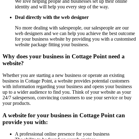
We love helping people and businesses set up their online
identity and will help you every step of the way.
Deal directly with the web designer
No more dealing with salespeople, our salespeople are our
web designers and we can help you achieve the best outcome
for your business website by providing you with a customised
website package fitting your business.
Why does your business in Cottage Point need a
website?
Whether you are starting a new business or operate an existing
business in Cottage Point, a website provides potential customers
with information regarding your business and opens your business
up to a wider audience to find you. Think of your website as your
24/7 salesperson, convincing customers to use your service or buy
your products.
A website for your business in Cottage Point can
provide you with:
A professional online presence for your business