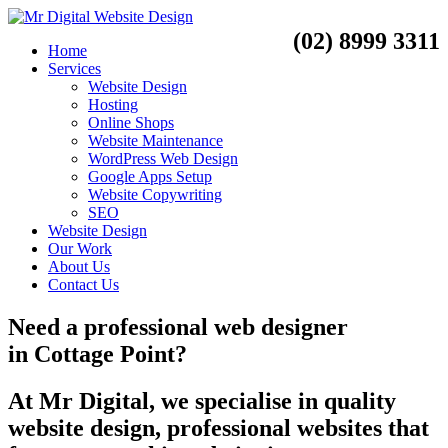
(02) 8999 3311
Home
Services
Website Design
Hosting
Online Shops
Website Maintenance
WordPress Web Design
Google Apps Setup
Website Copywriting
SEO
Website Design
Our Work
About Us
Contact Us
Need a
professional web designer
in
Cottage Point?
At Mr Digital, we specialise in quality
website design, professional websites that