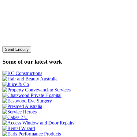
Some of our latest work