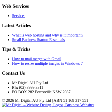
Web Services
Services
Latest Articles
What is web hosting and why is it important?
Small Business Startup Essentials
Tips & Tricks
How to mail merge with Gmail
How to resize multiple images in Windows 7
Contact Us
Mr Digital AU Pty Ltd
Ph:
(02) 8999 3311
PO BOX 282 Forestville NSW 2087
© 2026 Mr Digital AU Pty Ltd | ABN 51 169 317 551