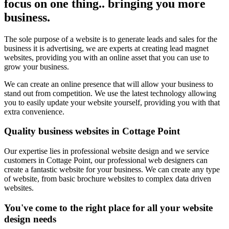
focus on one thing.. bringing you more
business.
The sole purpose of a website is to generate leads and sales for the
business it is advertising, we are experts at creating lead magnet
websites, providing you with an online asset that you can use to
grow your business.
We can create an online presence that will allow your business to
stand out from competition. We use the latest technology allowing
you to easily update your website yourself, providing you with that
extra convenience.
Quality business websites in Cottage Point
Our expertise lies in professional website design and we service
customers in Cottage Point, our professional web designers can
create a fantastic website for your business. We can create any type
of website, from basic brochure websites to complex data driven
websites.
You've come to the right place for all your website
design needs