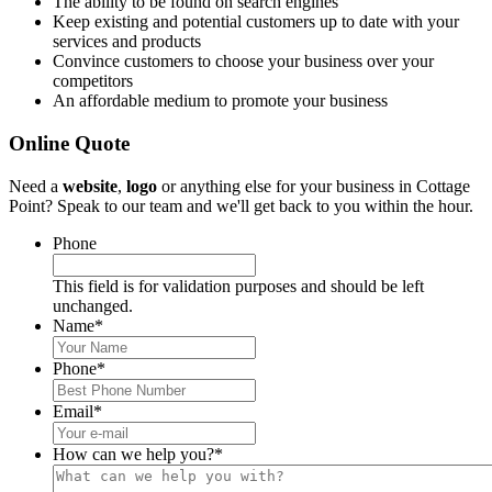
The ability to be found on search engines
Keep existing and potential customers up to date with your
services and products
Convince customers to choose your business over your
competitors
An affordable medium to promote your business
Online Quote
Need a
website
,
logo
or anything else for your business in Cottage
Point? Speak to our team and we'll get back to you within the hour.
Phone
This field is for validation purposes and should be left
unchanged.
Name
*
Phone
*
Email
*
How can we help you?
*