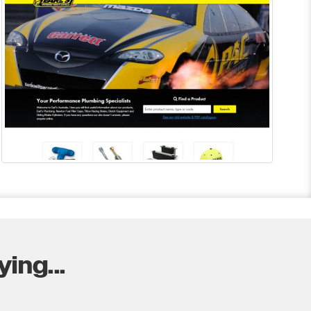
ing...