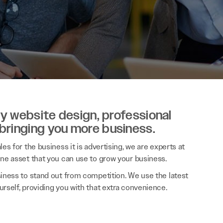
ity website design, professional
 bringing you more business.
es for the business it is advertising, we are experts at
ine asset that you can use to grow your business.
siness to stand out from competition. We use the latest
rself, providing you with that extra convenience.