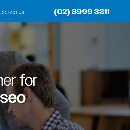
(02) 8999 3311
CONTACT US
er for
 seo