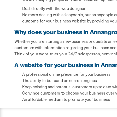
Deal directly with the web designer
No more dealing with salespeople, our salespeople a
outcome for your business website by providing you 
Why does your business in Annangr
Whether you are starting a new business or operate an ex
customers with information regarding your business and 
Think of your website as your 24/7 salesperson, convinc
A website for your business in Anna
A professional online presence for your business
The ability to be found on search engines
Keep existing and potential customers up to date wi
Convince customers to choose your business over 
An affordable medium to promote your business