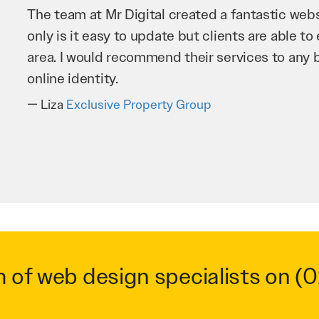
Mr Digital has been an invaluable asset to our 
improve our website and SEO to ensure that we
business as possible through our website. Sea
very hard for us and we would recommend them
Troy Saidi
Hypertint
m of web design specialists on
(0