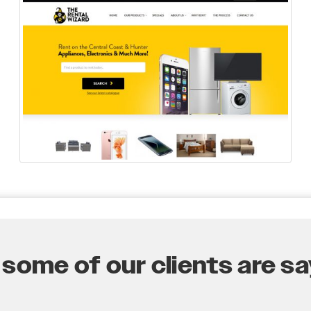
some of our clients are say