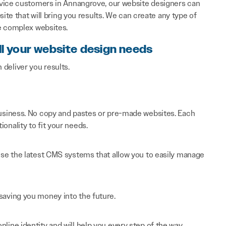
rvice customers in Annangrove, our website designers can
ite that will bring you results. We can create any type of
e complex websites.
ll your website design needs
n deliver you results.
 business. No copy and pastes or pre-made websites. Each
onality to fit your needs.
 use the latest CMS systems that allow you to easily manage
saving you money into the future.
line identity and will help you every step of the way.