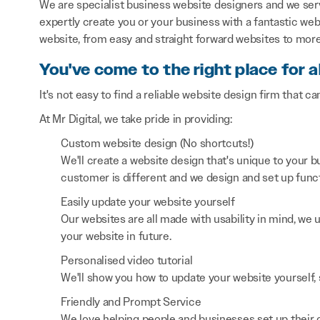
We are specialist business website designers and we se
expertly create you or your business with a fantastic webs
website, from easy and straight forward websites to mor
You've come to the right place for a
It's not easy to find a reliable website design firm that ca
At Mr Digital, we take pride in providing:
Custom website design (No shortcuts!)
We'll create a website design that's unique to your
customer is different and we design and set up functi
Easily update your website yourself
Our websites are all made with usability in mind, we
your website in future.
Personalised video tutorial
We'll show you how to update your website yourself, 
Friendly and Prompt Service
We love helping people and businesses set up their on