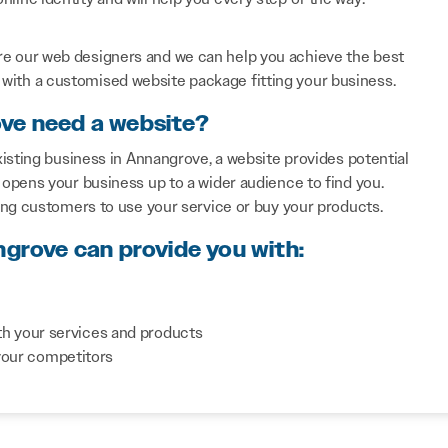
re our web designers and we can help you achieve the best
with a customised website package fitting your business.
ove need a website?
isting business in Annangrove, a website provides potential
opens your business up to a wider audience to find you.
ing customers to use your service or buy your products.
ngrove can provide you with:
th your services and products
your competitors