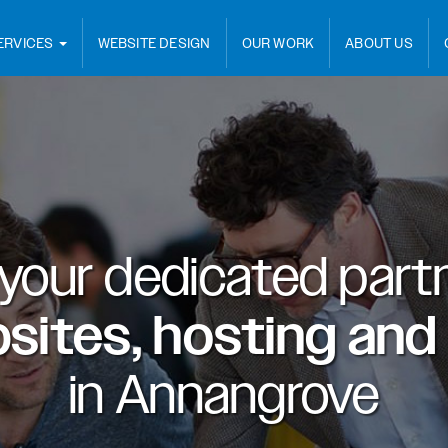
ERVICES
WEBSITE DESIGN
OUR WORK
ABOUT US
 your dedicated partn
sites, hosting and
in
Annangrove