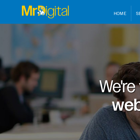
HOME
S
We're
web