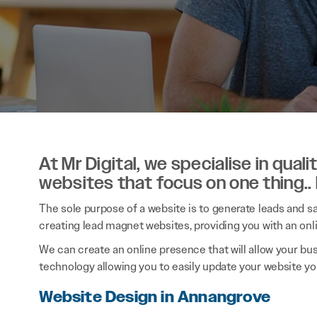
At Mr Digital, we specialise in qual
websites that focus on one thing..
The sole purpose of a website is to generate leads and sal
creating lead magnet websites, providing you with an onl
We can create an online presence that will allow your bu
technology allowing you to easily update your website you
Website Design in Annangrove