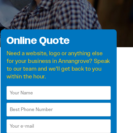
Online Quote
Need a
website
,
logo
or anything else
for your business in Annangrove? Speak
to our team and we'll get back to you
within the hour.