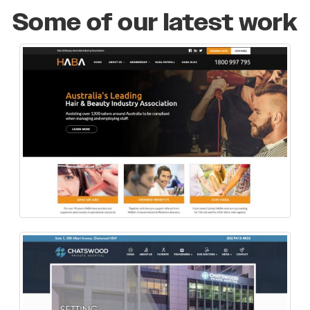
Some of our latest work