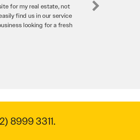
business. They’ve helped us
’re bringing in as much
n and his team have worked
 to anyone.
2) 8999 3311
.