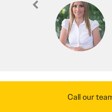
Call our tea