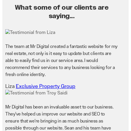
What some of our clients are
saying...
The team at Mr Digital created a fantastic website for my
real estate, not only is it easy to update but clients are
able to easily find us in our service area. I would
recommend their services to any business looking for a
fresh online identity.
Liza
Exclusive Property Group
Mr Digital has been an invaluable asset to our business.
They’ve helped us improve our website and SEO to
ensure that we’re bringing in as much business as
possible through our website. Sean and his team have