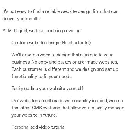
It's not easy to find a reliable website design firm that can
deliver you results.
At Mr Digital, we take pride in providing:
Custom website design (No shortcuts!)
We'll create a website design that's unique to your
business. No copy and pastes or pre-made websites.
Each customer is different and we design and set up
functionality to fit your needs.
Easily update your website yourself
Our websites are all made with usability in mind, we use
the latest CMS systems that allow you to easily manage
your website in future.
Personalised video tutorial