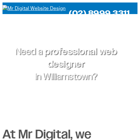
(02) 8999 3311
Need a
professional web
designer
in
Williamstown?
At Mr Digital, we