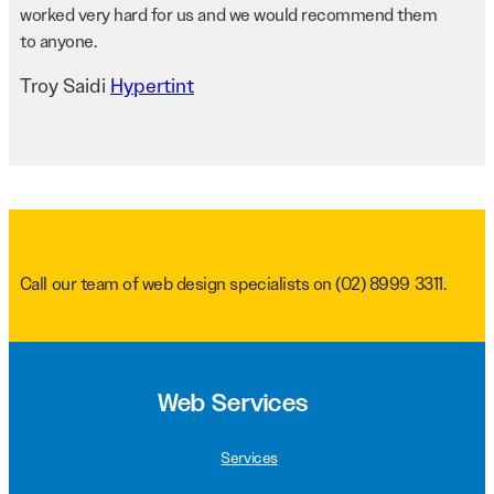
worked very hard for us and we would recommend them
to anyone.
Troy Saidi
Hypertint
Call our team of web design specialists on
(02) 8999 3311
.
Web Services
Services