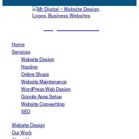
(02) 8999 3311
Home
Services
Website Design
Hosting
Online Shops
Website Maintenance
WordPress Web Design
Google Apps Setup
Website Copywriting
SEO
Website Design
Our Work