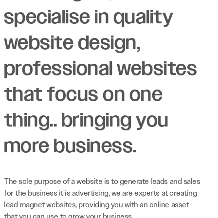
specialise in quality
website design,
professional websites
that focus on one
thing.. bringing you
more business.
The sole purpose of a website is to generate leads and sales
for the business it is advertising, we are experts at creating
lead magnet websites, providing you with an online asset
that you can use to grow your business.