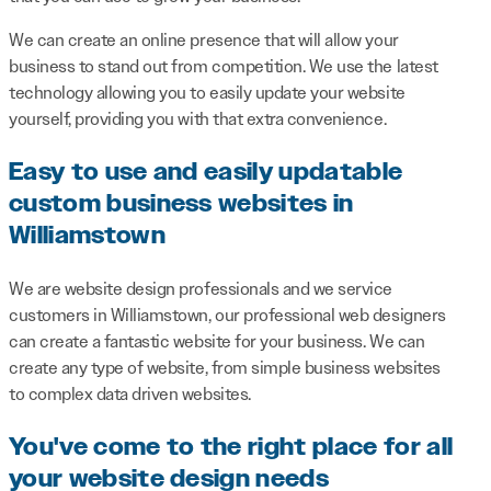
We can create an online presence that will allow your
business to stand out from competition. We use the latest
technology allowing you to easily update your website
yourself, providing you with that extra convenience.
Easy to use and easily updatable
custom business websites in
Williamstown
We are website design professionals and we service
customers in Williamstown, our professional web designers
can create a fantastic website for your business. We can
create any type of website, from simple business websites
to complex data driven websites.
You've come to the right place for all
your website design needs