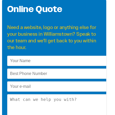
Online Quote
Need a
website
,
logo
or anything else for
your business in Williamstown? Speak to
our team and we'll get back to you within
the hour.