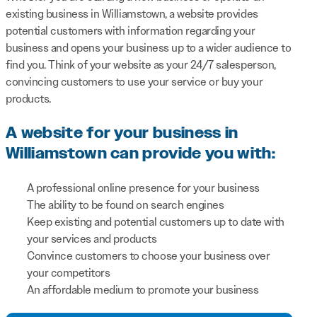
existing business in Williamstown, a website provides
potential customers with information regarding your
business and opens your business up to a wider audience to
find you. Think of your website as your 24/7 salesperson,
convincing customers to use your service or buy your
products.
A website for your business in
Williamstown can provide you with:
A professional online presence for your business
The ability to be found on search engines
Keep existing and potential customers up to date with
your services and products
Convince customers to choose your business over
your competitors
An affordable medium to promote your business