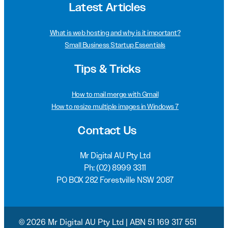
Latest Articles
What is web hosting and why is it important?
Small Business Startup Essentials
Tips & Tricks
How to mail merge with Gmail
How to resize multiple images in Windows 7
Contact Us
Mr Digital AU Pty Ltd
Ph:
(02) 8999 3311
PO BOX 282 Forestville NSW 2087
© 2026 Mr Digital AU Pty Ltd | ABN 51 169 317 551