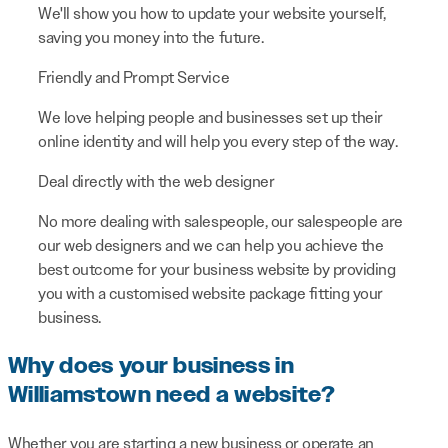
We'll show you how to update your website yourself,
saving you money into the future.
Friendly and Prompt Service
We love helping people and businesses set up their
online identity and will help you every step of the way.
Deal directly with the web designer
No more dealing with salespeople, our salespeople are
our web designers and we can help you achieve the
best outcome for your business website by providing
you with a customised website package fitting your
business.
Why does your business in
Williamstown need a website?
Whether you are starting a new business or operate an