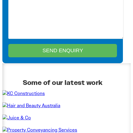
Some of our latest work