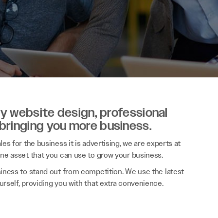
ity website design, professional
 bringing you more business.
es for the business it is advertising, we are experts at
ine asset that you can use to grow your business.
siness to stand out from competition. We use the latest
rself, providing you with that extra convenience.