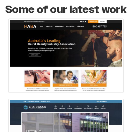
Some of our latest work