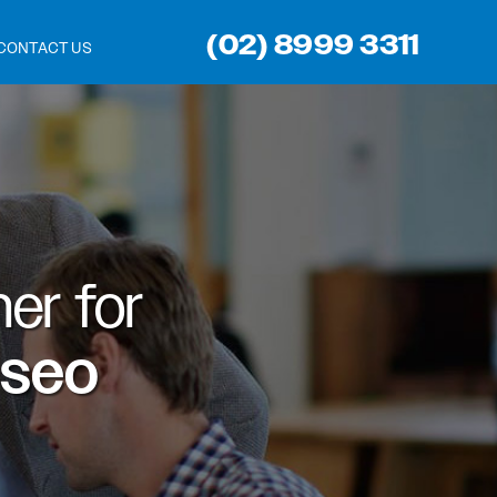
(02) 8999 3311
CONTACT US
er for
 seo