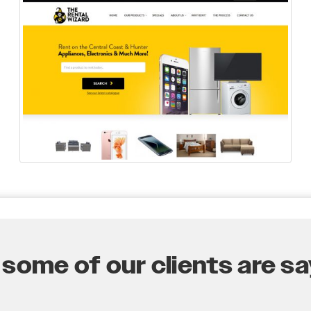
some of our clients are say