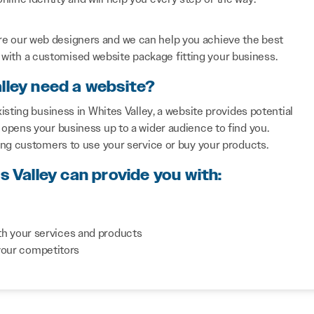
re our web designers and we can help you achieve the best
with a customised website package fitting your business.
lley need a website?
sting business in Whites Valley, a website provides potential
opens your business up to a wider audience to find you.
ing customers to use your service or buy your products.
s Valley can provide you with:
th your services and products
your competitors