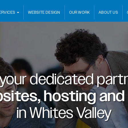
ERVICES
WEBSITE DESIGN
OUR WORK
ABOUT US
 your dedicated partn
sites, hosting and
in
Whites Valley