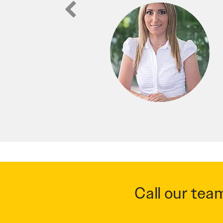
Call our tea