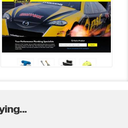
ing...