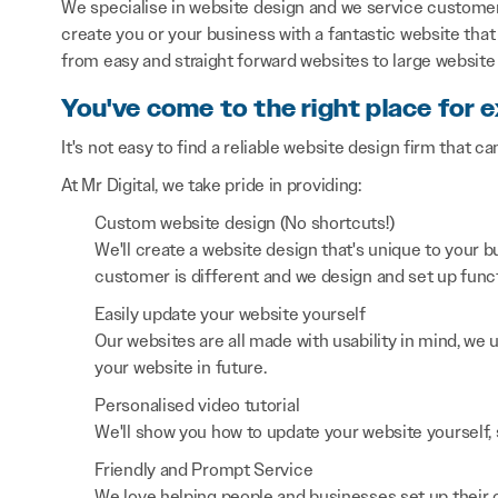
We specialise in website design and we service customers
create you or your business with a fantastic website that 
from easy and straight forward websites to large website 
You've come to the right place for 
It's not easy to find a reliable website design firm that ca
At Mr Digital, we take pride in providing:
Custom website design (No shortcuts!)
We'll create a website design that's unique to your
customer is different and we design and set up functi
Easily update your website yourself
Our websites are all made with usability in mind, we
your website in future.
Personalised video tutorial
We'll show you how to update your website yourself, 
Friendly and Prompt Service
We love helping people and businesses set up their on