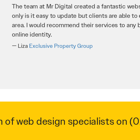
Mr Digital has been an invaluable asset to our 
improve our website and SEO to ensure that we
business as possible through our website. Sea
very hard for us and we would recommend them
Troy Saidi
Hypertint
m of web design specialists on
(0