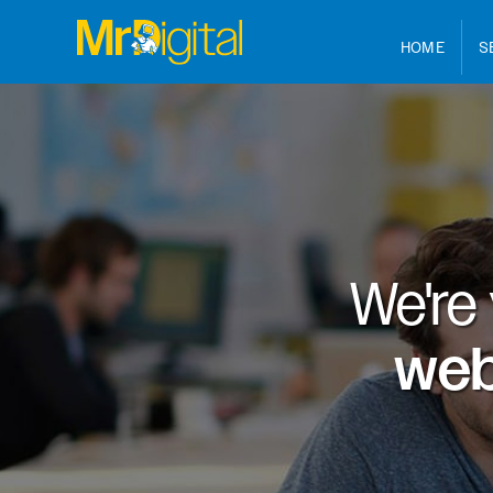
HOME
S
We're
web