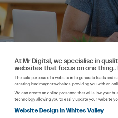
At Mr Digital, we specialise in qual
websites that focus on one thing..
The sole purpose of a website is to generate leads and sal
creating lead magnet websites, providing you with an onl
We can create an online presence that will allow your bu
technology allowing you to easily update your website you
Website Design in Whites Valley