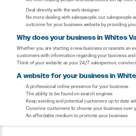
Deal directly with the web designer
No more dealing with salespeople, our salespeople a
outcome for your business website by providing you 
Why does your business in Whites Va
Whether you are starting a new business or operate an exi
customers with information regarding your business and 
Think of your website as your 24/7 salesperson, convinc
A website for your business in White
A professional online presence for your business
The ability to be found on search engines
Keep existing and potential customers up to date wi
Convince customers to choose your business over 
An affordable medium to promote your business