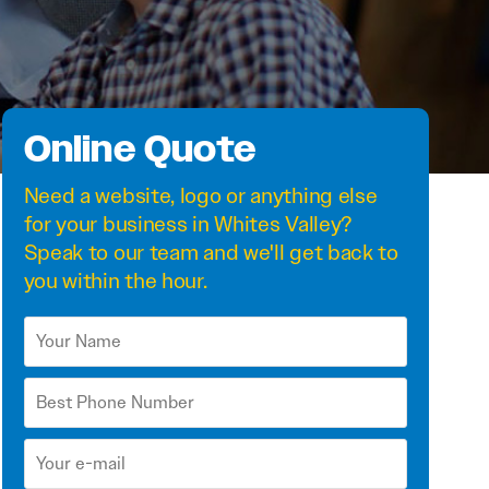
Online Quote
Need a
website
,
logo
or anything else
for your business in Whites Valley?
Speak to our team and we'll get back to
you within the hour.