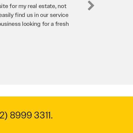
business. They’ve helped us
’re bringing in as much
n and his team have worked
 to anyone.
2) 8999 3311
.