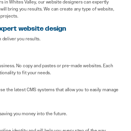
 in Whites Valley, our website designers can expertly
will bring you results. We can create any type of website,
projects.
expert website design
n deliver you results.
 business. No copy and pastes or pre-made websites. Each
onality to fit your needs.
 use the latest CMS systems that allow you to easily manage
saving you money into the future.
line identity and will help you every step of the way.