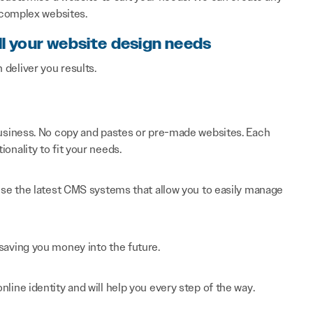
 complex websites.
ll your website design needs
n deliver you results.
 business. No copy and pastes or pre-made websites. Each
onality to fit your needs.
 use the latest CMS systems that allow you to easily manage
saving you money into the future.
line identity and will help you every step of the way.