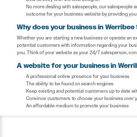
No more dealing with salespeople, our salespeople a
outcome for your business website by providing you 
Why does your business in Werribee
Whether you are starting a new business or operate an ex
potential customers with information regarding your bus
you. Think of your website as your 24/7 salesperson, co
A website for your business in Werr
A professional online presence for your business
The ability to be found on search engines
Keep existing and potential customers up to date wi
Convince customers to choose your business over 
An affordable medium to promote your business