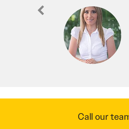
Call our tea