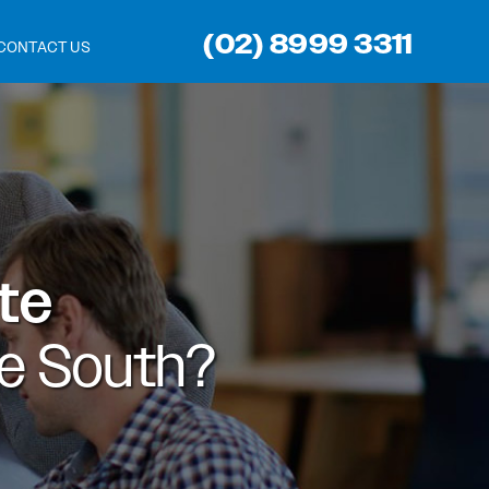
(02) 8999 3311
CONTACT US
ite
e South?