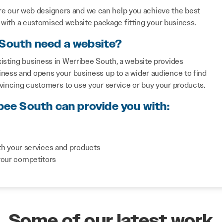
re our web designers and we can help you achieve the best
with a customised website package fitting your business.
 South need a website?
isting business in Werribee South, a website provides
iness and opens your business up to a wider audience to find
nvincing customers to use your service or buy your products.
ibee South can provide you with:
th your services and products
your competitors
Some of our latest work