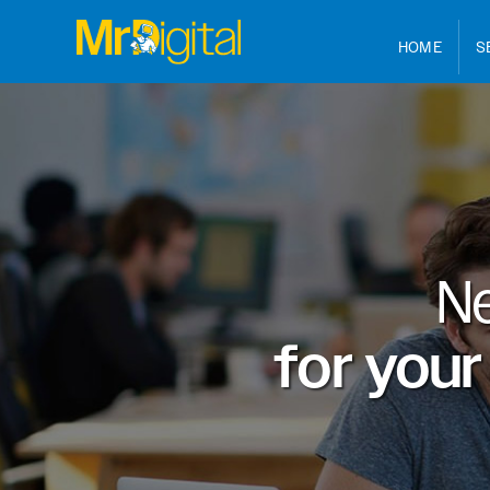
HOME
S
N
for your