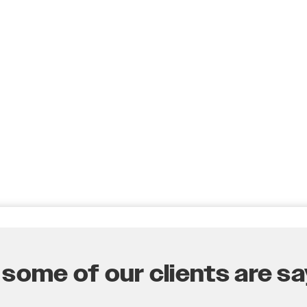
some of our clients are say