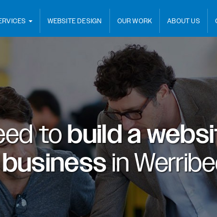
ERVICES
WEBSITE DESIGN
OUR WORK
ABOUT US
eed to
build a webs
 business
in
Werribe