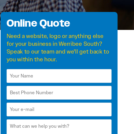
Online Quote
Need a
website
,
logo
or anything else
for your business in Werribee South?
Speak to our team and we'll get back to
you within the hour.