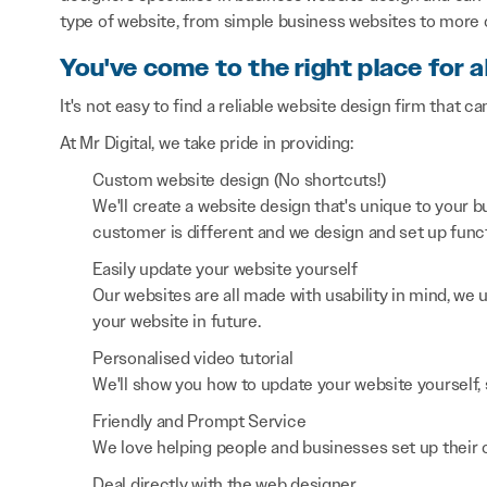
type of website, from simple business websites to more
You've come to the right place for a
It's not easy to find a reliable website design firm that ca
At Mr Digital, we take pride in providing:
Custom website design (No shortcuts!)
We'll create a website design that's unique to your
customer is different and we design and set up functi
Easily update your website yourself
Our websites are all made with usability in mind, we
your website in future.
Personalised video tutorial
We'll show you how to update your website yourself, 
Friendly and Prompt Service
We love helping people and businesses set up their on
Deal directly with the web designer