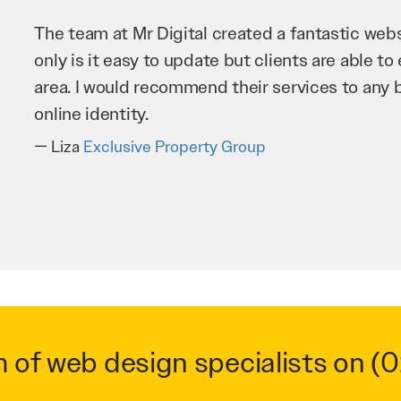
Mr Digital has been an invaluable asset to our 
improve our website and SEO to ensure that we
business as possible through our website. Sea
very hard for us and we would recommend them
Troy Saidi
Hypertint
m of web design specialists on
(0