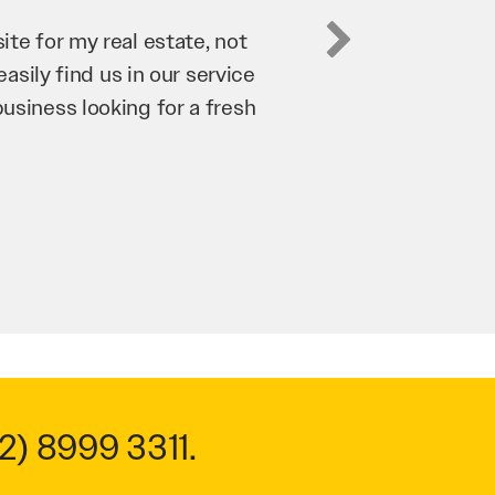
business. They’ve helped us
’re bringing in as much
n and his team have worked
 to anyone.
2) 8999 3311
.