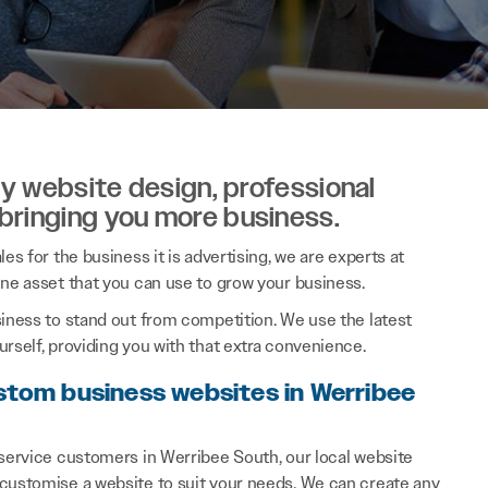
ity website design, professional
 bringing you more business.
es for the business it is advertising, we are experts at
ine asset that you can use to grow your business.
siness to stand out from competition. We use the latest
rself, providing you with that extra convenience.
stom business websites in Werribee
 service customers in Werribee South, our local website
 customise a website to suit your needs. We can create any