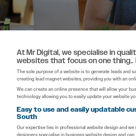
At Mr Digital, we specialise in qual
websites that focus on one thing..
The sole purpose of a website is to generate leads and sal
creating lead magnet websites, providing you with an onl
We can create an online presence that will allow your bu
technology allowing you to easily update your website you
Easy to use and easily updatable cu
South
Our expertise lies in professional website design and we
designers specialise in business website design and can