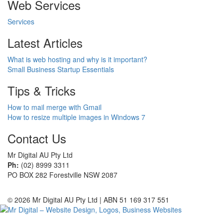
Web Services
Services
Latest Articles
What is web hosting and why is it important?
Small Business Startup Essentials
Tips & Tricks
How to mail merge with Gmail
How to resize multiple images in Windows 7
Contact Us
Mr Digital AU Pty Ltd
Ph:
(02) 8999 3311
PO BOX 282 Forestville NSW 2087
© 2026 Mr Digital AU Pty Ltd | ABN 51 169 317 551