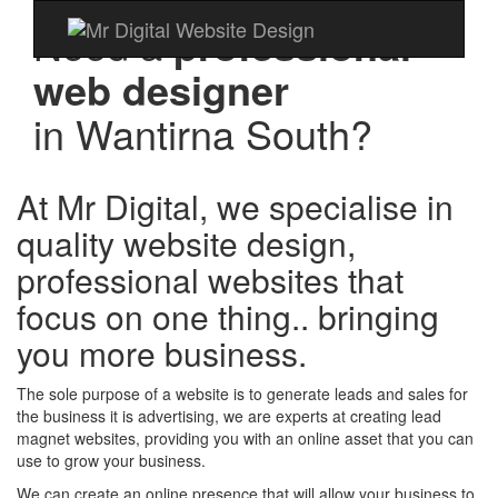
Need a
professional
web designer
in
Wantirna South?
At Mr Digital, we specialise in
quality website design,
professional websites that
focus on one thing.. bringing
you more business.
The sole purpose of a website is to generate leads and sales for
the business it is advertising, we are experts at creating lead
magnet websites, providing you with an online asset that you can
use to grow your business.
We can create an online presence that will allow your business to