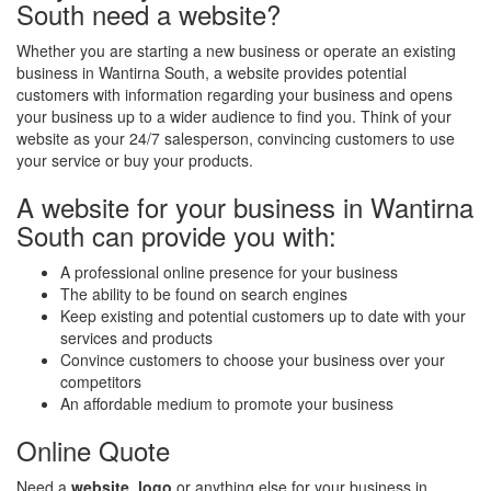
South need a website?
Whether you are starting a new business or operate an existing
business in Wantirna South, a website provides potential
customers with information regarding your business and opens
your business up to a wider audience to find you. Think of your
website as your 24/7 salesperson, convincing customers to use
your service or buy your products.
A website for your business in Wantirna
South can provide you with:
A professional online presence for your business
The ability to be found on search engines
Keep existing and potential customers up to date with your
services and products
Convince customers to choose your business over your
competitors
An affordable medium to promote your business
Online Quote
Need a
website
,
logo
or anything else for your business in