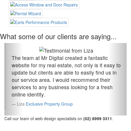
What some of our clients are saying...
The team at Mr Digital created a fantastic
website for my real estate, not only is it easy to
update but clients are able to easily find us in
our service area. I would recommend their
services to any business looking for a fresh
online identity.
Liza
Exclusive Property Group
Call our team of web design specialists on
(02) 8999 3311
.