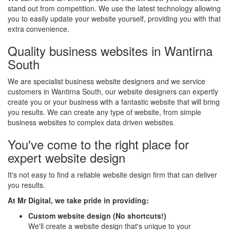
stand out from competition. We use the latest technology allowing
you to easily update your website yourself, providing you with that
extra convenience.
Quality business websites in Wantirna
South
We are specialist business website designers and we service
customers in Wantirna South, our website designers can expertly
create you or your business with a fantastic website that will bring
you results. We can create any type of website, from simple
business websites to complex data driven websites.
You've come to the right place for
expert website design
It's not easy to find a reliable website design firm that can deliver
you results.
At Mr Digital, we take pride in providing:
Custom website design (No shortcuts!)
We'll create a website design that's unique to your