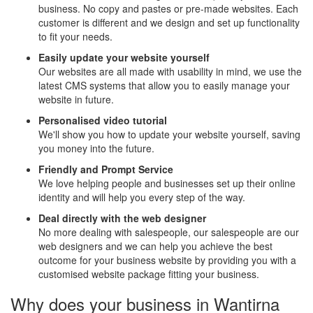
business. No copy and pastes or pre-made websites. Each
customer is different and we design and set up functionality
to fit your needs.
Easily update your website yourself
Our websites are all made with usability in mind, we use the
latest CMS systems that allow you to easily manage your
website in future.
Personalised video tutorial
We'll show you how to update your website yourself, saving
you money into the future.
Friendly and Prompt Service
We love helping people and businesses set up their online
identity and will help you every step of the way.
Deal directly with the web designer
No more dealing with salespeople, our salespeople are our
web designers and we can help you achieve the best
outcome for your business website by providing you with a
customised website package fitting your business.
Why does your business in Wantirna