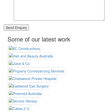
Some of our latest work