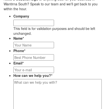
Wantirna South? Speak to our team and we'll get back to you
within the hour.
Company
This field is for validation purposes and should be left
unchanged.
Name
*
Phone
*
Email
*
How can we help you?
*