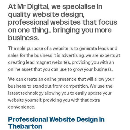
At Mr Digital, we specialise in
quality website design,
professional websites that focus
on one thing.. bringing you more
business.
The sole purpose of a website is to generate leads and
sales for the business it is advertising, we are experts at
creating lead magnet websites, providing you with an
online asset that you can use to grow your business.
We can create an online presence that will allow your
business to stand out from competition. We use the
latest technology allowing you to easily update your
website yourself, providing you with that extra
convenience.
Professional Website Design in
Thebarton