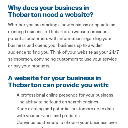
Why does your business in
Thebarton need a website?
Whether you are starting a new business or operate an
existing business in Thebarton, a website provides
potential customers with information regarding your
business and opens your business up to a wider
audience to find you. Think of your website as your 24/7
salesperson, convincing customers to use your service
or buy your products.
A website for your business in
Thebarton can provide you with:
A professional online presence for your business
The ability to be found on search engines
Keep existing and potential customers up to date
with your services and products
Convince customers to choose your business over