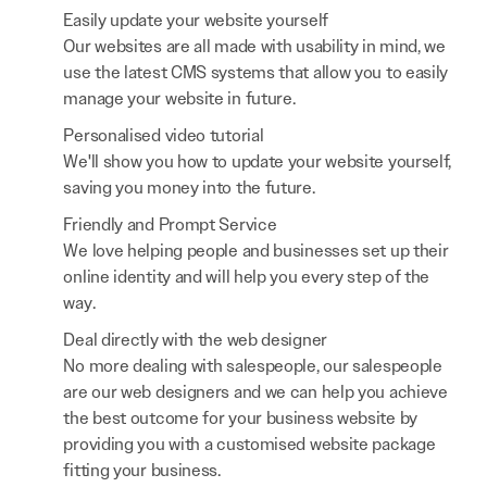
Easily update your website yourself
Our websites are all made with usability in mind, we
use the latest CMS systems that allow you to easily
manage your website in future.
Personalised video tutorial
We'll show you how to update your website yourself,
saving you money into the future.
Friendly and Prompt Service
We love helping people and businesses set up their
online identity and will help you every step of the
way.
Deal directly with the web designer
No more dealing with salespeople, our salespeople
are our web designers and we can help you achieve
the best outcome for your business website by
providing you with a customised website package
fitting your business.