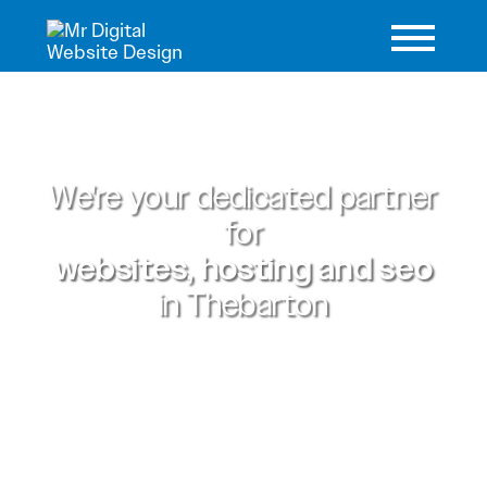
We're your dedicated partner
for
websites, hosting and seo
in
Thebarton