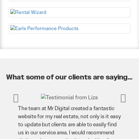
What some of our clients are saying...
The team at Mr Digital created a fantastic
Mr Dig
website for my real estate, not only is it easy
our bu
to update but clients are able to easily find
our we
us in our service area. I would recommend
bringi