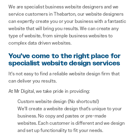
We are specialist business website designers and we
service customers in Thebarton, our website designers
can expertly create you or your business with a fantastic
website that will bring you results. We can create any
type of website, from simple business websites to
complex data driven websites.
You've come to the right place for
specialist website design services
It's not easy to find a reliable website design firm that
can deliver you results.
At Mr Digital, we take pride in providing:
Custom website design (No shortcuts!)
We'll create a website design that's unique to your
business. No copy and pastes or pre-made
websites. Each customer is different and we design
and set up functionality to fit your needs.