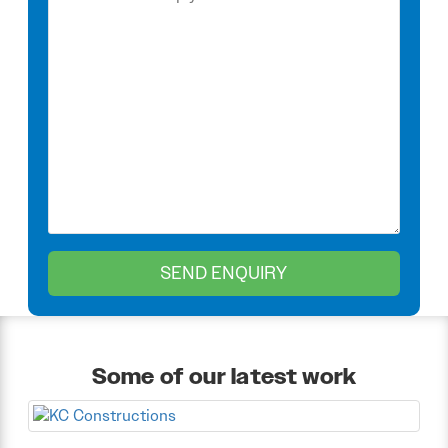
Some of our latest work