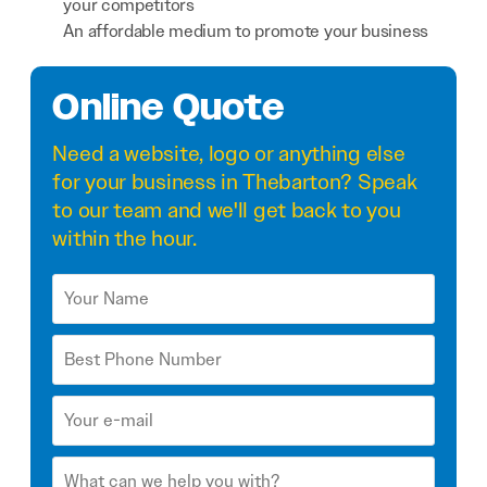
your competitors
An affordable medium to promote your business
Online Quote
Need a
website
,
logo
or anything else
for your business in Thebarton? Speak
to our team and we'll get back to you
within the hour.