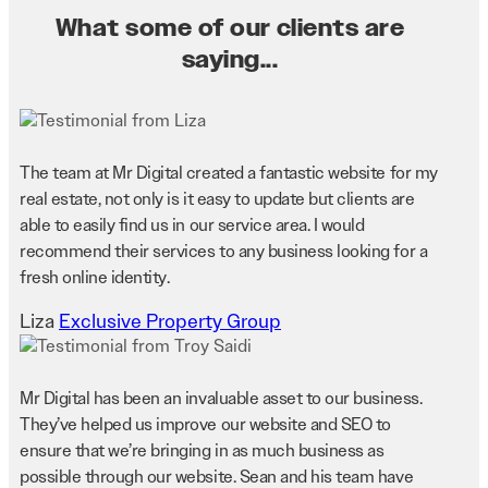
What some of our clients are
saying...
The team at Mr Digital created a fantastic website for my
real estate, not only is it easy to update but clients are
able to easily find us in our service area. I would
recommend their services to any business looking for a
fresh online identity.
Liza
Exclusive Property Group
Mr Digital has been an invaluable asset to our business.
They’ve helped us improve our website and SEO to
ensure that we’re bringing in as much business as
possible through our website. Sean and his team have