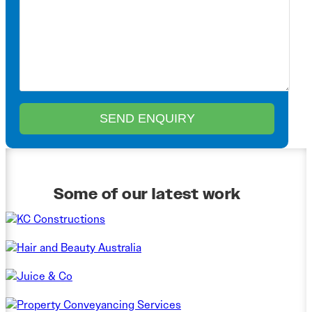
Some of our latest work