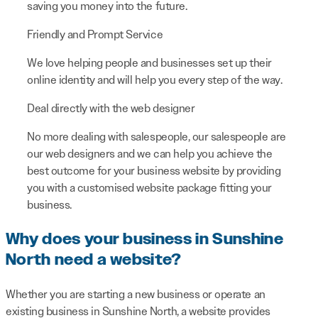
saving you money into the future.
Friendly and Prompt Service
We love helping people and businesses set up their
online identity and will help you every step of the way.
Deal directly with the web designer
No more dealing with salespeople, our salespeople are
our web designers and we can help you achieve the
best outcome for your business website by providing
you with a customised website package fitting your
business.
Why does your business in Sunshine
North need a website?
Whether you are starting a new business or operate an
existing business in Sunshine North, a website provides