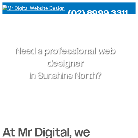
(02) 8999 3311
Need a
professional web
designer
in
Sunshine North?
At Mr Digital, we