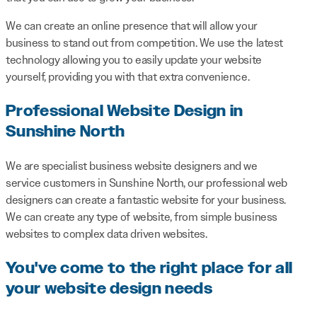
We can create an online presence that will allow your
business to stand out from competition. We use the latest
technology allowing you to easily update your website
yourself, providing you with that extra convenience.
Professional Website Design in
Sunshine North
We are specialist business website designers and we
service customers in Sunshine North, our professional web
designers can create a fantastic website for your business.
We can create any type of website, from simple business
websites to complex data driven websites.
You've come to the right place for all
your website design needs