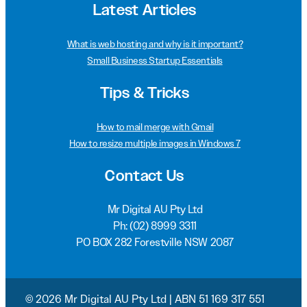
Latest Articles
What is web hosting and why is it important?
Small Business Startup Essentials
Tips & Tricks
How to mail merge with Gmail
How to resize multiple images in Windows 7
Contact Us
Mr Digital AU Pty Ltd
Ph:
(02) 8999 3311
PO BOX 282 Forestville NSW 2087
© 2026 Mr Digital AU Pty Ltd | ABN 51 169 317 551