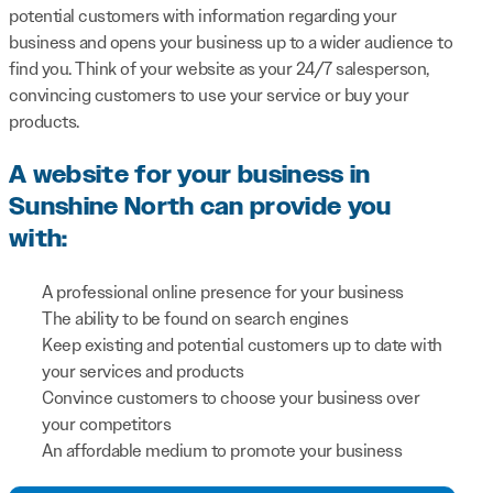
potential customers with information regarding your
business and opens your business up to a wider audience to
find you. Think of your website as your 24/7 salesperson,
convincing customers to use your service or buy your
products.
A website for your business in
Sunshine North can provide you
with:
A professional online presence for your business
The ability to be found on search engines
Keep existing and potential customers up to date with
your services and products
Convince customers to choose your business over
your competitors
An affordable medium to promote your business