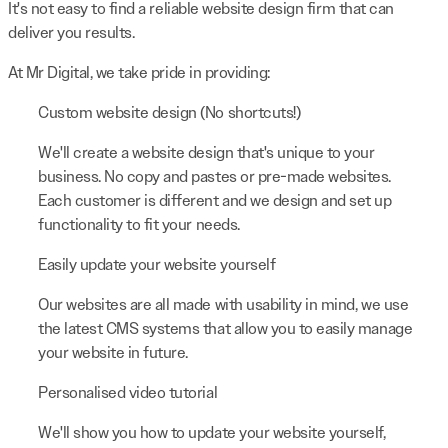
It's not easy to find a reliable website design firm that can
deliver you results.
At Mr Digital, we take pride in providing:
Custom website design (No shortcuts!)
We'll create a website design that's unique to your
business. No copy and pastes or pre-made websites.
Each customer is different and we design and set up
functionality to fit your needs.
Easily update your website yourself
Our websites are all made with usability in mind, we use
the latest CMS systems that allow you to easily manage
your website in future.
Personalised video tutorial
We'll show you how to update your website yourself,