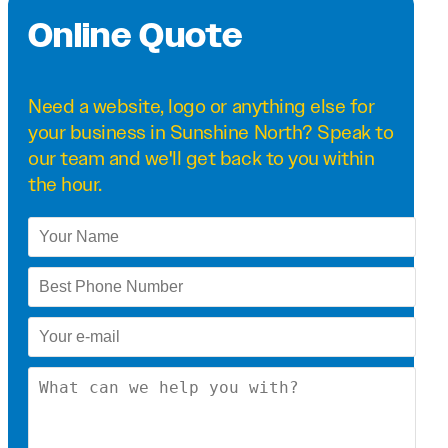
Online Quote
Need a
website
,
logo
or anything else for
your business in Sunshine North? Speak to
our team and we'll get back to you within
the hour.