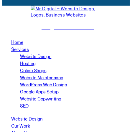
(02) 8999 3311
Home
Services
Website Design
Hosting
Online Shops
Website Maintenance
WordPress Web Design
Google Apps Setup
Website Copywriting
SEO
Website Design
Our Work