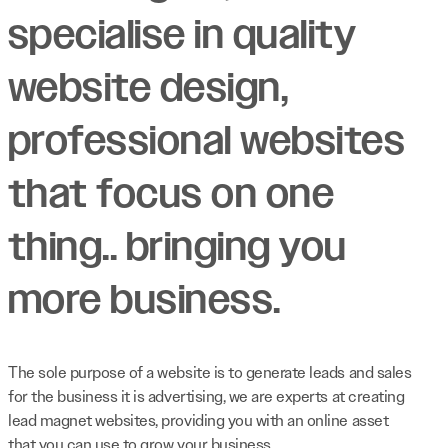
specialise in quality
website design,
professional websites
that focus on one
thing.. bringing you
more business.
The sole purpose of a website is to generate leads and sales
for the business it is advertising, we are experts at creating
lead magnet websites, providing you with an online asset
that you can use to grow your business.