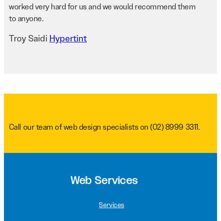
worked very hard for us and we would recommend them
to anyone.
Troy Saidi
Hypertint
Call our team of web design specialists on
(02) 8999 3311
.
Web Services
Services