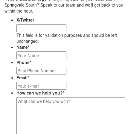
Springvale South? Speak to our team and we'll get back to you
within the hour.
X/Twitter
This field is for validation purposes and should be left
unchanged.
Name
*
Phone
*
Email
*
How can we help you?
*