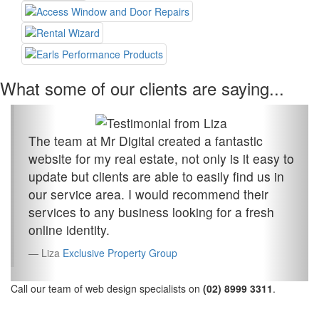
What some of our clients are saying...
The team at Mr Digital created a fantastic
website for my real estate, not only is it easy to
update but clients are able to easily find us in
our service area. I would recommend their
services to any business looking for a fresh
online identity.
Liza
Exclusive Property Group
Call our team of web design specialists on
(02) 8999 3311
.