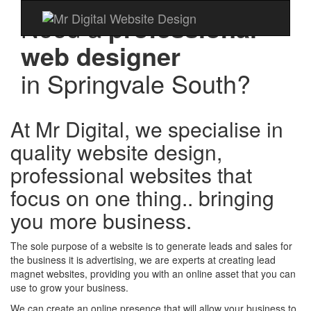
Need a
professional
web designer
in
Springvale South?
At Mr Digital, we specialise in
quality website design,
professional websites that
focus on one thing.. bringing
you more business.
The sole purpose of a website is to generate leads and sales for
the business it is advertising, we are experts at creating lead
magnet websites, providing you with an online asset that you can
use to grow your business.
We can create an online presence that will allow your business to