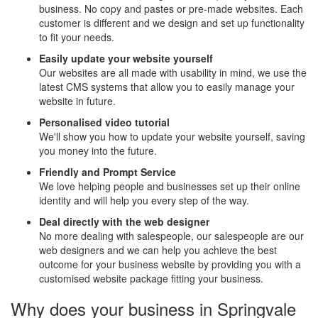
business. No copy and pastes or pre-made websites. Each
customer is different and we design and set up functionality
to fit your needs.
Easily update your website yourself
Our websites are all made with usability in mind, we use the
latest CMS systems that allow you to easily manage your
website in future.
Personalised video tutorial
We'll show you how to update your website yourself, saving
you money into the future.
Friendly and Prompt Service
We love helping people and businesses set up their online
identity and will help you every step of the way.
Deal directly with the web designer
No more dealing with salespeople, our salespeople are our
web designers and we can help you achieve the best
outcome for your business website by providing you with a
customised website package fitting your business.
Why does your business in Springvale