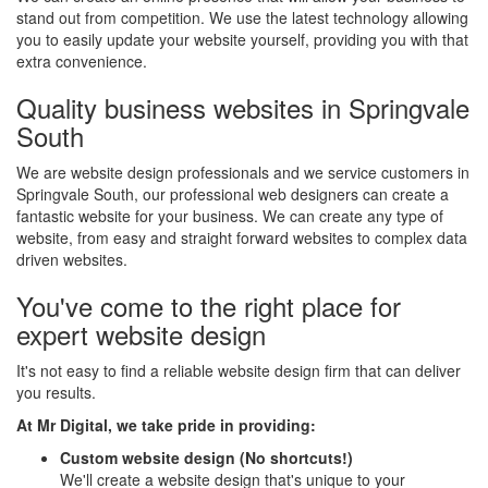
stand out from competition. We use the latest technology allowing
you to easily update your website yourself, providing you with that
extra convenience.
Quality business websites in Springvale
South
We are website design professionals and we service customers in
Springvale South, our professional web designers can create a
fantastic website for your business. We can create any type of
website, from easy and straight forward websites to complex data
driven websites.
You've come to the right place for
expert website design
It's not easy to find a reliable website design firm that can deliver
you results.
At Mr Digital, we take pride in providing:
Custom website design (No shortcuts!)
We'll create a website design that's unique to your