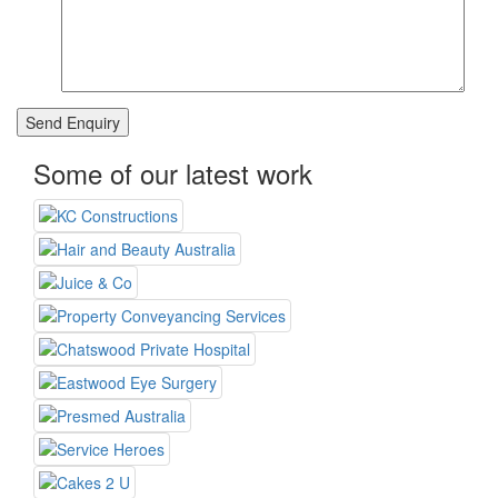
Some of our latest work