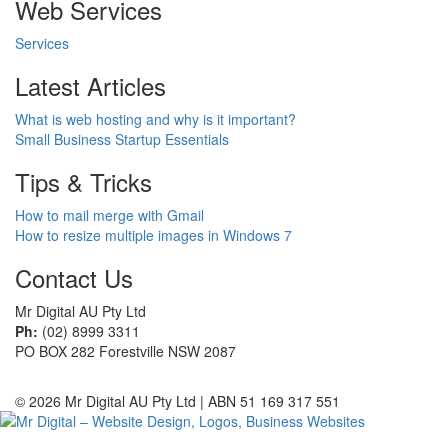
Web Services
Services
Latest Articles
What is web hosting and why is it important?
Small Business Startup Essentials
Tips & Tricks
How to mail merge with Gmail
How to resize multiple images in Windows 7
Contact Us
Mr Digital AU Pty Ltd
Ph:
(02) 8999 3311
PO BOX 282 Forestville NSW 2087
© 2026 Mr Digital AU Pty Ltd | ABN 51 169 317 551