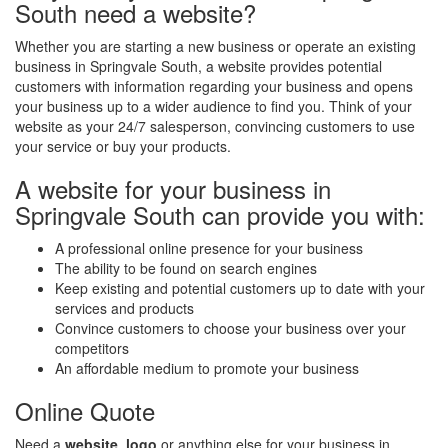
South need a website?
Whether you are starting a new business or operate an existing
business in Springvale South, a website provides potential
customers with information regarding your business and opens
your business up to a wider audience to find you. Think of your
website as your 24/7 salesperson, convincing customers to use
your service or buy your products.
A website for your business in
Springvale South can provide you with:
A professional online presence for your business
The ability to be found on search engines
Keep existing and potential customers up to date with your
services and products
Convince customers to choose your business over your
competitors
An affordable medium to promote your business
Online Quote
Need a
website
,
logo
or anything else for your business in