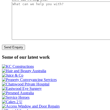
Some of our latest work