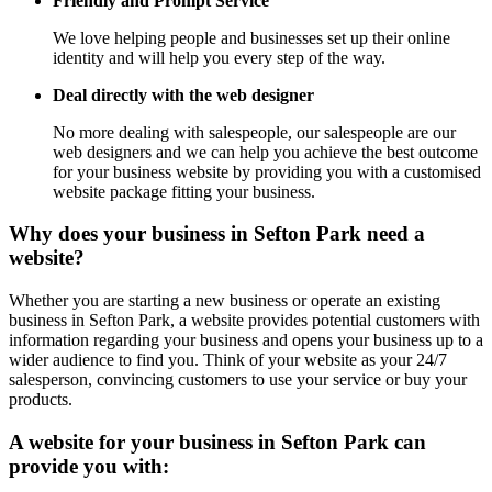
Friendly and Prompt Service
We love helping people and businesses set up their online
identity and will help you every step of the way.
Deal directly with the web designer
No more dealing with salespeople, our salespeople are our
web designers and we can help you achieve the best outcome
for your business website by providing you with a customised
website package fitting your business.
Why does your business in Sefton Park need a
website?
Whether you are starting a new business or operate an existing
business in Sefton Park, a website provides potential customers with
information regarding your business and opens your business up to a
wider audience to find you. Think of your website as your 24/7
salesperson, convincing customers to use your service or buy your
products.
A website for your business in Sefton Park can
provide you with: