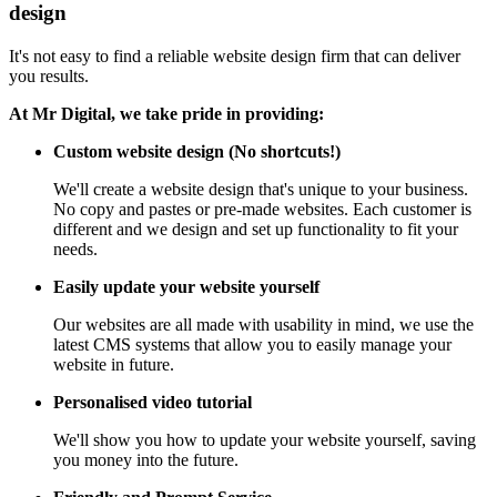
design
It's not easy to find a reliable website design firm that can deliver
you results.
At Mr Digital, we take pride in providing:
Custom website design (No shortcuts!)
We'll create a website design that's unique to your business.
No copy and pastes or pre-made websites. Each customer is
different and we design and set up functionality to fit your
needs.
Easily update your website yourself
Our websites are all made with usability in mind, we use the
latest CMS systems that allow you to easily manage your
website in future.
Personalised video tutorial
We'll show you how to update your website yourself, saving
you money into the future.