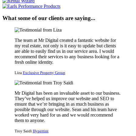
What some of our clients are saying...
The team at Mr Digital created a fantastic website for
my real estate, not only is it easy to update but clients
are able to easily find us in our service area. I would
recommend their services to any business looking for a
fresh online identity.
Liza
Exclusive Property Group
Mr Digital has been an invaluable asset to our business.
They’ve helped us improve our website and SEO to
ensure that we’re bringing in as much business as
possible through our website. Sean and his team have
worked very hard for us and we would recommend
them to anyone.
Troy Saidi
Hypertint