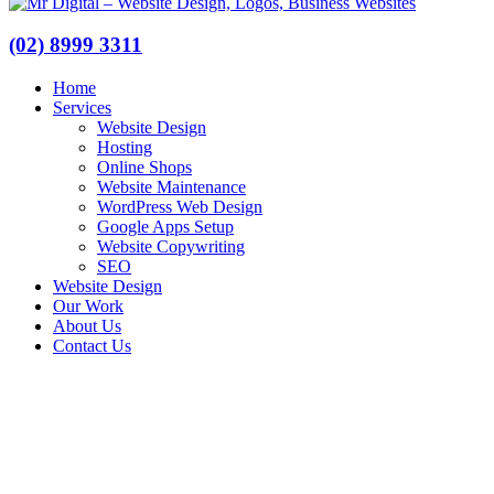
(02) 8999 3311
Home
Services
Website Design
Hosting
Online Shops
Website Maintenance
WordPress Web Design
Google Apps Setup
Website Copywriting
SEO
Website Design
Our Work
About Us
Contact Us