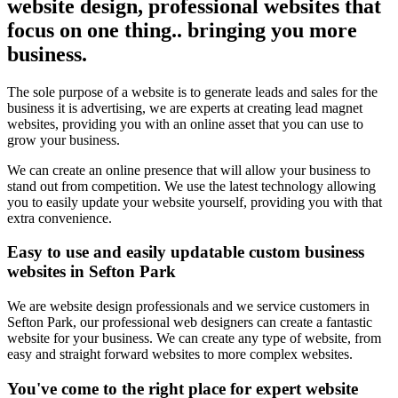
website design, professional websites that
focus on one thing.. bringing you more
business.
The sole purpose of a website is to generate leads and sales for the
business it is advertising, we are experts at creating lead magnet
websites, providing you with an online asset that you can use to
grow your business.
We can create an online presence that will allow your business to
stand out from competition. We use the latest technology allowing
you to easily update your website yourself, providing you with that
extra convenience.
Easy to use and easily updatable custom business
websites in Sefton Park
We are website design professionals and we service customers in
Sefton Park, our professional web designers can create a fantastic
website for your business. We can create any type of website, from
easy and straight forward websites to more complex websites.
You've come to the right place for expert website