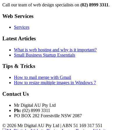
Call our team of web design specialists on
(02) 8999 3311
.
Web Services
Services
Latest Articles
What is web hosting and why is it important?
Small Business Startup Essentials
Tips & Tricks
How to mail merge with Gmail
How to resize multiple images in Windows 7
Contact Us
Mr Digital AU Pty Ltd
Ph:
(02) 8999 3311
PO BOX 282 Forestville NSW 2087
© 2026 Mr Digital AU Pty Ltd | ABN 51 169 317 551