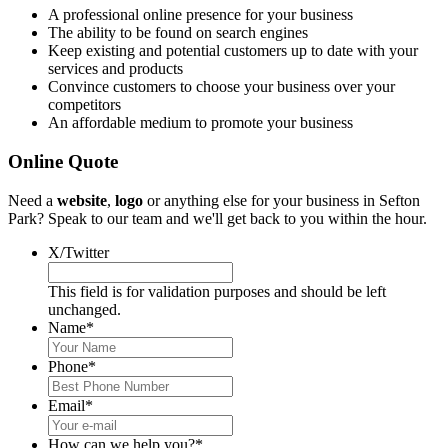
A professional online presence for your business
The ability to be found on search engines
Keep existing and potential customers up to date with your
services and products
Convince customers to choose your business over your
competitors
An affordable medium to promote your business
Online Quote
Need a
website
,
logo
or anything else for your business in Sefton
Park? Speak to our team and we'll get back to you within the hour.
X/Twitter
This field is for validation purposes and should be left
unchanged.
Name
*
Phone
*
Email
*
How can we help you?
*