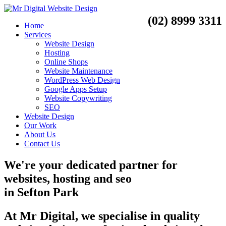
(02) 8999 3311
Home
Services
Website Design
Hosting
Online Shops
Website Maintenance
WordPress Web Design
Google Apps Setup
Website Copywriting
SEO
Website Design
Our Work
About Us
Contact Us
We're your dedicated partner for
websites, hosting and seo
in
Sefton Park
At Mr Digital, we specialise in quality