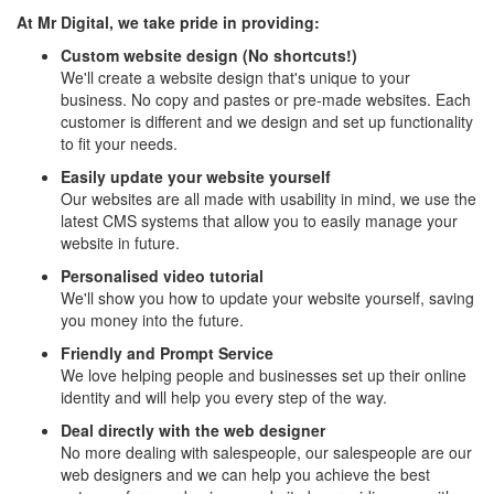
At Mr Digital, we take pride in providing:
Custom website design (No shortcuts!)
We'll create a website design that's unique to your
business. No copy and pastes or pre-made websites. Each
customer is different and we design and set up functionality
to fit your needs.
Easily update your website yourself
Our websites are all made with usability in mind, we use the
latest CMS systems that allow you to easily manage your
website in future.
Personalised video tutorial
We'll show you how to update your website yourself, saving
you money into the future.
Friendly and Prompt Service
We love helping people and businesses set up their online
identity and will help you every step of the way.
Deal directly with the web designer
No more dealing with salespeople, our salespeople are our
web designers and we can help you achieve the best