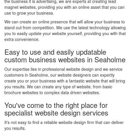
the business it is advertising, we are experts at creating lead
magnet websites, providing you with an online asset that you can
use to grow your business.
We can create an online presence that will allow your business to
stand out from competition. We use the latest technology allowing
you to easily update your website yourself, providing you with that
extra convenience.
Easy to use and easily updatable
custom business websites in Seaholme
Our expertise lies in professional website design and we service
customers in Seaholme, our website designers can expertly
create you or your business with a fantastic website that will bring
you results. We can create any type of website, from basic
brochure websites to complex data driven websites.
You've come to the right place for
specialist website design services
It's not easy to find a reliable website design firm that can deliver
you results.