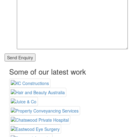
Some of our latest work