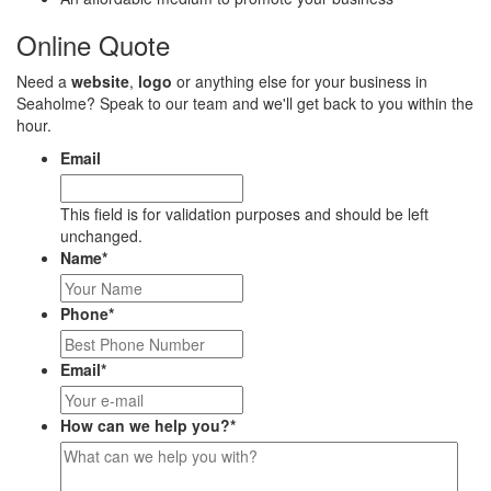
Online Quote
Need a
website
,
logo
or anything else for your business in
Seaholme? Speak to our team and we'll get back to you within the
hour.
Email
This field is for validation purposes and should be left
unchanged.
Name
*
Phone
*
Email
*
How can we help you?
*