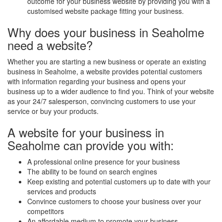
outcome for your business website by providing you with a
customised website package fitting your business.
Why does your business in Seaholme
need a website?
Whether you are starting a new business or operate an existing
business in Seaholme, a website provides potential customers
with information regarding your business and opens your
business up to a wider audience to find you. Think of your website
as your 24/7 salesperson, convincing customers to use your
service or buy your products.
A website for your business in
Seaholme can provide you with:
A professional online presence for your business
The ability to be found on search engines
Keep existing and potential customers up to date with your
services and products
Convince customers to choose your business over your
competitors
An affordable medium to promote your business