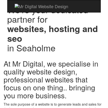
We're your dedicated
partner for
websites, hosting and
seo
in
Seaholme
At Mr Digital, we specialise in
quality website design,
professional websites that
focus on one thing.. bringing
you more business.
The sole purpose of a website is to generate leads and sales for