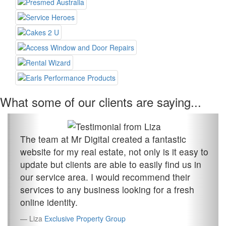
What some of our clients are saying...
The team at Mr Digital created a fantastic
website for my real estate, not only is it easy to
update but clients are able to easily find us in
our service area. I would recommend their
services to any business looking for a fresh
online identity.
Liza
Exclusive Property Group