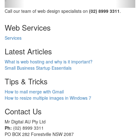
Call our team of web design specialists on
(02) 8999 3311
.
Web Services
Services
Latest Articles
What is web hosting and why is it important?
Small Business Startup Essentials
Tips & Tricks
How to mail merge with Gmail
How to resize multiple images in Windows 7
Contact Us
Mr Digital AU Pty Ltd
Ph:
(02) 8999 3311
PO BOX 282 Forestville NSW 2087