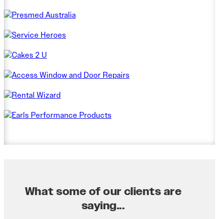
What some of our clients are
saying...