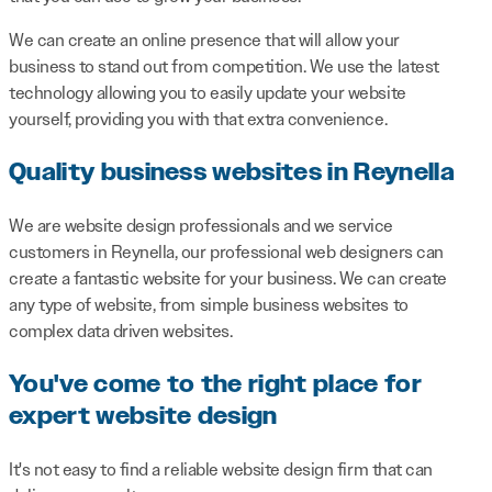
We can create an online presence that will allow your
business to stand out from competition. We use the latest
technology allowing you to easily update your website
yourself, providing you with that extra convenience.
Quality business websites in Reynella
We are website design professionals and we service
customers in Reynella, our professional web designers can
create a fantastic website for your business. We can create
any type of website, from simple business websites to
complex data driven websites.
You've come to the right place for
expert website design
It's not easy to find a reliable website design firm that can