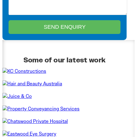
Some of our latest work