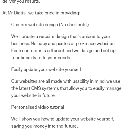
deliver you results.
At Mr Digital, we take pride in providing:
Custom website design (No shortcuts!)
We'll create a website design that's unique to your
business. No copy and pastes or pre-made websites.
Each customer is different and we design and set up
functionality to fit your needs.
Easily update your website yourself
Our websites are all made with usability in mind, we use
the latest CMS systems that allow you to easily manage
your website in future.
Personalised video tutorial
We'll show you how to update your website yourself,
saving you money into the future.