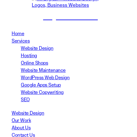
(02) 8999 3311
Home
Services
Website Design
Hosting
Online Shops
Website Maintenance
WordPress Web Design
Google Apps Setup
Website Copywriting
SEO
Website Design
Our Work
About Us
Contact Us