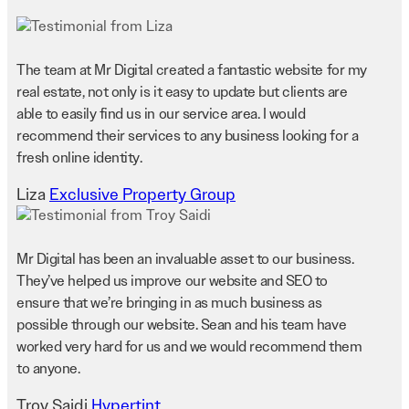
The team at Mr Digital created a fantastic website for my
real estate, not only is it easy to update but clients are
able to easily find us in our service area. I would
recommend their services to any business looking for a
fresh online identity.
Liza
Exclusive Property Group
Mr Digital has been an invaluable asset to our business.
They’ve helped us improve our website and SEO to
ensure that we’re bringing in as much business as
possible through our website. Sean and his team have
worked very hard for us and we would recommend them
to anyone.
Troy Saidi
Hypertint