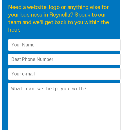
Need a
website
,
logo
or anything else for
your business in Reynella? Speak to our
team and we'll get back to you within the
hour.