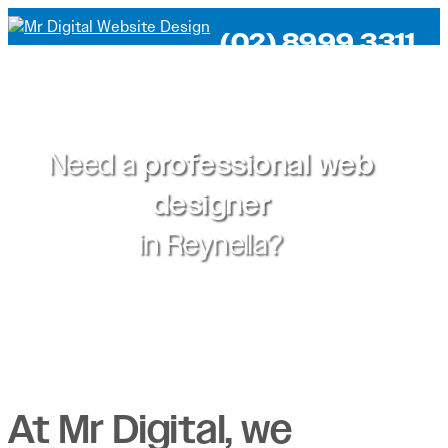
(02) 8999 3311
Need a
professional web
designer
in
Reynella?
At Mr Digital, we