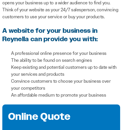
opens your business up to a wider audience to find you.
Think of your website as your 24/7 salesperson, convincing
customers to use your service or buy your products.
A website for your business in
Reynella can provide you with:
A professional online presence for your business
The ability to be found on search engines
Keep existing and potential customers up to date with
your services and products
Convince customers to choose your business over
your competitors
An affordable medium to promote your business
Online Quote