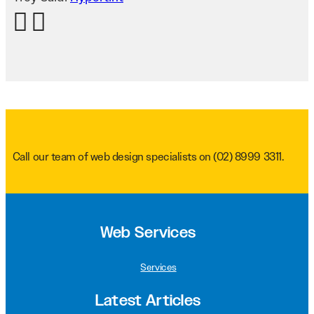
Call our team of web design specialists on
(02) 8999 3311
.
Web Services
Services
Latest Articles