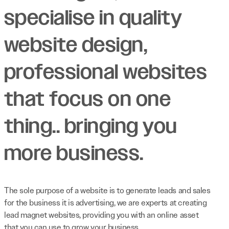
specialise in quality
website design,
professional websites
that focus on one
thing.. bringing you
more business.
The sole purpose of a website is to generate leads and sales
for the business it is advertising, we are experts at creating
lead magnet websites, providing you with an online asset
that you can use to grow your business.