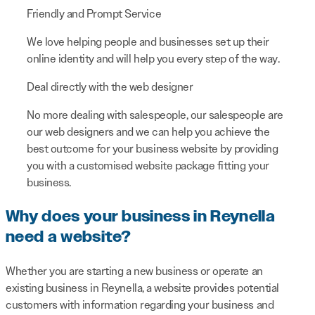
Friendly and Prompt Service
We love helping people and businesses set up their
online identity and will help you every step of the way.
Deal directly with the web designer
No more dealing with salespeople, our salespeople are
our web designers and we can help you achieve the
best outcome for your business website by providing
you with a customised website package fitting your
business.
Why does your business in Reynella
need a website?
Whether you are starting a new business or operate an
existing business in Reynella, a website provides potential
customers with information regarding your business and