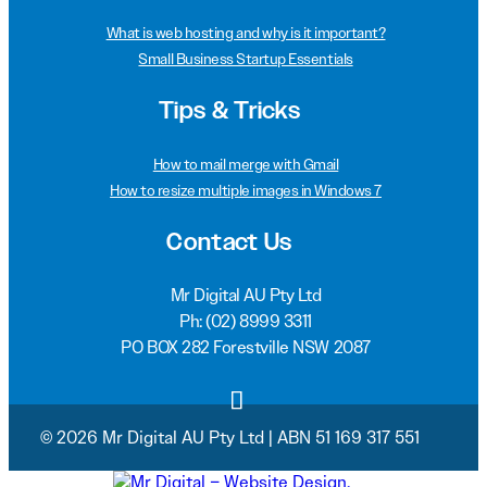
What is web hosting and why is it important?
Small Business Startup Essentials
Tips & Tricks
How to mail merge with Gmail
How to resize multiple images in Windows 7
Contact Us
Mr Digital AU Pty Ltd
Ph:
(02) 8999 3311
PO BOX 282 Forestville NSW 2087
© 2026 Mr Digital AU Pty Ltd | ABN 51 169 317 551