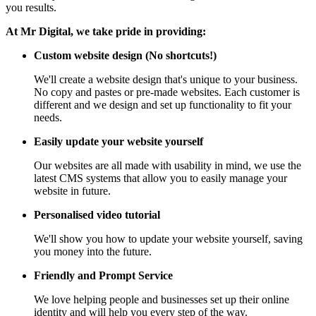
you results.
At Mr Digital, we take pride in providing:
Custom website design (No shortcuts!)
We'll create a website design that's unique to your business.
No copy and pastes or pre-made websites. Each customer is
different and we design and set up functionality to fit your
needs.
Easily update your website yourself
Our websites are all made with usability in mind, we use the
latest CMS systems that allow you to easily manage your
website in future.
Personalised video tutorial
We'll show you how to update your website yourself, saving
you money into the future.
Friendly and Prompt Service
We love helping people and businesses set up their online
identity and will help you every step of the way.