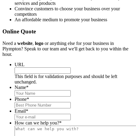
services and products
Convince customers to choose your business over your
competitors
An affordable medium to promote your business
Online Quote
Need a
website
,
logo
or anything else for your business in
Plympton? Speak to our team and we'll get back to you within the
hour.
URL
This field is for validation purposes and should be left
unchanged.
Name
*
Phone
*
Email
*
How can we help you?
*