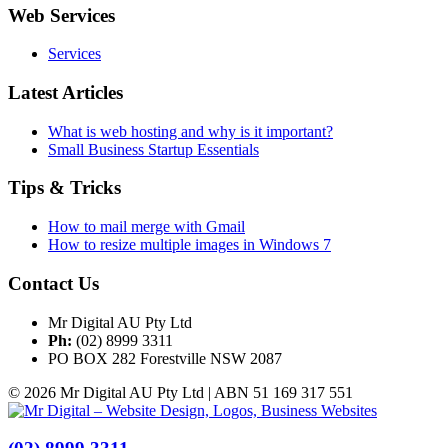
Web Services
Services
Latest Articles
What is web hosting and why is it important?
Small Business Startup Essentials
Tips & Tricks
How to mail merge with Gmail
How to resize multiple images in Windows 7
Contact Us
Mr Digital AU Pty Ltd
Ph:
(02) 8999 3311
PO BOX 282 Forestville NSW 2087
© 2026 Mr Digital AU Pty Ltd | ABN 51 169 317 551