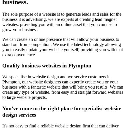
business.
The sole purpose of a website is to generate leads and sales for the
business it is advertising, we are experts at creating lead magnet
websites, providing you with an online asset that you can use to
grow your business.
We can create an online presence that will allow your business to
stand out from competition. We use the latest technology allowing
you to easily update your website yourself, providing you with that
extra convenience.
Quality business websites in Plympton
We specialise in website design and we service customers in
Plympton, our website designers can expertly create you or your
business with a fantastic website that will bring you results. We can
create any type of website, from easy and straight forward websites
to large website projects.
You've come to the right place for specialist website
design services
It's not easy to find a reliable website design firm that can deliver