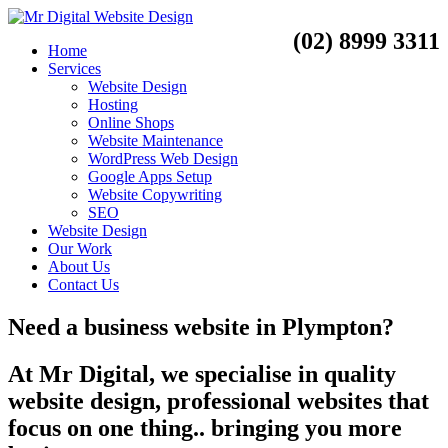
(02) 8999 3311
Home
Services
Website Design
Hosting
Online Shops
Website Maintenance
WordPress Web Design
Google Apps Setup
Website Copywriting
SEO
Website Design
Our Work
About Us
Contact Us
Need a
business website
in
Plympton?
At Mr Digital, we specialise in quality
website design, professional websites that
focus on one thing.. bringing you more