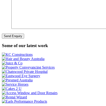
Some of our latest work