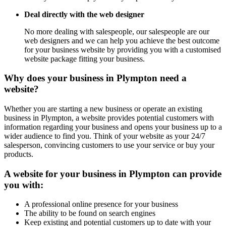
Deal directly with the web designer
No more dealing with salespeople, our salespeople are our
web designers and we can help you achieve the best outcome
for your business website by providing you with a customised
website package fitting your business.
Why does your business in Plympton need a
website?
Whether you are starting a new business or operate an existing
business in Plympton, a website provides potential customers with
information regarding your business and opens your business up to a
wider audience to find you. Think of your website as your 24/7
salesperson, convincing customers to use your service or buy your
products.
A website for your business in Plympton can provide
you with:
A professional online presence for your business
The ability to be found on search engines
Keep existing and potential customers up to date with your