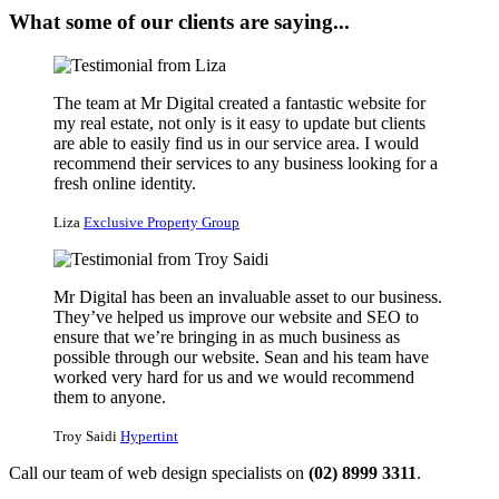
What some of our clients are saying...
The team at Mr Digital created a fantastic website for
my real estate, not only is it easy to update but clients
are able to easily find us in our service area. I would
recommend their services to any business looking for a
fresh online identity.
Liza
Exclusive Property Group
Mr Digital has been an invaluable asset to our business.
They’ve helped us improve our website and SEO to
ensure that we’re bringing in as much business as
possible through our website. Sean and his team have
worked very hard for us and we would recommend
them to anyone.
Troy Saidi
Hypertint
Call our team of web design specialists on
(02) 8999 3311
.