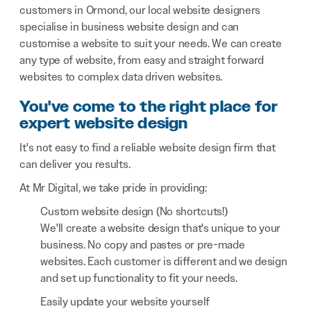
customers in Ormond, our local website designers
specialise in business website design and can
customise a website to suit your needs. We can create
any type of website, from easy and straight forward
websites to complex data driven websites.
You've come to the right place for
expert website design
It's not easy to find a reliable website design firm that
can deliver you results.
At Mr Digital, we take pride in providing:
Custom website design (No shortcuts!)
We'll create a website design that's unique to your
business. No copy and pastes or pre-made
websites. Each customer is different and we design
and set up functionality to fit your needs.
Easily update your website yourself