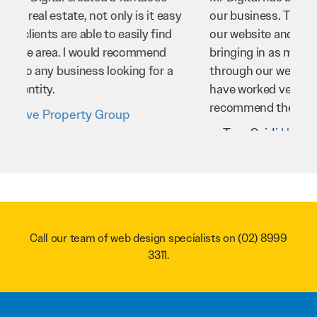
our business. They’ve helped us improve
our website and SEO to ensure that we’re
bringing in as much business as possible
through our website. Sean and his team
have worked very hard for us and we would
recommend them to anyone.
Troy Saidi
Hypertint
Call our team of web design specialists on
(02) 8999
3311
.