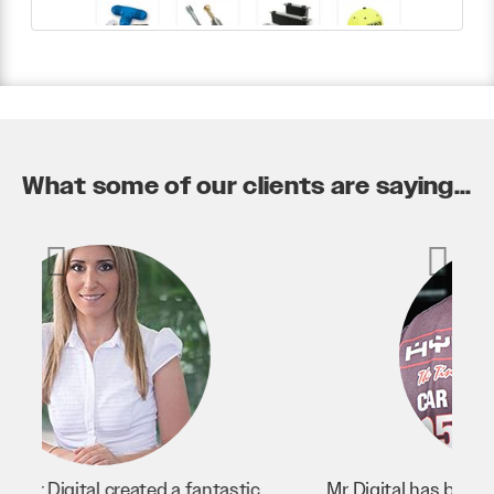
What some of our clients are saying...
Mr Digital has been an invaluable asset to