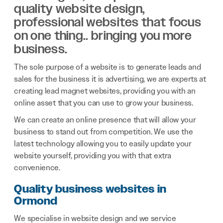
quality website design,
professional websites that focus
on one thing.. bringing you more
business.
The sole purpose of a website is to generate leads and
sales for the business it is advertising, we are experts at
creating lead magnet websites, providing you with an
online asset that you can use to grow your business.
We can create an online presence that will allow your
business to stand out from competition. We use the
latest technology allowing you to easily update your
website yourself, providing you with that extra
convenience.
Quality business websites in
Ormond
We specialise in website design and we service