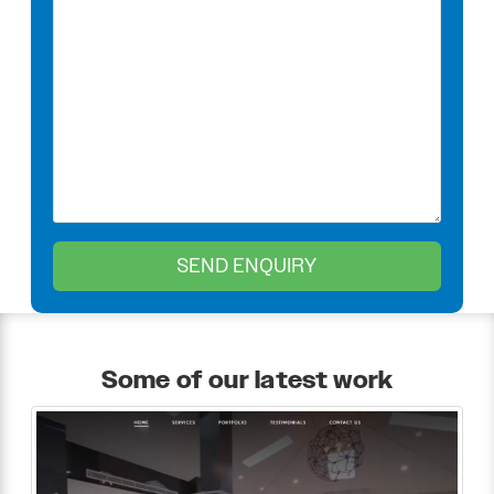
Some of our latest work