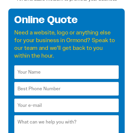
Online Quote
Need a
website
,
logo
or anything else
for your business in Ormond? Speak to
our team and we'll get back to you
within the hour.