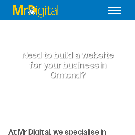
Need to
build a website
for your business
in
Ormond?
At Mr Digital, we specialise in