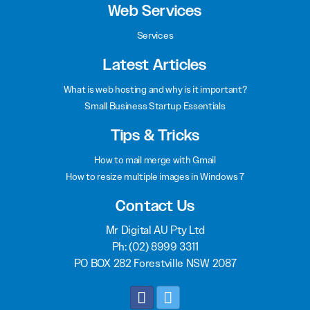
Web Services
Services
Latest Articles
What is web hosting and why is it important?
Small Business Startup Essentials
Tips & Tricks
How to mail merge with Gmail
How to resize multiple images in Windows 7
Contact Us
Mr Digital AU Pty Ltd
Ph:
(02) 8999 3311
PO BOX 282 Forestville NSW 2087