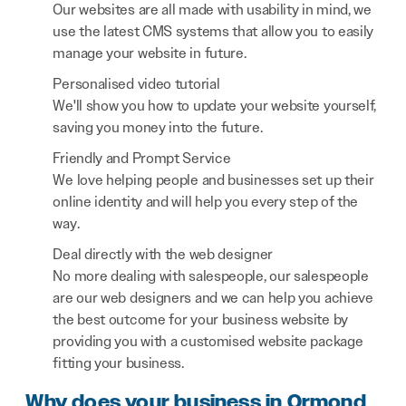
Our websites are all made with usability in mind, we
use the latest CMS systems that allow you to easily
manage your website in future.
Personalised video tutorial
We'll show you how to update your website yourself,
saving you money into the future.
Friendly and Prompt Service
We love helping people and businesses set up their
online identity and will help you every step of the
way.
Deal directly with the web designer
No more dealing with salespeople, our salespeople
are our web designers and we can help you achieve
the best outcome for your business website by
providing you with a customised website package
fitting your business.
Why does your business in Ormond