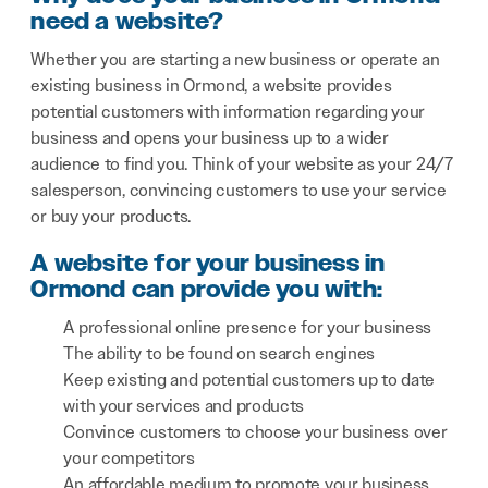
need a website?
Whether you are starting a new business or operate an
existing business in Ormond, a website provides
potential customers with information regarding your
business and opens your business up to a wider
audience to find you. Think of your website as your 24/7
salesperson, convincing customers to use your service
or buy your products.
A website for your business in
Ormond can provide you with:
A professional online presence for your business
The ability to be found on search engines
Keep existing and potential customers up to date
with your services and products
Convince customers to choose your business over
your competitors
An affordable medium to promote your business