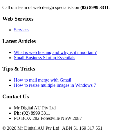
Call our team of web design specialists on
(02) 8999 3311
.
Web Services
Services
Latest Articles
What is web hosting and why is it important?
Small Business Startup Essentials
Tips & Tricks
How to mail merge with Gmail
How to resize multiple images in Windows 7
Contact Us
Mr Digital AU Pty Ltd
Ph:
(02) 8999 3311
PO BOX 282 Forestville NSW 2087
© 2026 Mr Digital AU Pty Ltd | ABN 51 169 317 551