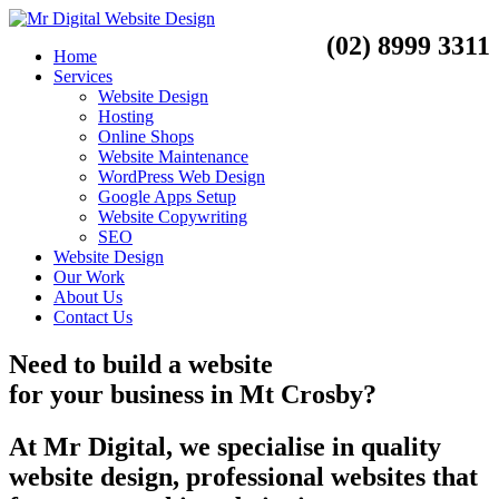
(02) 8999 3311
Home
Services
Website Design
Hosting
Online Shops
Website Maintenance
WordPress Web Design
Google Apps Setup
Website Copywriting
SEO
Website Design
Our Work
About Us
Contact Us
Need to
build a website
for your business
in
Mt Crosby?
At Mr Digital, we specialise in quality
website design, professional websites that