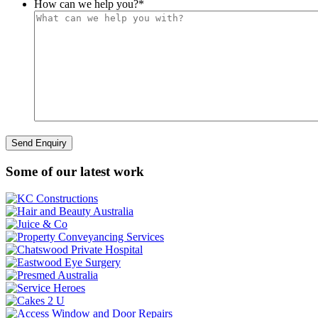
How can we help you?
*
Some of our latest work