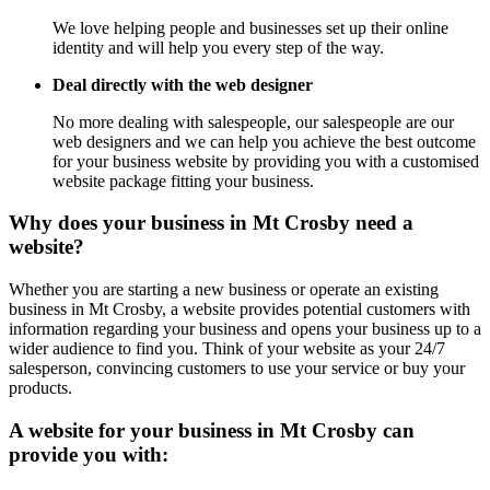
We love helping people and businesses set up their online
identity and will help you every step of the way.
Deal directly with the web designer
No more dealing with salespeople, our salespeople are our
web designers and we can help you achieve the best outcome
for your business website by providing you with a customised
website package fitting your business.
Why does your business in Mt Crosby need a
website?
Whether you are starting a new business or operate an existing
business in Mt Crosby, a website provides potential customers with
information regarding your business and opens your business up to a
wider audience to find you. Think of your website as your 24/7
salesperson, convincing customers to use your service or buy your
products.
A website for your business in Mt Crosby can
provide you with: