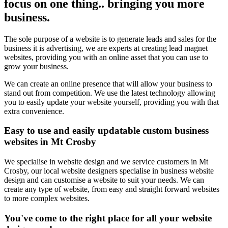
focus on one thing.. bringing you more
business.
The sole purpose of a website is to generate leads and sales for the
business it is advertising, we are experts at creating lead magnet
websites, providing you with an online asset that you can use to
grow your business.
We can create an online presence that will allow your business to
stand out from competition. We use the latest technology allowing
you to easily update your website yourself, providing you with that
extra convenience.
Easy to use and easily updatable custom business
websites in Mt Crosby
We specialise in website design and we service customers in Mt
Crosby, our local website designers specialise in business website
design and can customise a website to suit your needs. We can
create any type of website, from easy and straight forward websites
to more complex websites.
You've come to the right place for all your website