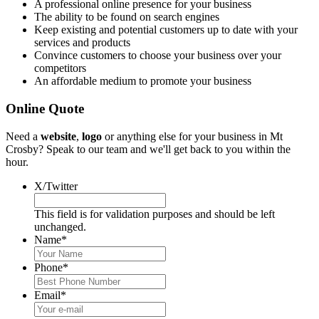
A professional online presence for your business
The ability to be found on search engines
Keep existing and potential customers up to date with your
services and products
Convince customers to choose your business over your
competitors
An affordable medium to promote your business
Online Quote
Need a
website
,
logo
or anything else for your business in Mt
Crosby? Speak to our team and we'll get back to you within the
hour.
X/Twitter
This field is for validation purposes and should be left
unchanged.
Name
*
Phone
*
Email
*