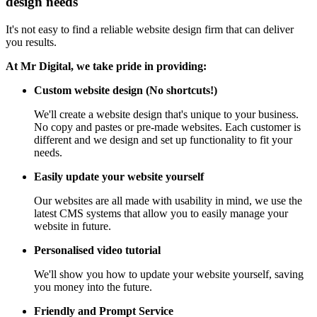
design needs
It's not easy to find a reliable website design firm that can deliver
you results.
At Mr Digital, we take pride in providing:
Custom website design (No shortcuts!)
We'll create a website design that's unique to your business.
No copy and pastes or pre-made websites. Each customer is
different and we design and set up functionality to fit your
needs.
Easily update your website yourself
Our websites are all made with usability in mind, we use the
latest CMS systems that allow you to easily manage your
website in future.
Personalised video tutorial
We'll show you how to update your website yourself, saving
you money into the future.
Friendly and Prompt Service