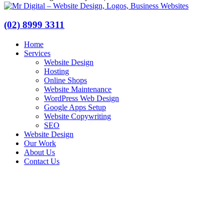
(02) 8999 3311
Home
Services
Website Design
Hosting
Online Shops
Website Maintenance
WordPress Web Design
Google Apps Setup
Website Copywriting
SEO
Website Design
Our Work
About Us
Contact Us