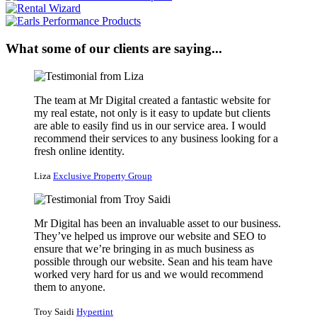
What some of our clients are saying...
The team at Mr Digital created a fantastic website for
my real estate, not only is it easy to update but clients
are able to easily find us in our service area. I would
recommend their services to any business looking for a
fresh online identity.
Liza
Exclusive Property Group
Mr Digital has been an invaluable asset to our business.
They’ve helped us improve our website and SEO to
ensure that we’re bringing in as much business as
possible through our website. Sean and his team have
worked very hard for us and we would recommend
them to anyone.
Troy Saidi
Hypertint