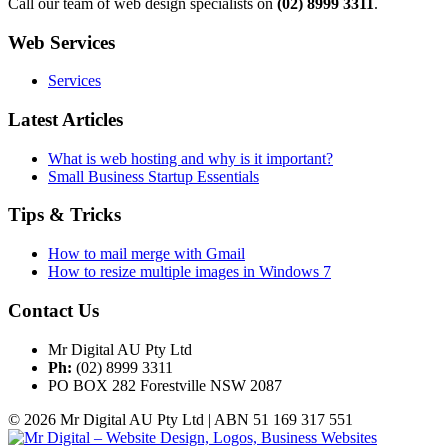
Call our team of web design specialists on
(02) 8999 3311
.
Web Services
Services
Latest Articles
What is web hosting and why is it important?
Small Business Startup Essentials
Tips & Tricks
How to mail merge with Gmail
How to resize multiple images in Windows 7
Contact Us
Mr Digital AU Pty Ltd
Ph:
(02) 8999 3311
PO BOX 282 Forestville NSW 2087
© 2026 Mr Digital AU Pty Ltd | ABN 51 169 317 551