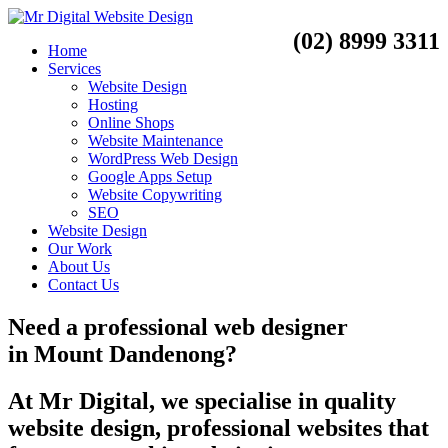
(02) 8999 3311
Home
Services
Website Design
Hosting
Online Shops
Website Maintenance
WordPress Web Design
Google Apps Setup
Website Copywriting
SEO
Website Design
Our Work
About Us
Contact Us
Need a
professional web designer
in
Mount Dandenong?
At Mr Digital, we specialise in quality
website design, professional websites that