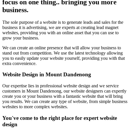
focus on one thing.. bringing you more
business.
The sole purpose of a website is to generate leads and sales for the
business it is advertising, we are experts at creating lead magnet
websites, providing you with an online asset that you can use to
grow your business.
We can create an online presence that will allow your business to
stand out from competition. We use the latest technology allowing
you to easily update your website yourself, providing you with that
extra convenience.
Website Design in Mount Dandenong
Our expertise lies in professional website design and we service
customers in Mount Dandenong, our website designers can expertly
create you or your business with a fantastic website that will bring
you results. We can create any type of website, from simple business
websites to more complex websites.
You've come to the right place for expert website
design