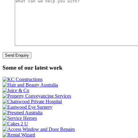
Some of our latest work