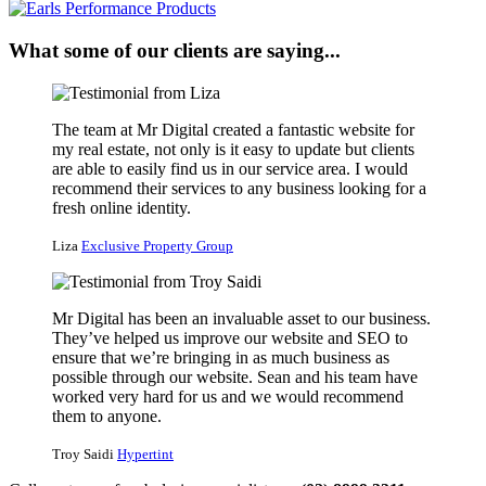
What some of our clients are saying...
The team at Mr Digital created a fantastic website for
my real estate, not only is it easy to update but clients
are able to easily find us in our service area. I would
recommend their services to any business looking for a
fresh online identity.
Liza
Exclusive Property Group
Mr Digital has been an invaluable asset to our business.
They’ve helped us improve our website and SEO to
ensure that we’re bringing in as much business as
possible through our website. Sean and his team have
worked very hard for us and we would recommend
them to anyone.
Troy Saidi
Hypertint