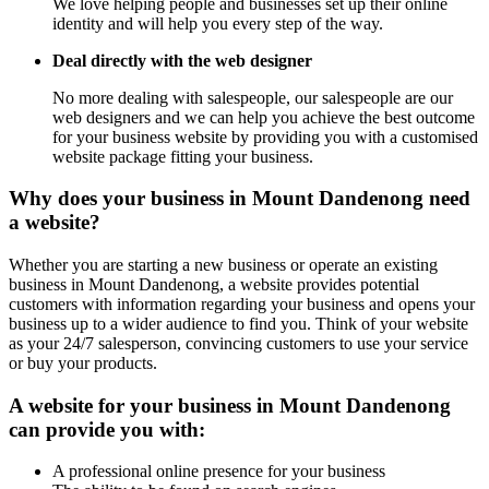
We love helping people and businesses set up their online
identity and will help you every step of the way.
Deal directly with the web designer
No more dealing with salespeople, our salespeople are our
web designers and we can help you achieve the best outcome
for your business website by providing you with a customised
website package fitting your business.
Why does your business in Mount Dandenong need
a website?
Whether you are starting a new business or operate an existing
business in Mount Dandenong, a website provides potential
customers with information regarding your business and opens your
business up to a wider audience to find you. Think of your website
as your 24/7 salesperson, convincing customers to use your service
or buy your products.
A website for your business in Mount Dandenong
can provide you with:
A professional online presence for your business