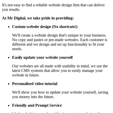
It's not easy to find a reliable website design firm that can deliver
you results.
At Mr Digital, we take pride in providing:
Custom website design (No shortcuts!)
We'll create a website design that's unique to your business.
No copy and pastes or pre-made websites. Each customer is
different and we design and set up functionality to fit your
needs.
Easily update your website yourself
Our websites are all made with usability in mind, we use the
latest CMS systems that allow you to easily manage your
website in future.
Personalised video tutorial
We'll show you how to update your website yourself, saving
you money into the future.
Friendly and Prompt Service