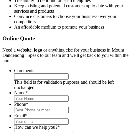
The ability to be found on search engines
Keep existing and potential customers up to date with your
services and products
Convince customers to choose your business over your
competitors
An affordable medium to promote your business
Online Quote
Need a
website
,
logo
or anything else for your business in Mount
Dandenong? Speak to our team and we'll get back to you within the
hour.
Comments
This field is for validation purposes and should be left
unchanged.
Name
*
Phone
*
Email
*
How can we help you?
*