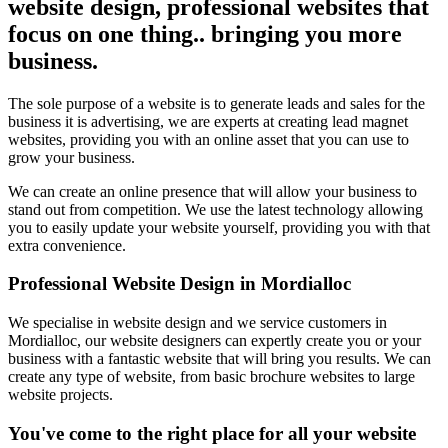
website design, professional websites that
focus on one thing.. bringing you more
business.
The sole purpose of a website is to generate leads and sales for the
business it is advertising, we are experts at creating lead magnet
websites, providing you with an online asset that you can use to
grow your business.
We can create an online presence that will allow your business to
stand out from competition. We use the latest technology allowing
you to easily update your website yourself, providing you with that
extra convenience.
Professional Website Design in Mordialloc
We specialise in website design and we service customers in
Mordialloc, our website designers can expertly create you or your
business with a fantastic website that will bring you results. We can
create any type of website, from basic brochure websites to large
website projects.
You've come to the right place for all your website