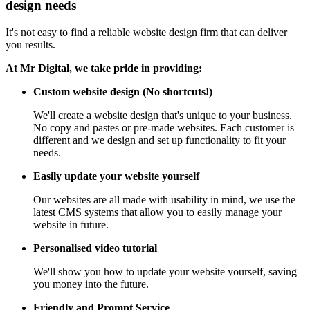
design needs
It's not easy to find a reliable website design firm that can deliver
you results.
At Mr Digital, we take pride in providing:
Custom website design (No shortcuts!)
We'll create a website design that's unique to your business.
No copy and pastes or pre-made websites. Each customer is
different and we design and set up functionality to fit your
needs.
Easily update your website yourself
Our websites are all made with usability in mind, we use the
latest CMS systems that allow you to easily manage your
website in future.
Personalised video tutorial
We'll show you how to update your website yourself, saving
you money into the future.
Friendly and Prompt Service