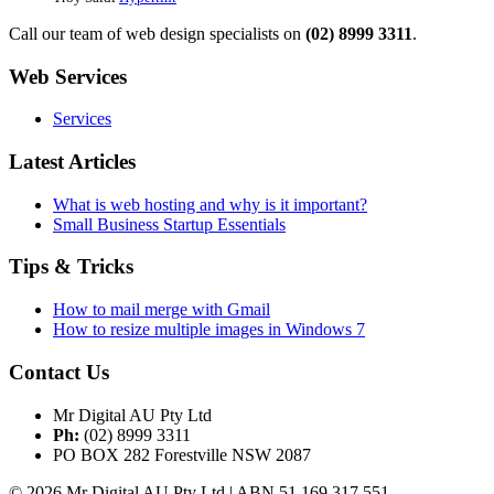
Call our team of web design specialists on
(02) 8999 3311
.
Web Services
Services
Latest Articles
What is web hosting and why is it important?
Small Business Startup Essentials
Tips & Tricks
How to mail merge with Gmail
How to resize multiple images in Windows 7
Contact Us
Mr Digital AU Pty Ltd
Ph:
(02) 8999 3311
PO BOX 282 Forestville NSW 2087
© 2026 Mr Digital AU Pty Ltd | ABN 51 169 317 551