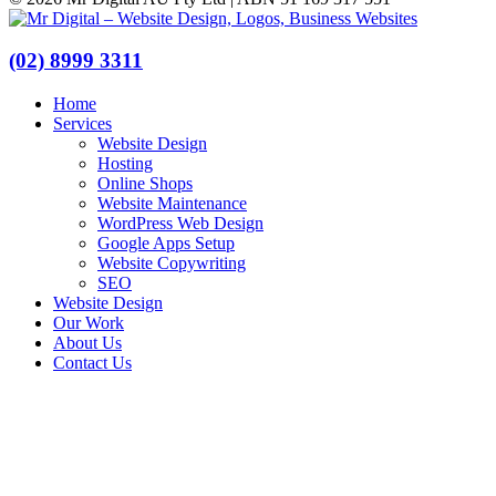
(02) 8999 3311
Home
Services
Website Design
Hosting
Online Shops
Website Maintenance
WordPress Web Design
Google Apps Setup
Website Copywriting
SEO
Website Design
Our Work
About Us
Contact Us