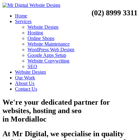
(02) 8999 3311
Home
Services
Website Design
Hosting
Online Shops
Website Maintenance
WordPress Web Design
Google Apps Setup
Website Copywriting
SEO
Website Design
Our Work
About Us
Contact Us
We're your dedicated partner for
websites, hosting and seo
in
Mordialloc
At Mr Digital, we specialise in quality