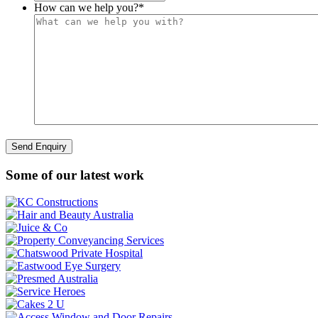
How can we help you?
*
Some of our latest work