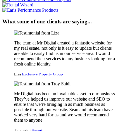
What some of our clients are saying...
The team at Mr Digital created a fantastic website for
my real estate, not only is it easy to update but clients
are able to easily find us in our service area. I would
recommend their services to any business looking for a
fresh online identity.
Liza
Exclusive Property Group
Mr Digital has been an invaluable asset to our business.
They’ve helped us improve our website and SEO to
ensure that we’re bringing in as much business as
possible through our website. Sean and his team have
worked very hard for us and we would recommend
them to anyone.
Troy Saidi
Hypertint