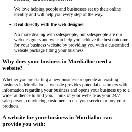
We love helping people and businesses set up their online
identity and will help you every step of the way.
Deal directly with the web designer
No more dealing with salespeople, our salespeople are our
web designers and we can help you achieve the best outcome
for your business website by providing you with a customised
website package fitting your business.
Why does your business in Mordialloc need a
website?
Whether you are starting a new business or operate an existing
business in Mordialloc, a website provides potential customers with
information regarding your business and opens your business up to a
wider audience to find you. Think of your website as your 24/7
salesperson, convincing customers to use your service or buy your
products.
A website for your business in Mordialloc can
provide you with: