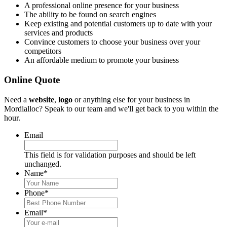
A professional online presence for your business
The ability to be found on search engines
Keep existing and potential customers up to date with your
services and products
Convince customers to choose your business over your
competitors
An affordable medium to promote your business
Online Quote
Need a
website
,
logo
or anything else for your business in
Mordialloc? Speak to our team and we'll get back to you within the
hour.
Email
This field is for validation purposes and should be left
unchanged.
Name
*
Phone
*
Email
*