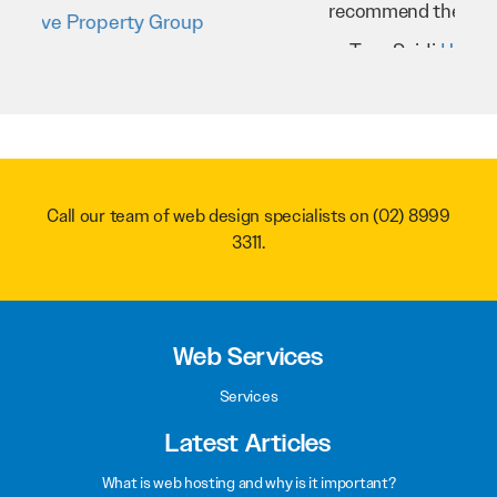
recommend them to anyone.
Troy Saidi
Hypertint
Call our team of web design specialists on
(02) 8999
3311
.
Web Services
Services
Latest Articles