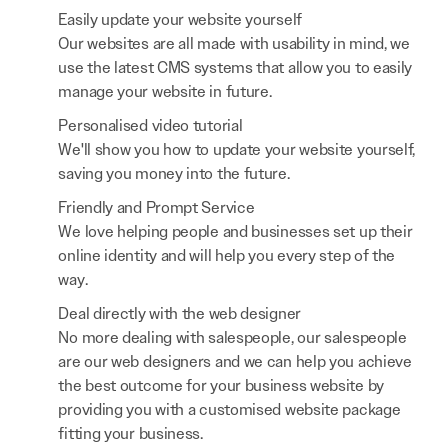
Easily update your website yourself
Our websites are all made with usability in mind, we
use the latest CMS systems that allow you to easily
manage your website in future.
Personalised video tutorial
We'll show you how to update your website yourself,
saving you money into the future.
Friendly and Prompt Service
We love helping people and businesses set up their
online identity and will help you every step of the
way.
Deal directly with the web designer
No more dealing with salespeople, our salespeople
are our web designers and we can help you achieve
the best outcome for your business website by
providing you with a customised website package
fitting your business.