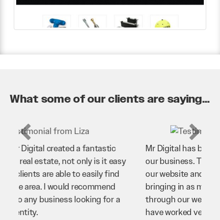
What some of our clients are saying...
Mr Digital has been an invaluable asset to
our business. They’ve helped us improve
our website and SEO to ensure that we’re
bringing in as much business as possible
through our website. Sean and his team
have worked very hard for us and we would