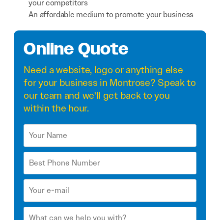
your competitors
An affordable medium to promote your business
Online Quote
Need a
website
,
logo
or anything else
for your business in Montrose? Speak to
our team and we'll get back to you
within the hour.