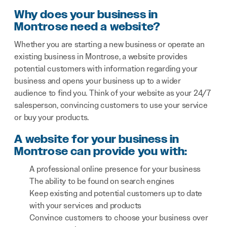
Why does your business in
Montrose need a website?
Whether you are starting a new business or operate an
existing business in Montrose, a website provides
potential customers with information regarding your
business and opens your business up to a wider
audience to find you. Think of your website as your 24/7
salesperson, convincing customers to use your service
or buy your products.
A website for your business in
Montrose can provide you with:
A professional online presence for your business
The ability to be found on search engines
Keep existing and potential customers up to date
with your services and products
Convince customers to choose your business over