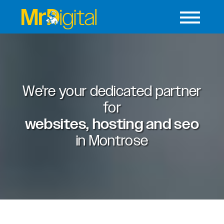
We're your dedicated partner
for
websites, hosting and seo
in
Montrose