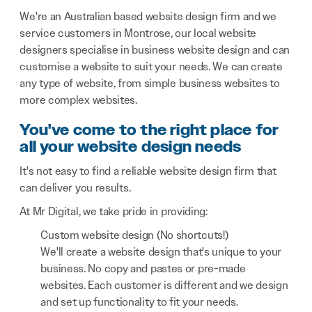
We're an Australian based website design firm and we
service customers in Montrose, our local website
designers specialise in business website design and can
customise a website to suit your needs. We can create
any type of website, from simple business websites to
more complex websites.
You've come to the right place for
all your website design needs
It's not easy to find a reliable website design firm that
can deliver you results.
At Mr Digital, we take pride in providing:
Custom website design (No shortcuts!)
We'll create a website design that's unique to your
business. No copy and pastes or pre-made
websites. Each customer is different and we design
and set up functionality to fit your needs.