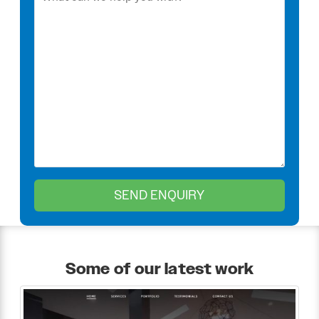
Some of our latest work