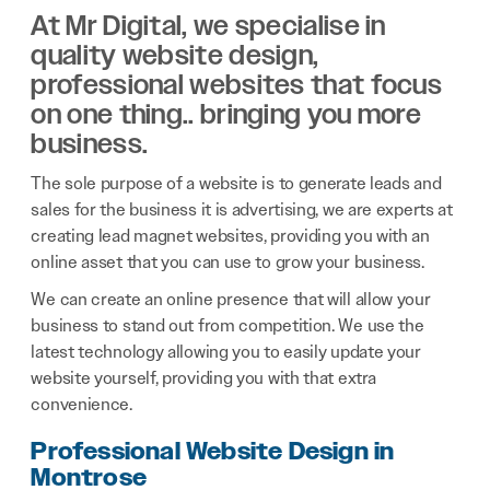
At Mr Digital, we specialise in
quality website design,
professional websites that focus
on one thing.. bringing you more
business.
The sole purpose of a website is to generate leads and
sales for the business it is advertising, we are experts at
creating lead magnet websites, providing you with an
online asset that you can use to grow your business.
We can create an online presence that will allow your
business to stand out from competition. We use the
latest technology allowing you to easily update your
website yourself, providing you with that extra
convenience.
Professional Website Design in
Montrose