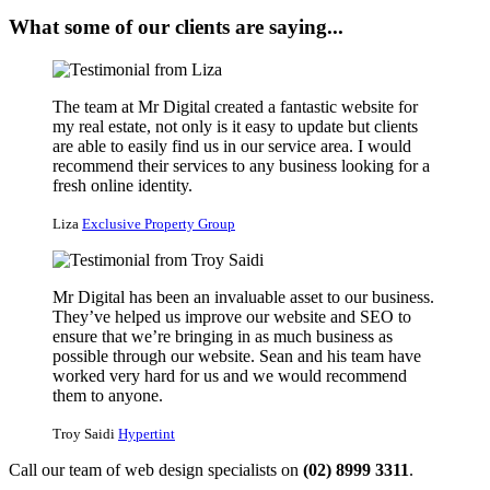
What some of our clients are saying...
The team at Mr Digital created a fantastic website for
my real estate, not only is it easy to update but clients
are able to easily find us in our service area. I would
recommend their services to any business looking for a
fresh online identity.
Liza
Exclusive Property Group
Mr Digital has been an invaluable asset to our business.
They’ve helped us improve our website and SEO to
ensure that we’re bringing in as much business as
possible through our website. Sean and his team have
worked very hard for us and we would recommend
them to anyone.
Troy Saidi
Hypertint
Call our team of web design specialists on
(02) 8999 3311
.