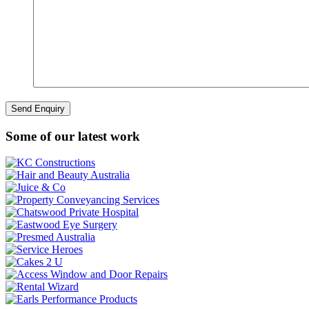
Some of our latest work