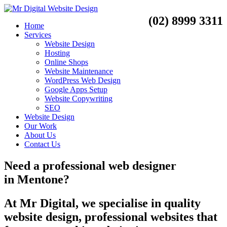
(02) 8999 3311
Home
Services
Website Design
Hosting
Online Shops
Website Maintenance
WordPress Web Design
Google Apps Setup
Website Copywriting
SEO
Website Design
Our Work
About Us
Contact Us
Need a
professional web designer
in
Mentone?
At Mr Digital, we specialise in quality
website design, professional websites that