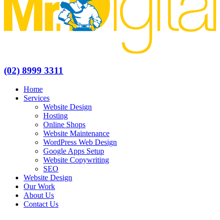
(02) 8999 3311
Home
Services
Website Design
Hosting
Online Shops
Website Maintenance
WordPress Web Design
Google Apps Setup
Website Copywriting
SEO
Website Design
Our Work
About Us
Contact Us