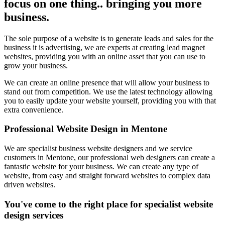
focus on one thing.. bringing you more
business.
The sole purpose of a website is to generate leads and sales for the
business it is advertising, we are experts at creating lead magnet
websites, providing you with an online asset that you can use to
grow your business.
We can create an online presence that will allow your business to
stand out from competition. We use the latest technology allowing
you to easily update your website yourself, providing you with that
extra convenience.
Professional Website Design in Mentone
We are specialist business website designers and we service
customers in Mentone, our professional web designers can create a
fantastic website for your business. We can create any type of
website, from easy and straight forward websites to complex data
driven websites.
You've come to the right place for specialist website
design services