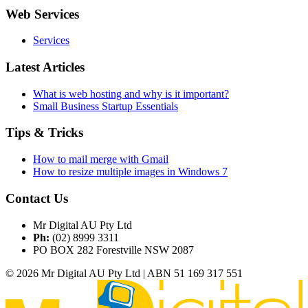
Web Services
Services
Latest Articles
What is web hosting and why is it important?
Small Business Startup Essentials
Tips & Tricks
How to mail merge with Gmail
How to resize multiple images in Windows 7
Contact Us
Mr Digital AU Pty Ltd
Ph:
(02) 8999 3311
PO BOX 282 Forestville NSW 2087
© 2026 Mr Digital AU Pty Ltd | ABN 51 169 317 551