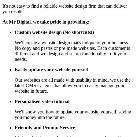
It's not easy to find a reliable website design firm that can deliver
you results.
At Mr Digital, we take pride in providing:
Custom website design (No shortcuts!)
We'll create a website design that's unique to your business.
No copy and pastes or pre-made websites. Each customer is
different and we design and set up functionality to fit your
needs.
Easily update your website yourself
Our websites are all made with usability in mind, we use the
latest CMS systems that allow you to easily manage your
website in future.
Personalised video tutorial
We'll show you how to update your website yourself, saving
you money into the future.
Friendly and Prompt Service