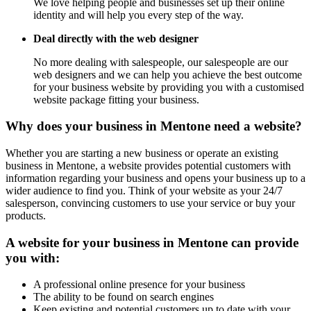
We love helping people and businesses set up their online
identity and will help you every step of the way.
Deal directly with the web designer
No more dealing with salespeople, our salespeople are our
web designers and we can help you achieve the best outcome
for your business website by providing you with a customised
website package fitting your business.
Why does your business in Mentone need a website?
Whether you are starting a new business or operate an existing
business in Mentone, a website provides potential customers with
information regarding your business and opens your business up to a
wider audience to find you. Think of your website as your 24/7
salesperson, convincing customers to use your service or buy your
products.
A website for your business in Mentone can provide
you with:
A professional online presence for your business
The ability to be found on search engines
Keep existing and potential customers up to date with your