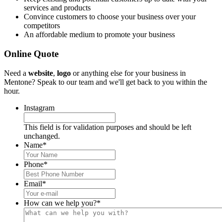
services and products
Convince customers to choose your business over your
competitors
An affordable medium to promote your business
Online Quote
Need a
website
,
logo
or anything else for your business in
Mentone? Speak to our team and we'll get back to you within the
hour.
Instagram
This field is for validation purposes and should be left
unchanged.
Name
*
Phone
*
Email
*
How can we help you?
*