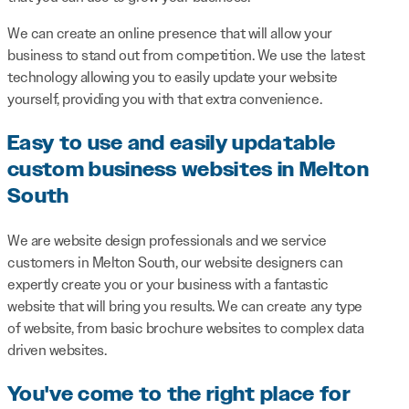
We can create an online presence that will allow your
business to stand out from competition. We use the latest
technology allowing you to easily update your website
yourself, providing you with that extra convenience.
Easy to use and easily updatable
custom business websites in Melton
South
We are website design professionals and we service
customers in Melton South, our website designers can
expertly create you or your business with a fantastic
website that will bring you results. We can create any type
of website, from basic brochure websites to complex data
driven websites.
You've come to the right place for