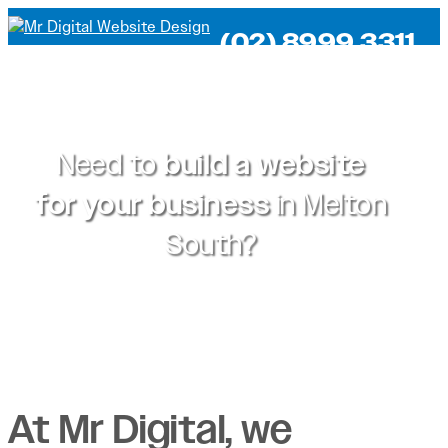
(02) 8999 3311
Need to
build a website
for your business
in
Melton
South?
At Mr Digital, we