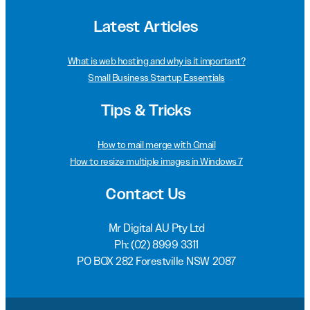
Latest Articles
What is web hosting and why is it important?
Small Business Startup Essentials
Tips & Tricks
How to mail merge with Gmail
How to resize multiple images in Windows 7
Contact Us
Mr Digital AU Pty Ltd
Ph:
(02) 8999 3311
PO BOX 282 Forestville NSW 2087