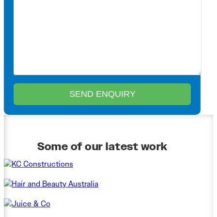
Some of our latest work