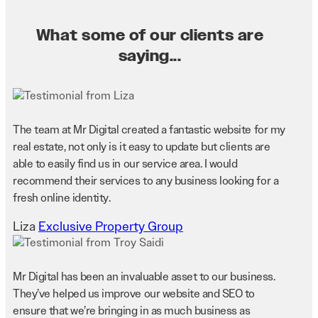
What some of our clients are
saying...
The team at Mr Digital created a fantastic website for my
real estate, not only is it easy to update but clients are
able to easily find us in our service area. I would
recommend their services to any business looking for a
fresh online identity.
Liza
Exclusive Property Group
Mr Digital has been an invaluable asset to our business.
They’ve helped us improve our website and SEO to
ensure that we’re bringing in as much business as