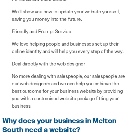
We'll show you how to update your website yourself,
saving you money into the future.
Friendly and Prompt Service
We love helping people and businesses set up their
online identity and will help you every step of the way.
Deal directly with the web designer
No more dealing with salespeople, our salespeople are
our web designers and we can help you achieve the
best outcome for your business website by providing
you with a customised website package fitting your
business.
Why does your business in Melton
South need a website?