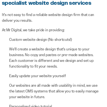
specialist website design services
It's not easy to find a reliable website design firm that can
deliver you results.
At Mr Digital, we take pride in providing:
Custom website design (No shortcuts!)
We'll create a website design that's unique to your
business. No copy and pastes or pre-made websites.
Each customer is different and we design and set up
functionality to fit your needs.
Easily update your website yourself
Our websites are all made with usability in mind, we use
the latest CMS systems that allow you to easily manage
your website in future.
Personalised video tutorial