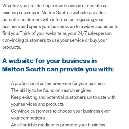
Whether you are starting a new business or operate an
existing business in Melton South, a website provides
potential customers with information regarding your
business and opens your business up to a wider audience to
find you. Think of your website as your 24/7 salesperson,
convincing customers to use your service or buy your
products.
A website for your business in
Melton South can provide you with:
A professional online presence for your business
The ability to be found on search engines
Keep existing and potential customers up to date with
your services and products
Convince customers to choose your business over
your competitors
An affordable medium to promote your business