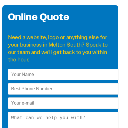
Online Quote
Need a
website
,
logo
or anything else for
your business in Melton South? Speak to
our team and we'll get back to you within
the hour.