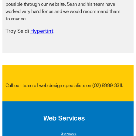
possible through our website. Sean and his team have
worked very hard for us and we would recommend them
to anyone.
Troy Saidi
Hypertint
Call our team of web design specialists on
(02) 8999 3311
.
Web Services
Services