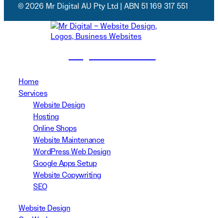
© 2026 Mr Digital AU Pty Ltd | ABN 51 169 317 551
(02) 8999 3311
Home
Services
Website Design
Hosting
Online Shops
Website Maintenance
WordPress Web Design
Google Apps Setup
Website Copywriting
SEO
Website Design