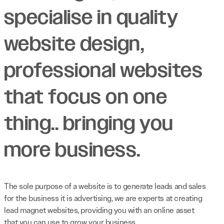
specialise in quality
website design,
professional websites
that focus on one
thing.. bringing you
more business.
The sole purpose of a website is to generate leads and sales
for the business it is advertising, we are experts at creating
lead magnet websites, providing you with an online asset
that you can use to grow your business.