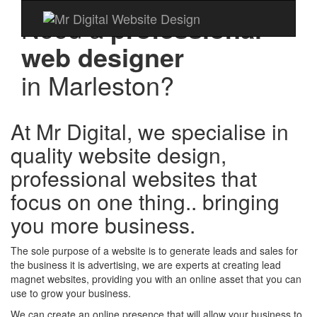
Need a
professional
web designer
in
Marleston?
At Mr Digital, we specialise in
quality website design,
professional websites that
focus on one thing.. bringing
you more business.
The sole purpose of a website is to generate leads and sales for
the business it is advertising, we are experts at creating lead
magnet websites, providing you with an online asset that you can
use to grow your business.
We can create an online presence that will allow your business to