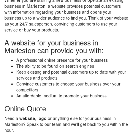
Whether you are starting a new business or operate an existing
business in Marleston, a website provides potential customers
with information regarding your business and opens your
business up to a wider audience to find you. Think of your website
as your 24/7 salesperson, convincing customers to use your
service or buy your products.
A website for your business in
Marleston can provide you with:
A professional online presence for your business
The ability to be found on search engines
Keep existing and potential customers up to date with your
services and products
Convince customers to choose your business over your
competitors
An affordable medium to promote your business
Online Quote
Need a
website
,
logo
or anything else for your business in
Marleston? Speak to our team and we'll get back to you within the
hour.