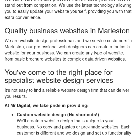
stand out from competition. We use the latest technology allowing
you to easily update your website yourself, providing you with that
extra convenience.
Quality business websites in Marleston
We are website design professionals and we service customers in
Marleston, our professional web designers can create a fantastic
website for your business. We can create any type of website,
from basic brochure websites to complex data driven websites.
You've come to the right place for
specialist website design services
It's not easy to find a reliable website design firm that can deliver
you results.
At Mr Digital, we take pride in providing:
Custom website design (No shortcuts!)
We'll create a website design that's unique to your
business. No copy and pastes or pre-made websites. Each
customer is different and we design and set up functionality