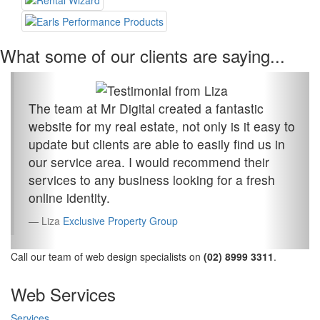
What some of our clients are saying...
The team at Mr Digital created a fantastic
website for my real estate, not only is it easy to
update but clients are able to easily find us in
our service area. I would recommend their
services to any business looking for a fresh
online identity.
Liza
Exclusive Property Group
Call our team of web design specialists on
(02) 8999 3311
.
Web Services
Services