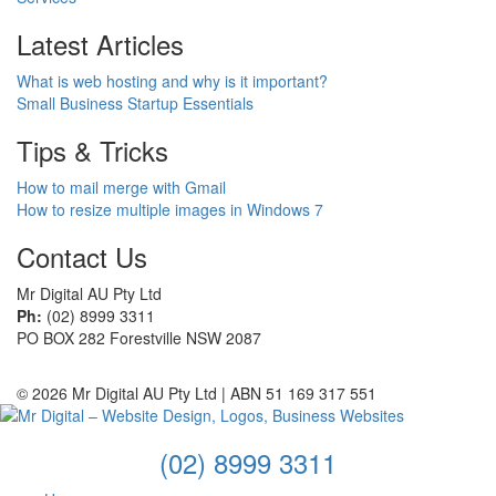
Latest Articles
What is web hosting and why is it important?
Small Business Startup Essentials
Tips & Tricks
How to mail merge with Gmail
How to resize multiple images in Windows 7
Contact Us
Mr Digital AU Pty Ltd
Ph:
(02) 8999 3311
PO BOX 282 Forestville NSW 2087
© 2026 Mr Digital AU Pty Ltd | ABN 51 169 317 551
(02) 8999 3311