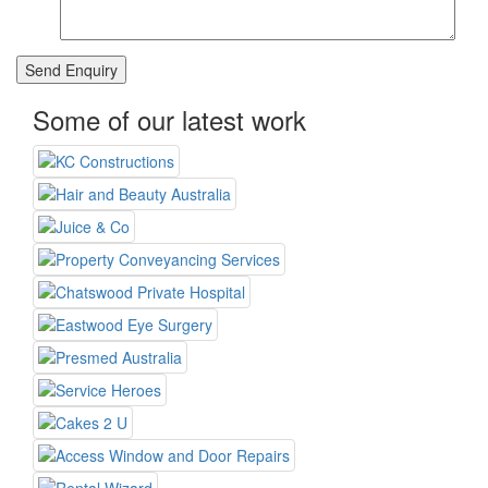
Some of our latest work