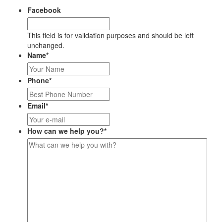
Facebook
This field is for validation purposes and should be left
unchanged.
Name
*
Phone
*
Email
*
How can we help you?
*