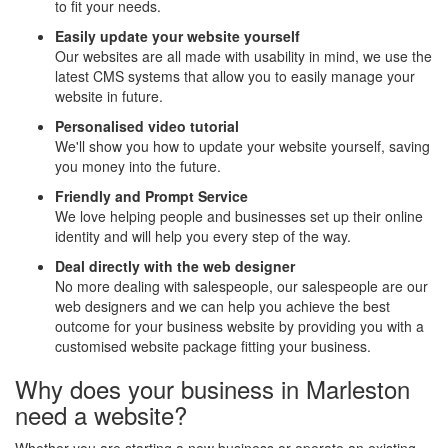
to fit your needs.
Easily update your website yourself
Our websites are all made with usability in mind, we use the
latest CMS systems that allow you to easily manage your
website in future.
Personalised video tutorial
We'll show you how to update your website yourself, saving
you money into the future.
Friendly and Prompt Service
We love helping people and businesses set up their online
identity and will help you every step of the way.
Deal directly with the web designer
No more dealing with salespeople, our salespeople are our
web designers and we can help you achieve the best
outcome for your business website by providing you with a
customised website package fitting your business.
Why does your business in Marleston
need a website?