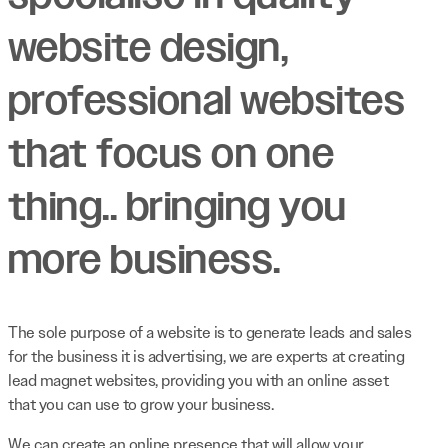
website design,
professional websites
that focus on one
thing.. bringing you
more business.
The sole purpose of a website is to generate leads and sales
for the business it is advertising, we are experts at creating
lead magnet websites, providing you with an online asset
that you can use to grow your business.
We can create an online presence that will allow your