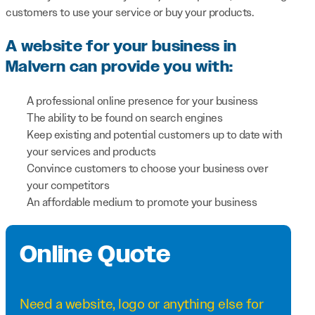
customers to use your service or buy your products.
A website for your business in
Malvern can provide you with:
A professional online presence for your business
The ability to be found on search engines
Keep existing and potential customers up to date with
your services and products
Convince customers to choose your business over
your competitors
An affordable medium to promote your business
Online Quote
Need a
website
,
logo
or anything else for