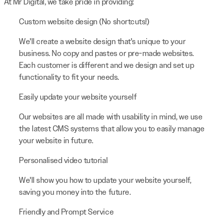
At Mr Digital, we take pride in providing:
Custom website design (No shortcuts!)
We'll create a website design that's unique to your
business. No copy and pastes or pre-made websites.
Each customer is different and we design and set up
functionality to fit your needs.
Easily update your website yourself
Our websites are all made with usability in mind, we use
the latest CMS systems that allow you to easily manage
your website in future.
Personalised video tutorial
We'll show you how to update your website yourself,
saving you money into the future.
Friendly and Prompt Service