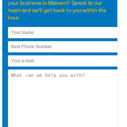
your business in Malvern? Speak to our
team and we'll get back to you within the
hour.