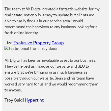
The team at Mr Digital created a fantastic website for my
real estate, not only is it easy to update but clients are
able to easily find us in our service area. I would
recommend their services to any business looking for a
fresh online identity.
Liza
Exclusive Property Group
Mr Digital has been an invaluable asset to our business.
They’ve helped us improve our website and SEO to
ensure that we’re bringing in as much business as
possible through our website. Sean and his team have
worked very hard for us and we would recommend them
to anyone.
Troy Saidi
Hypertint