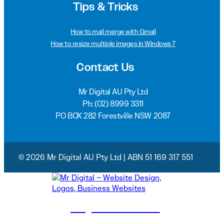
Tips & Tricks
How to mail merge with Gmail
How to resize multiple images in Windows 7
Contact Us
Mr Digital AU Pty Ltd
Ph:
(02) 8999 3311
PO BOX 282 Forestville NSW 2087
© 2026 Mr Digital AU Pty Ltd | ABN 51 169 317 551
(02) 8999 3311