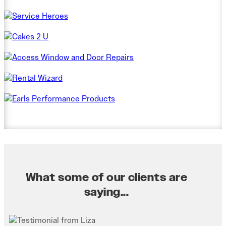
What some of our clients are
saying...