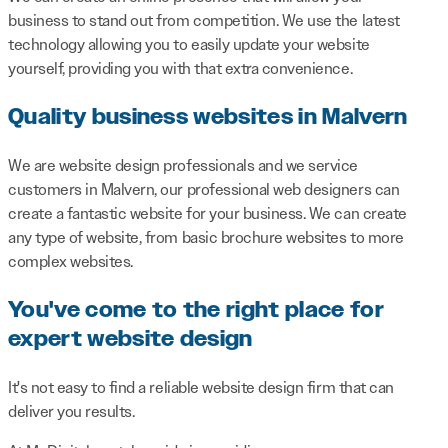
business to stand out from competition. We use the latest
technology allowing you to easily update your website
yourself, providing you with that extra convenience.
Quality business websites in Malvern
We are website design professionals and we service
customers in Malvern, our professional web designers can
create a fantastic website for your business. We can create
any type of website, from basic brochure websites to more
complex websites.
You've come to the right place for
expert website design
It's not easy to find a reliable website design firm that can
deliver you results.