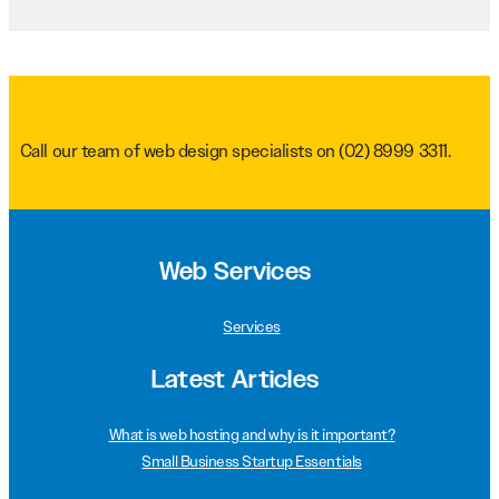
Call our team of web design specialists on
(02) 8999 3311
.
Web Services
Services
Latest Articles
What is web hosting and why is it important?
Small Business Startup Essentials