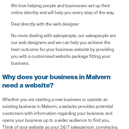
We love helping people and businesses set up their
online identity and will help you every step of the way.
Deal directly with the web designer
No more dealing with salespeople, our salespeople are
our web designers and we can help you achieve the
best outcome for your business website by providing
you with a customised website package fitting your
business.
Why does your business in Malvern
need a website?
Whether you are starting a new business or operate an
existing business in Malvern, a website provides potential
customers with information regarding your business and
opens your business up to a wider audience to find you.
Think of your website as your 24/7 salesperson, convincing