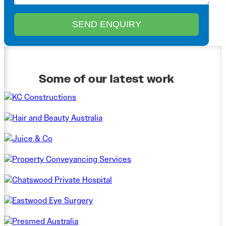
Some of our latest work