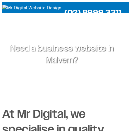
(02) 8999 3311
Need a
business website
in
Malvern?
At Mr Digital, we
specialise in quality