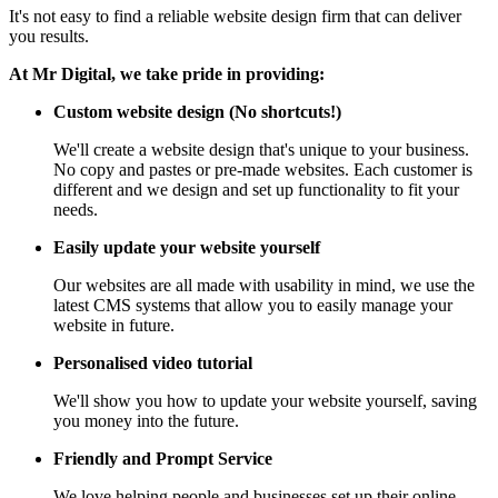
It's not easy to find a reliable website design firm that can deliver
you results.
At Mr Digital, we take pride in providing:
Custom website design (No shortcuts!)
We'll create a website design that's unique to your business.
No copy and pastes or pre-made websites. Each customer is
different and we design and set up functionality to fit your
needs.
Easily update your website yourself
Our websites are all made with usability in mind, we use the
latest CMS systems that allow you to easily manage your
website in future.
Personalised video tutorial
We'll show you how to update your website yourself, saving
you money into the future.
Friendly and Prompt Service
We love helping people and businesses set up their online