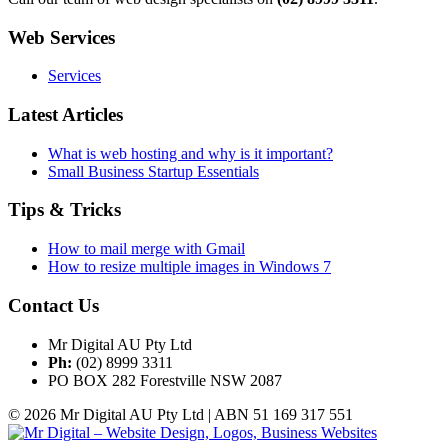
Web Services
Services
Latest Articles
What is web hosting and why is it important?
Small Business Startup Essentials
Tips & Tricks
How to mail merge with Gmail
How to resize multiple images in Windows 7
Contact Us
Mr Digital AU Pty Ltd
Ph:
(02) 8999 3311
PO BOX 282 Forestville NSW 2087
© 2026 Mr Digital AU Pty Ltd | ABN 51 169 317 551