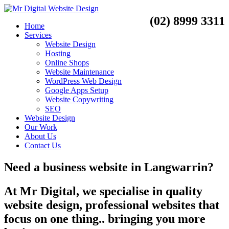
(02) 8999 3311
Home
Services
Website Design
Hosting
Online Shops
Website Maintenance
WordPress Web Design
Google Apps Setup
Website Copywriting
SEO
Website Design
Our Work
About Us
Contact Us
Need a
business website
in
Langwarrin?
At Mr Digital, we specialise in quality
website design, professional websites that
focus on one thing.. bringing you more