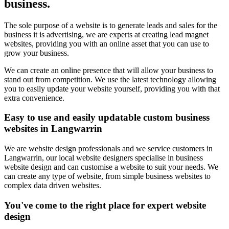
business.
The sole purpose of a website is to generate leads and sales for the
business it is advertising, we are experts at creating lead magnet
websites, providing you with an online asset that you can use to
grow your business.
We can create an online presence that will allow your business to
stand out from competition. We use the latest technology allowing
you to easily update your website yourself, providing you with that
extra convenience.
Easy to use and easily updatable custom business
websites in Langwarrin
We are website design professionals and we service customers in
Langwarrin, our local website designers specialise in business
website design and can customise a website to suit your needs. We
can create any type of website, from simple business websites to
complex data driven websites.
You've come to the right place for expert website
design