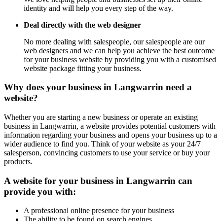
identity and will help you every step of the way.
Deal directly with the web designer
No more dealing with salespeople, our salespeople are our
web designers and we can help you achieve the best outcome
for your business website by providing you with a customised
website package fitting your business.
Why does your business in Langwarrin need a
website?
Whether you are starting a new business or operate an existing
business in Langwarrin, a website provides potential customers with
information regarding your business and opens your business up to a
wider audience to find you. Think of your website as your 24/7
salesperson, convincing customers to use your service or buy your
products.
A website for your business in Langwarrin can
provide you with:
A professional online presence for your business
The ability to be found on search engines