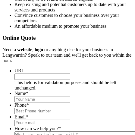
Keep existing and potential customers up to date with your
services and products
Convince customers to choose your business over your
competitors
An affordable medium to promote your business
Online Quote
Need a
website
,
logo
or anything else for your business in
Langwarrin? Speak to our team and we'll get back to you within the
hour.
URL
This field is for validation purposes and should be left
unchanged.
Name
*
Phone
*
Email
*
How can we help you?
*