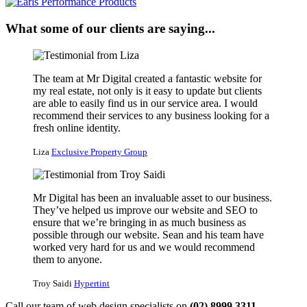
What some of our clients are saying...
The team at Mr Digital created a fantastic website for
my real estate, not only is it easy to update but clients
are able to easily find us in our service area. I would
recommend their services to any business looking for a
fresh online identity.
Liza
Exclusive Property Group
Mr Digital has been an invaluable asset to our business.
They’ve helped us improve our website and SEO to
ensure that we’re bringing in as much business as
possible through our website. Sean and his team have
worked very hard for us and we would recommend
them to anyone.
Troy Saidi
Hypertint
Call our team of web design specialists on
(02) 8999 3311
.