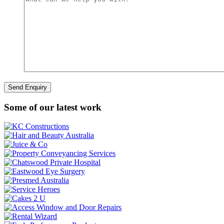
Some of our latest work