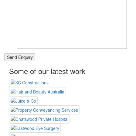
Some of our latest work