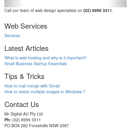
Call our team of web design specialists on
(02) 8999 3311
.
Web Services
Services
Latest Articles
What is web hosting and why is it important?
Small Business Startup Essentials
Tips & Tricks
How to mail merge with Gmail
How to resize multiple images in Windows 7
Contact Us
Mr Digital AU Pty Ltd
Ph:
(02) 8999 3311
PO BOX 282 Forestville NSW 2087