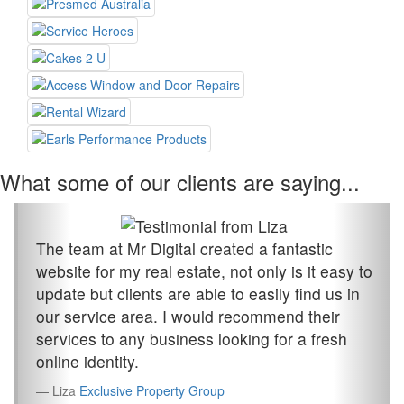
What some of our clients are saying...
The team at Mr Digital created a fantastic
website for my real estate, not only is it easy to
update but clients are able to easily find us in
our service area. I would recommend their
services to any business looking for a fresh
online identity.
Liza
Exclusive Property Group