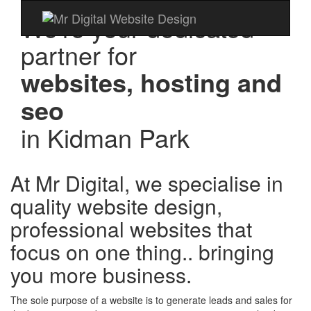
We're your dedicated
partner for
websites, hosting and
seo
in
Kidman Park
At Mr Digital, we specialise in
quality website design,
professional websites that
focus on one thing.. bringing
you more business.
The sole purpose of a website is to generate leads and sales for