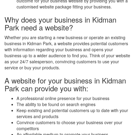
outcome for your business website by providing you with a
customised website package fitting your business.
Why does your business in Kidman
Park need a website?
Whether you are starting a new business or operate an existing
business in Kidman Park, a website provides potential customers
with information regarding your business and opens your
business up to a wider audience to find you. Think of your website
as your 24/7 salesperson, convincing customers to use your
service or buy your products.
A website for your business in Kidman
Park can provide you with:
A professional online presence for your business
The ability to be found on search engines
Keep existing and potential customers up to date with your
services and products
Convince customers to choose your business over your
competitors
An affordable medium to promote your business