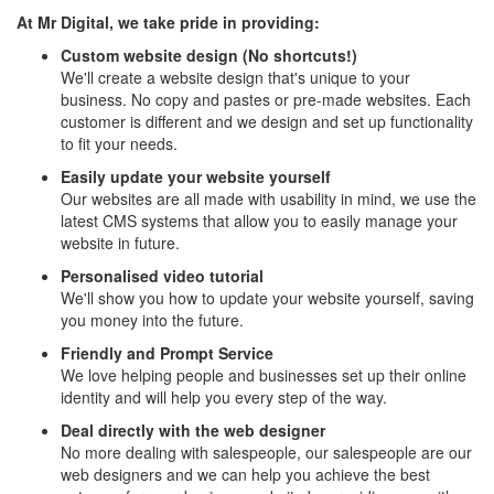
At Mr Digital, we take pride in providing:
Custom website design (No shortcuts!)
We'll create a website design that's unique to your
business. No copy and pastes or pre-made websites. Each
customer is different and we design and set up functionality
to fit your needs.
Easily update your website yourself
Our websites are all made with usability in mind, we use the
latest CMS systems that allow you to easily manage your
website in future.
Personalised video tutorial
We'll show you how to update your website yourself, saving
you money into the future.
Friendly and Prompt Service
We love helping people and businesses set up their online
identity and will help you every step of the way.
Deal directly with the web designer
No more dealing with salespeople, our salespeople are our
web designers and we can help you achieve the best