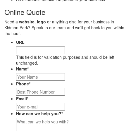
Online Quote
Need a
website
,
logo
or anything else for your business in
Kidman Park? Speak to our team and we'll get back to you within
the hour.
URL
This field is for validation purposes and should be left
unchanged.
Name
*
Phone
*
Email
*
How can we help you?
*