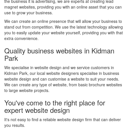
the business it is advertising, we are experts at creating lead
magnet websites, providing you with an online asset that you can
use to grow your business.
We can create an online presence that will allow your business to
stand out from competition. We use the latest technology allowing
you to easily update your website yourself, providing you with that
extra convenience.
Quality business websites in Kidman
Park
We specialise in website design and we service customers in
Kidman Park, our local website designers specialise in business
website design and can customise a website to suit your needs.
We can create any type of website, from basic brochure websites
to large website projects.
You've come to the right place for
expert website design
It's not easy to find a reliable website design firm that can deliver
you results.