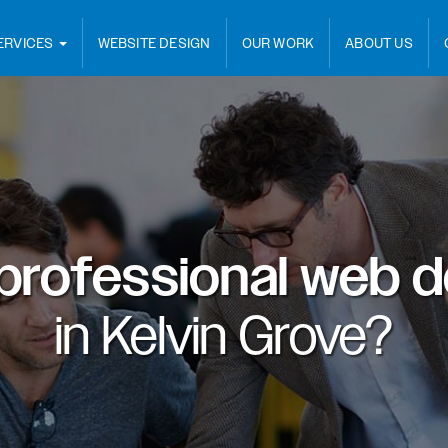
ERVICES
WEBSITE DESIGN
OUR WORK
ABOUT US
professional web d
in
Kelvin Grove?