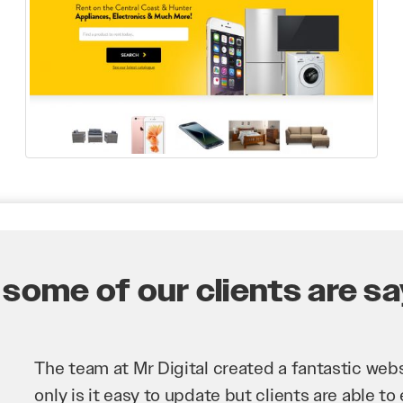
some of our clients are say
Mr Digital has been an invaluable asset to our 
improve our website and SEO to ensure that we