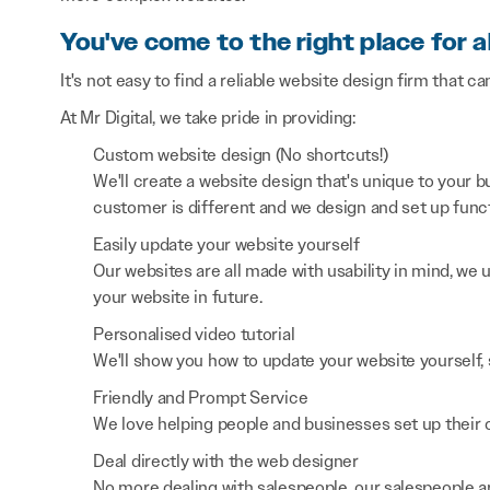
You've come to the right place for a
It's not easy to find a reliable website design firm that ca
At Mr Digital, we take pride in providing:
Custom website design (No shortcuts!)
We'll create a website design that's unique to your
customer is different and we design and set up functi
Easily update your website yourself
Our websites are all made with usability in mind, we
your website in future.
Personalised video tutorial
We'll show you how to update your website yourself, 
Friendly and Prompt Service
We love helping people and businesses set up their on
Deal directly with the web designer
No more dealing with salespeople, our salespeople a