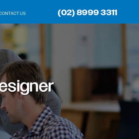
(02) 8999 3311
CONTACT US
esigner