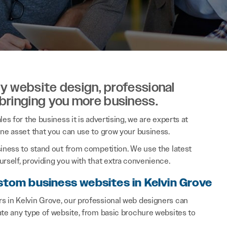
ity website design, professional
 bringing you more business.
es for the business it is advertising, we are experts at
ine asset that you can use to grow your business.
siness to stand out from competition. We use the latest
rself, providing you with that extra convenience.
stom business websites in Kelvin Grove
s in Kelvin Grove, our professional web designers can
ate any type of website, from basic brochure websites to