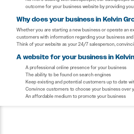
outcome for your business website by providing you 
Why does your business in Kelvin Gr
Whether you are starting a new business or operate an ex
customers with information regarding your business and 
Think of your website as your 24/7 salesperson, convinc
A website for your business in Kelvi
A professional online presence for your business
The ability to be found on search engines
Keep existing and potential customers up to date wi
Convince customers to choose your business over 
An affordable medium to promote your business