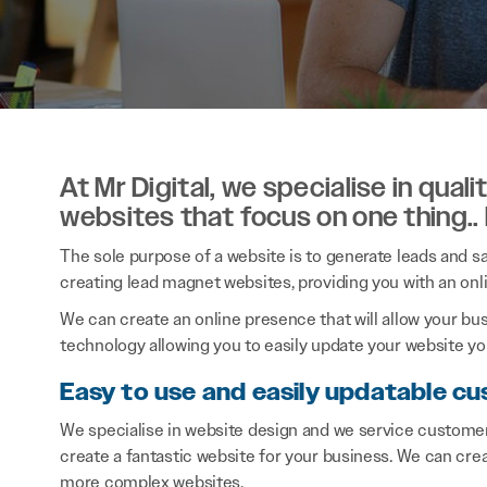
At Mr Digital, we specialise in qual
websites that focus on one thing..
The sole purpose of a website is to generate leads and sal
creating lead magnet websites, providing you with an onl
We can create an online presence that will allow your bu
technology allowing you to easily update your website you
Easy to use and easily updatable cu
We specialise in website design and we service customer
create a fantastic website for your business. We can cre
more complex websites.