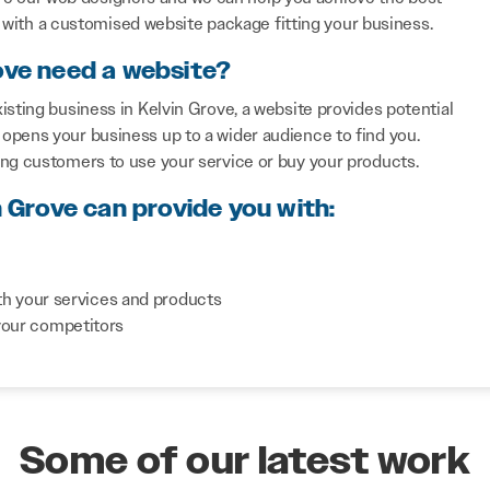
with a customised website package fitting your business.
ove need a website?
isting business in Kelvin Grove, a website provides potential
opens your business up to a wider audience to find you.
ing customers to use your service or buy your products.
n Grove can provide you with:
th your services and products
your competitors
Some of our latest work