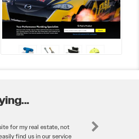
ing...
business. They’ve helped us
’re bringing in as much