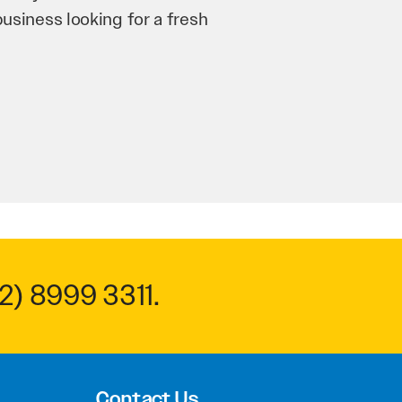
n and his team have worked
 to anyone.
2) 8999 3311
.
Contact Us