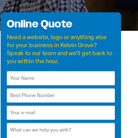
Online Quote
Need a
website
,
logo
or anything else
for your business in Kelvin Grove?
Speak to our team and we'll get back to
you within the hour.