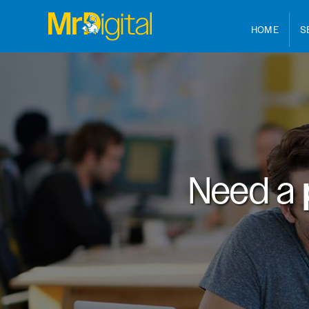
HOME
S
Need a