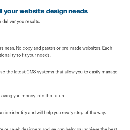
ll your website design needs
n deliver you results.
 business. No copy and pastes or pre-made websites. Each
onality to fit your needs.
 use the latest CMS systems that allow you to easily manage
saving you money into the future.
line identity and will help you every step of the way.
re our web designers and we can help you achieve the best