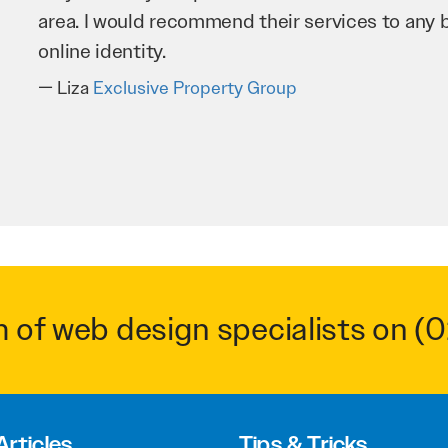
business as possible through our website. Sea
very hard for us and we would recommend them
Troy Saidi
Hypertint
m of web design specialists on
(0
Articles
Tips & Tricks