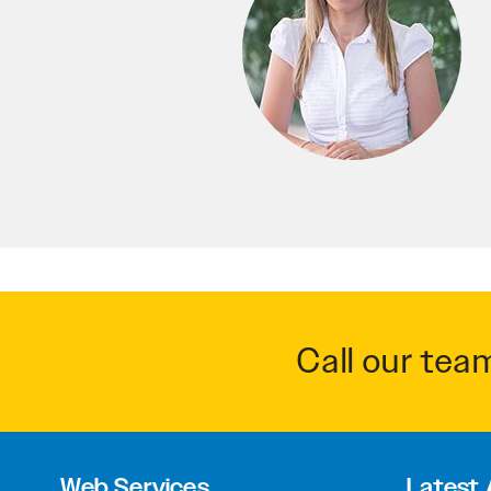
Call our tea
Web Services
Latest 