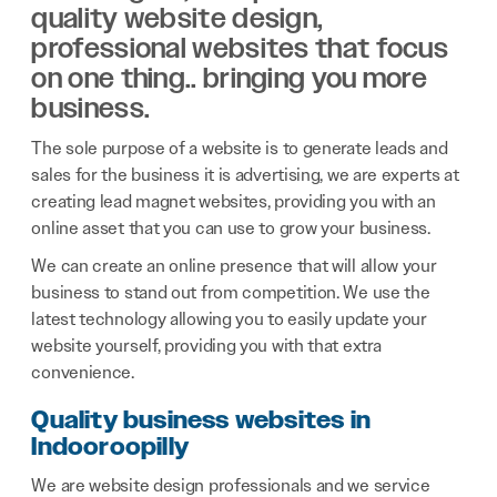
quality website design,
professional websites that focus
on one thing.. bringing you more
business.
The sole purpose of a website is to generate leads and
sales for the business it is advertising, we are experts at
creating lead magnet websites, providing you with an
online asset that you can use to grow your business.
We can create an online presence that will allow your
business to stand out from competition. We use the
latest technology allowing you to easily update your
website yourself, providing you with that extra
convenience.
Quality business websites in
Indooroopilly
We are website design professionals and we service