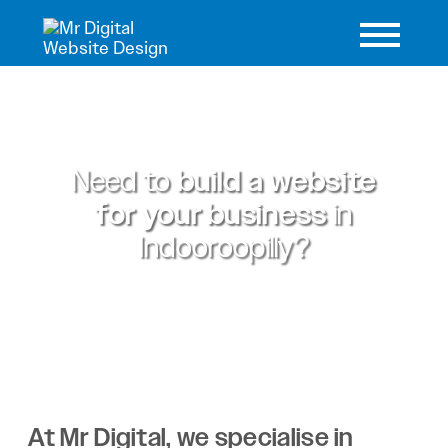
Need to
build a website
for your business
in
Indooroopilly?
At Mr Digital, we specialise in