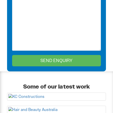
Some of our latest work