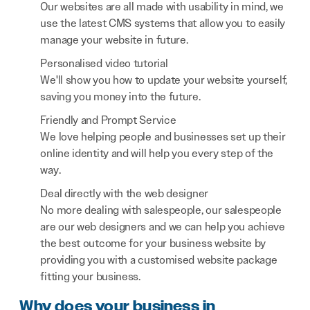
Our websites are all made with usability in mind, we
use the latest CMS systems that allow you to easily
manage your website in future.
Personalised video tutorial
We'll show you how to update your website yourself,
saving you money into the future.
Friendly and Prompt Service
We love helping people and businesses set up their
online identity and will help you every step of the
way.
Deal directly with the web designer
No more dealing with salespeople, our salespeople
are our web designers and we can help you achieve
the best outcome for your business website by
providing you with a customised website package
fitting your business.
Why does your business in