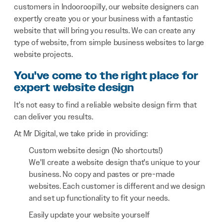
customers in Indooroopilly, our website designers can
expertly create you or your business with a fantastic
website that will bring you results. We can create any
type of website, from simple business websites to large
website projects.
You've come to the right place for
expert website design
It's not easy to find a reliable website design firm that
can deliver you results.
At Mr Digital, we take pride in providing:
Custom website design (No shortcuts!)
We'll create a website design that's unique to your
business. No copy and pastes or pre-made
websites. Each customer is different and we design
and set up functionality to fit your needs.
Easily update your website yourself