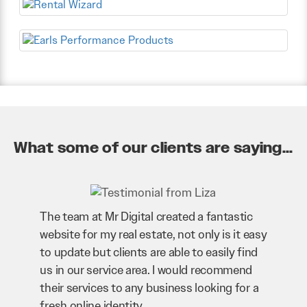
What some of our clients are saying...
The team at Mr Digital created a fantastic
website for my real estate, not only is it easy
to update but clients are able to easily find
us in our service area. I would recommend
their services to any business looking for a
fresh online identity.