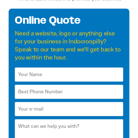
Online Quote
Need a
website
,
logo
or anything else
for your business in Indooroopilly?
Speak to our team and we'll get back to
you within the hour.