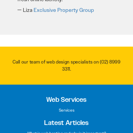
Liza
Exclusive Property Group
Call our team of web design specialists on
(02) 8999
3311
.
Web Services
Services
Latest Articles