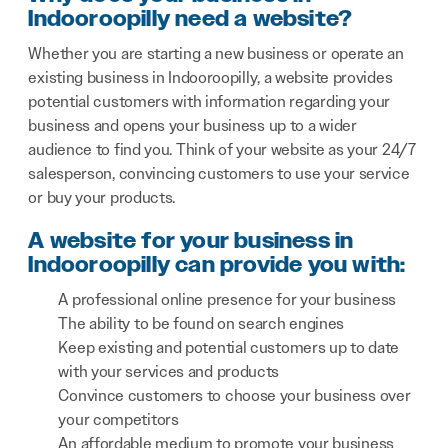
Indooroopilly need a website?
Whether you are starting a new business or operate an
existing business in Indooroopilly, a website provides
potential customers with information regarding your
business and opens your business up to a wider
audience to find you. Think of your website as your 24/7
salesperson, convincing customers to use your service
or buy your products.
A website for your business in
Indooroopilly can provide you with:
A professional online presence for your business
The ability to be found on search engines
Keep existing and potential customers up to date
with your services and products
Convince customers to choose your business over
your competitors
An affordable medium to promote your business