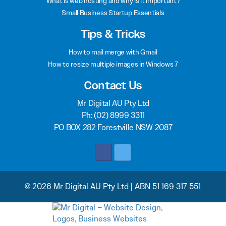
What is web hosting and why is it important?
Small Business Startup Essentials
Tips & Tricks
How to mail merge with Gmail
How to resize multiple images in Windows 7
Contact Us
Mr Digital AU Pty Ltd
Ph:
(02) 8999 3311
PO BOX 282 Forestville NSW 2087
© 2026 Mr Digital AU Pty Ltd | ABN 51 169 317 551