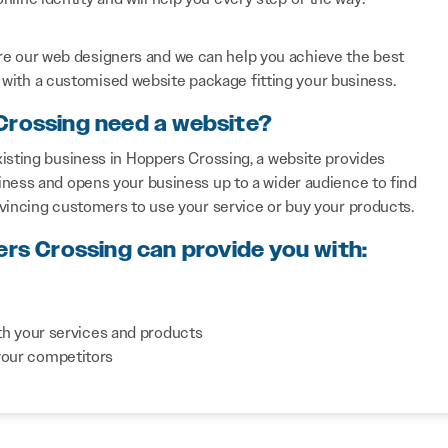
re our web designers and we can help you achieve the best
with a customised website package fitting your business.
Crossing need a website?
isting business in Hoppers Crossing, a website provides
iness and opens your business up to a wider audience to find
nvincing customers to use your service or buy your products.
ers Crossing can provide you with:
th your services and products
your competitors