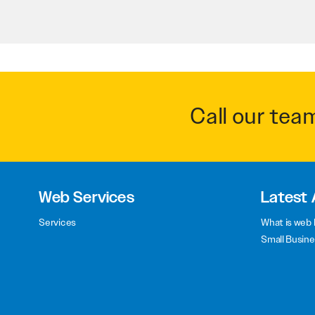
Call our tea
Web Services
Latest 
Services
What is web 
Small Busine