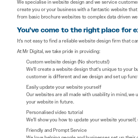
We specialise in website design and we service customer
create you or your business with a fantastic website that 
from basic brochure websites to complex data driven we
You've come to the right place for 
It's not easy to find a reliable website design firm that ca
At Mr Digital, we take pride in providing:
Custom website design (No shortcuts!)
We'll create a website design that's unique to your
customer is different and we design and set up functi
Easily update your website yourself
Our websites are all made with usability in mind, we
your website in future.
Personalised video tutorial
We'll show you how to update your website yourself, 
Friendly and Prompt Service
We love helping people and businesses set up their on