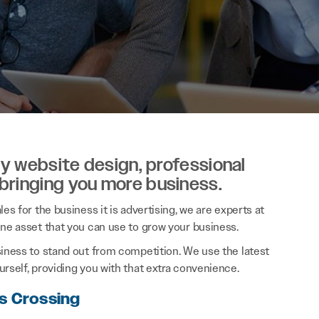
ity website design, professional
 bringing you more business.
es for the business it is advertising, we are experts at
ine asset that you can use to grow your business.
siness to stand out from competition. We use the latest
rself, providing you with that extra convenience.
rs Crossing