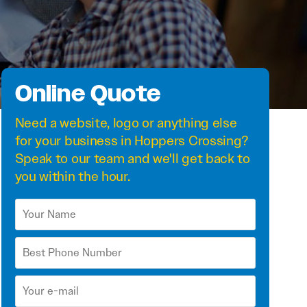
Online Quote
Need a
website
,
logo
or anything else
for your business in Hoppers Crossing?
Speak to our team and we'll get back to
you within the hour.