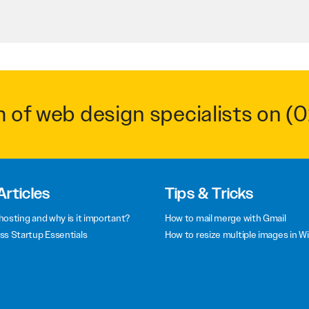
m of web design specialists on
(0
Articles
Tips & Tricks
hosting and why is it important?
How to mail merge with Gmail
ss Startup Essentials
How to resize multiple images in W