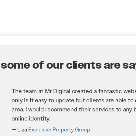
some of our clients are say
Mr Digital has been an invaluable asset to our 
improve our website and SEO to ensure that we
business as possible through our website. Sea
very hard for us and we would recommend the
Troy Saidi
Hypertint