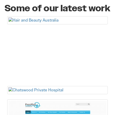
Some of our latest work