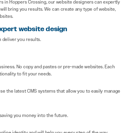
s in Hoppers Crossing, our website designers can expertly
will bring you results. We can create any type of website,
bsites.
expert website design
n deliver you results.
 business. No copy and pastes or pre-made websites. Each
onality to fit your needs.
 use the latest CMS systems that allow you to easily manage
saving you money into the future.
line identity and will help you every step of the way.