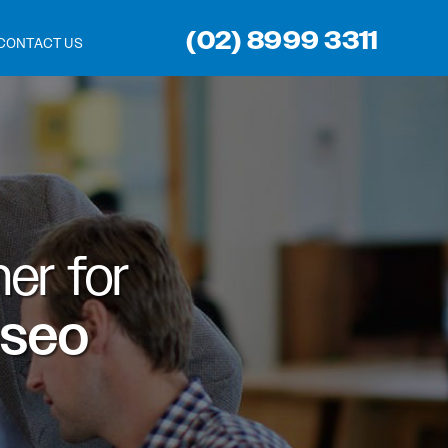
(02) 8999 3311
CONTACT US
er for
 seo