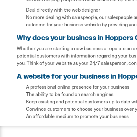
Deal directly with the web designer
No more dealing with salespeople, our salespeople a
outcome for your business website by providing you 
Why does your business in Hoppers 
Whether you are starting a new business or operate an ex
potential customers with information regarding your bus
you. Think of your website as your 24/7 salesperson, co
A website for your business in Hopp
A professional online presence for your business
The ability to be found on search engines
Keep existing and potential customers up to date wi
Convince customers to choose your business over 
An affordable medium to promote your business