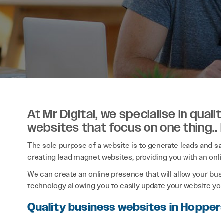
At Mr Digital, we specialise in qual
websites that focus on one thing..
The sole purpose of a website is to generate leads and sal
creating lead magnet websites, providing you with an onl
We can create an online presence that will allow your bu
technology allowing you to easily update your website you
Quality business websites in Hoppe