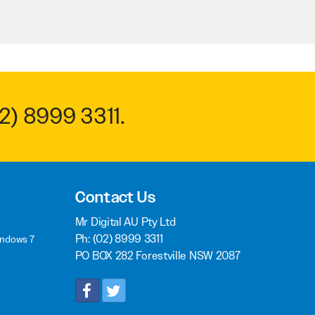
2) 8999 3311
.
Contact Us
Mr Digital AU Pty Ltd
Ph:
(02) 8999 3311
indows 7
PO BOX 282 Forestville NSW 2087