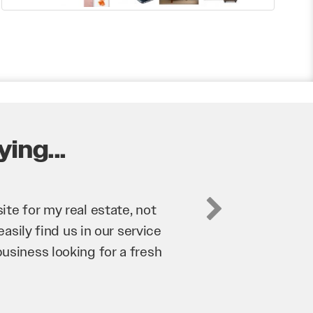
ing...
business. They’ve helped us
’re bringing in as much
n and his team have worked
m to anyone.