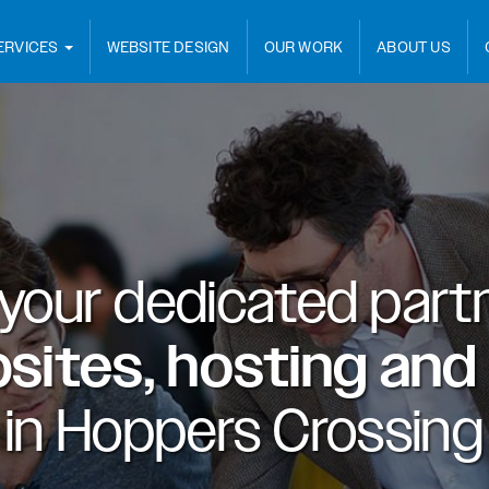
ERVICES
WEBSITE DESIGN
OUR WORK
ABOUT US
 your dedicated partn
sites, hosting and
in
Hoppers Crossing