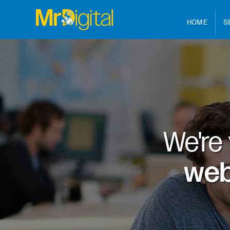
HOME
S
We're
web