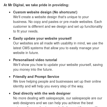
At Mr Digital, we take pride in providing:
Custom website design (No shortcuts!)
We'll create a website design that's unique to your
business. No copy and pastes or pre-made websites. Each
customer is different and we design and set up functionality
to fit your needs.
Easily update your website yourself
Our websites are all made with usability in mind, we use the
latest CMS systems that allow you to easily manage your
website in future.
Personalised video tutorial
We'll show you how to update your website yourself, saving
you money into the future.
Friendly and Prompt Service
We love helping people and businesses set up their online
identity and will help you every step of the way.
Deal directly with the web designer
No more dealing with salespeople, our salespeople are our
web designers and we can help you achieve the best