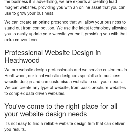
the business it is advertising, we are experts at creating lead
magnet websites, providing you with an online asset that you can
use to grow your business.
We can create an online presence that will allow your business to
stand out from competition. We use the latest technology allowing
you to easily update your website yourself, providing you with that
extra convenience.
Professional Website Design in
Heathwood
We are website design professionals and we service customers in
Heathwood, our local website designers specialise in business
website design and can customise a website to suit your needs.
We can create any type of website, from basic brochure websites
to complex data driven websites.
You've come to the right place for all
your website design needs
It's not easy to find a reliable website design firm that can deliver
you results.