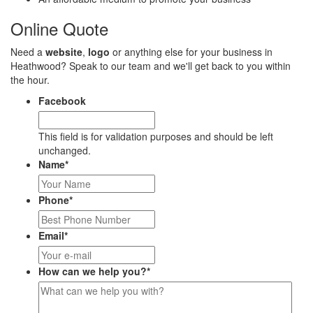
Online Quote
Need a
website
,
logo
or anything else for your business in
Heathwood? Speak to our team and we'll get back to you within
the hour.
Facebook
This field is for validation purposes and should be left
unchanged.
Name
*
Phone
*
Email
*
How can we help you?
*