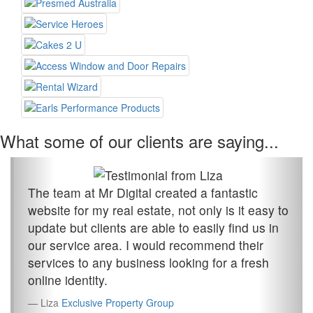
What some of our clients are saying...
The team at Mr Digital created a fantastic
website for my real estate, not only is it easy to
update but clients are able to easily find us in
our service area. I would recommend their
services to any business looking for a fresh
online identity.
Liza
Exclusive Property Group