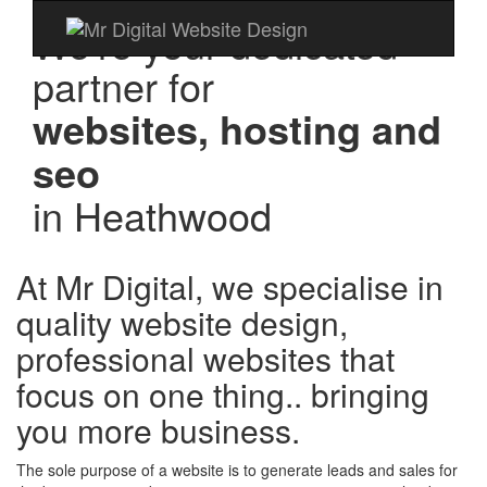
We're your dedicated
partner for
websites, hosting and
seo
in
Heathwood
At Mr Digital, we specialise in
quality website design,
professional websites that
focus on one thing.. bringing
you more business.
The sole purpose of a website is to generate leads and sales for