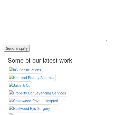
Some of our latest work