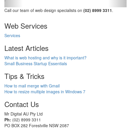
Call our team of web design specialists on
(02) 8999 3311
.
Web Services
Services
Latest Articles
What is web hosting and why is it important?
Small Business Startup Essentials
Tips & Tricks
How to mail merge with Gmail
How to resize multiple images in Windows 7
Contact Us
Mr Digital AU Pty Ltd
Ph:
(02) 8999 3311
PO BOX 282 Forestville NSW 2087