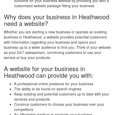
outcome for your business website by providing you with a
customised website package fitting your business.
Why does your business in Heathwood
need a website?
Whether you are starting a new business or operate an existing
business in Heathwood, a website provides potential customers
with information regarding your business and opens your
business up to a wider audience to find you. Think of your website
as your 24/7 salesperson, convincing customers to use your
service or buy your products.
A website for your business in
Heathwood can provide you with:
A professional online presence for your business
The ability to be found on search engines
Keep existing and potential customers up to date with your
services and products
Convince customers to choose your business over your
competitors
An affordable medium to promote your business