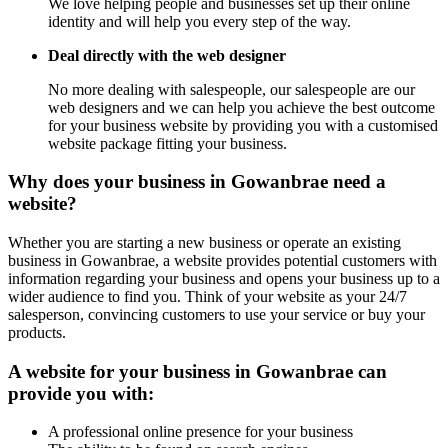
We love helping people and businesses set up their online
identity and will help you every step of the way.
Deal directly with the web designer
No more dealing with salespeople, our salespeople are our
web designers and we can help you achieve the best outcome
for your business website by providing you with a customised
website package fitting your business.
Why does your business in Gowanbrae need a
website?
Whether you are starting a new business or operate an existing
business in Gowanbrae, a website provides potential customers with
information regarding your business and opens your business up to a
wider audience to find you. Think of your website as your 24/7
salesperson, convincing customers to use your service or buy your
products.
A website for your business in Gowanbrae can
provide you with:
A professional online presence for your business