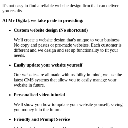
It's not easy to find a reliable website design firm that can deliver
you results.
At Mr Digital, we take pride in providing:
Custom website design (No shortcuts!)
We'll create a website design that's unique to your business.
No copy and pastes or pre-made websites. Each customer is
different and we design and set up functionality to fit your
needs.
Easily update your website yourself
Our websites are all made with usability in mind, we use the
latest CMS systems that allow you to easily manage your
website in future.
Personalised video tutorial
We'll show you how to update your website yourself, saving
you money into the future.
Friendly and Prompt Service