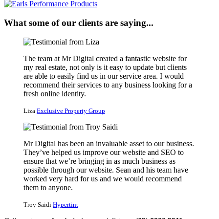
What some of our clients are saying...
The team at Mr Digital created a fantastic website for
my real estate, not only is it easy to update but clients
are able to easily find us in our service area. I would
recommend their services to any business looking for a
fresh online identity.
Liza
Exclusive Property Group
Mr Digital has been an invaluable asset to our business.
They’ve helped us improve our website and SEO to
ensure that we’re bringing in as much business as
possible through our website. Sean and his team have
worked very hard for us and we would recommend
them to anyone.
Troy Saidi
Hypertint