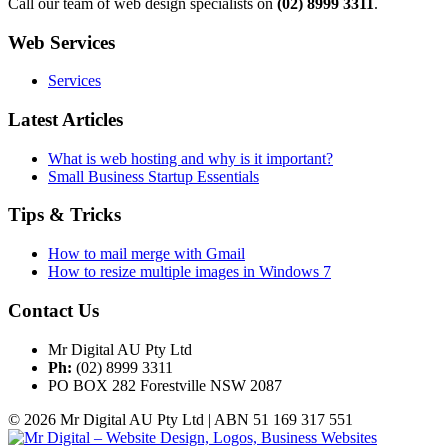
Call our team of web design specialists on
(02) 8999 3311
.
Web Services
Services
Latest Articles
What is web hosting and why is it important?
Small Business Startup Essentials
Tips & Tricks
How to mail merge with Gmail
How to resize multiple images in Windows 7
Contact Us
Mr Digital AU Pty Ltd
Ph:
(02) 8999 3311
PO BOX 282 Forestville NSW 2087
© 2026 Mr Digital AU Pty Ltd | ABN 51 169 317 551