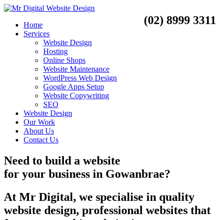
(02) 8999 3311
Home
Services
Website Design
Hosting
Online Shops
Website Maintenance
WordPress Web Design
Google Apps Setup
Website Copywriting
SEO
Website Design
Our Work
About Us
Contact Us
Need to
build a website
for your business
in
Gowanbrae?
At Mr Digital, we specialise in quality
website design, professional websites that