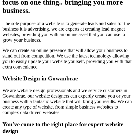
focus on one thing.. bringing you more
business.
The sole purpose of a website is to generate leads and sales for the
business it is advertising, we are experts at creating lead magnet
websites, providing you with an online asset that you can use to
grow your business.
We can create an online presence that will allow your business to
stand out from competition. We use the latest technology allowing
you to easily update your website yourself, providing you with that
extra convenience.
Website Design in Gowanbrae
We are website design professionals and we service customers in
Gowanbrae, our website designers can expertly create you or your
business with a fantastic website that will bring you results. We can
create any type of website, from simple business websites to
complex data driven websites.
You've come to the right place for expert website
design