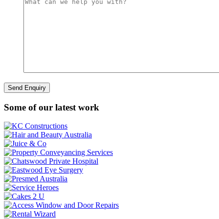
Some of our latest work