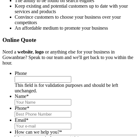
The ability to be found on search engines
Keep existing and potential customers up to date with your
services and products
Convince customers to choose your business over your
competitors
An affordable medium to promote your business
Online Quote
Need a
website
,
logo
or anything else for your business in
Gowanbrae? Speak to our team and we'll get back to you within the
hour.
Phone
This field is for validation purposes and should be left
unchanged.
Name
*
Phone
*
Email
*
How can we help you?
*