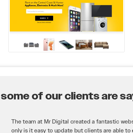
some of our clients are say
Mr Digital has been an invaluable asset to our 
improve our website and SEO to ensure that we