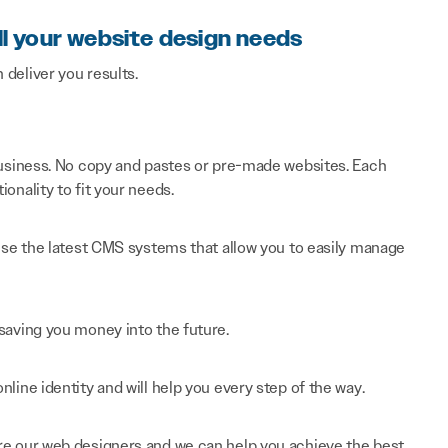
ll your website design needs
n deliver you results.
 business. No copy and pastes or pre-made websites. Each
onality to fit your needs.
 use the latest CMS systems that allow you to easily manage
saving you money into the future.
line identity and will help you every step of the way.
re our web designers and we can help you achieve the best