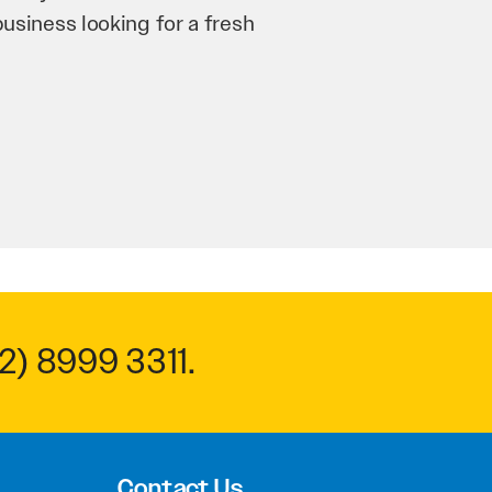
n and his team have worked
 to anyone.
2) 8999 3311
.
Contact Us