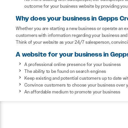
outcome for your business website by providing you 
Why does your business in Gepps Cr
Whether you are starting a new business or operate an ex
customers with information regarding your business and 
Think of your website as your 24/7 salesperson, convinc
A website for your business in Gepp
A professional online presence for your business
The ability to be found on search engines
Keep existing and potential customers up to date wi
Convince customers to choose your business over 
An affordable medium to promote your business