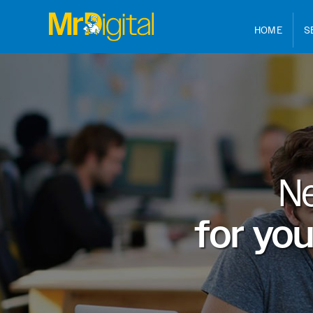
HOME
S
N
for yo