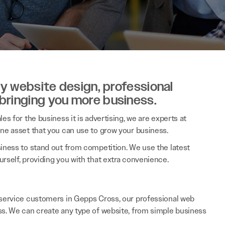
ity website design, professional
 bringing you more business.
es for the business it is advertising, we are experts at
ine asset that you can use to grow your business.
siness to stand out from competition. We use the latest
rself, providing you with that extra convenience.
e service customers in Gepps Cross, our professional web
ss. We can create any type of website, from simple business