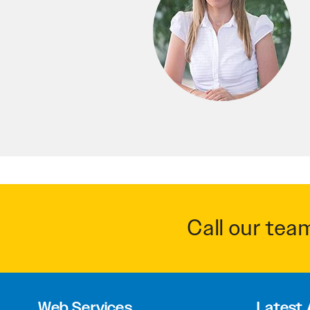
Call our tea
Web Services
Latest 