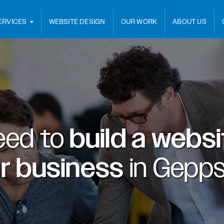
ERVICES
WEBSITE DESIGN
OUR WORK
ABOUT US
eed to
build a webs
ur business
in
Gepps