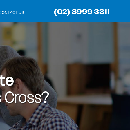
(02) 8999 3311
CONTACT US
ite
 Cross?