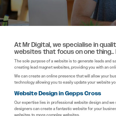
At Mr Digital, we specialise in qual
websites that focus on one thing..
The sole purpose of a website is to generate leads and sal
creating lead magnet websites, providing you with an onl
We can create an online presence that will allow your bu
technology allowing you to easily update your website you
Website Design in Gepps Cross
Our expertise lies in professional website design and w
designers can create a fantastic website for your busine
websites to more complex websites.