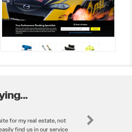
ing...
business. They’ve helped us
’re bringing in as much