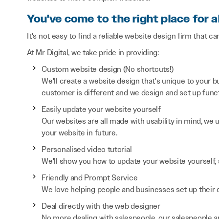
You've come to the right place for a
It's not easy to find a reliable website design firm that ca
At Mr Digital, we take pride in providing:
Custom website design (No shortcuts!)
We'll create a website design that's unique to your
customer is different and we design and set up functi
Easily update your website yourself
Our websites are all made with usability in mind, we
your website in future.
Personalised video tutorial
We'll show you how to update your website yourself, 
Friendly and Prompt Service
We love helping people and businesses set up their on
Deal directly with the web designer
No more dealing with salespeople, our salespeople a