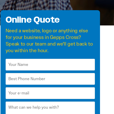
Online Quote
Need a
website
,
logo
or anything else
for your business in Gepps Cross?
Speak to our team and we'll get back to
you within the hour.