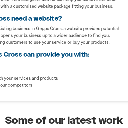
with a customised website package fitting your business.
oss need a website?
isting business in Gepps Cross, a website provides potential
opens your business up to a wider audience to find you.
ing customers to use your service or buy your products.
s Cross can provide you with:
th your services and products
your competitors
Some of our latest work