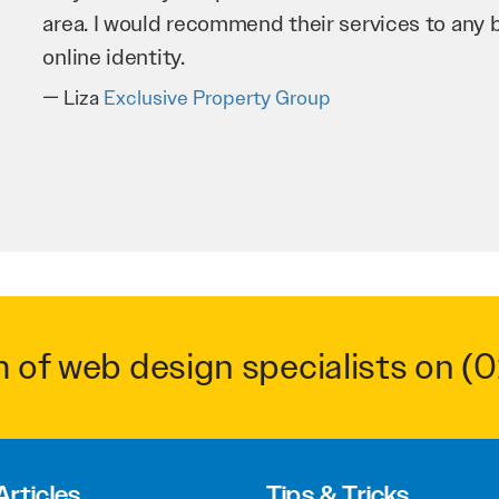
business as possible through our website. Sea
very hard for us and we would recommend them
Troy Saidi
Hypertint
m of web design specialists on
(0
Articles
Tips & Tricks