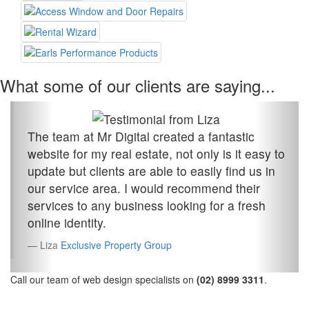
What some of our clients are saying...
The team at Mr Digital created a fantastic
website for my real estate, not only is it easy to
update but clients are able to easily find us in
our service area. I would recommend their
services to any business looking for a fresh
online identity.
Liza
Exclusive Property Group
Call our team of web design specialists on
(02) 8999 3311
.