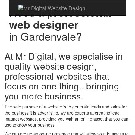
Need a
professional
web designer
in
Gardenvale?
At Mr Digital, we specialise in
quality website design,
professional websites that
focus on one thing.. bringing
you more business.
The sole purpose of a website is to generate leads and sales for
the business it is advertising, we are experts at creating lead
magnet websites, providing you with an online asset that you can
use to grow your business.
We can create an online presence that will allow your business to