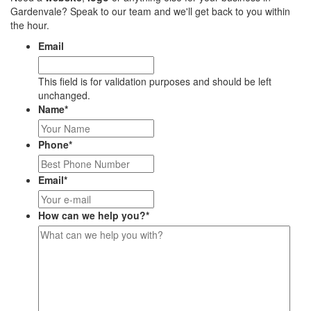
Gardenvale? Speak to our team and we'll get back to you within
the hour.
Email
This field is for validation purposes and should be left
unchanged.
Name
*
Phone
*
Email
*
How can we help you?
*