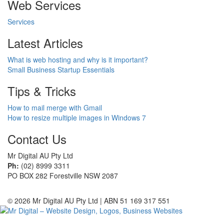
Web Services
Services
Latest Articles
What is web hosting and why is it important?
Small Business Startup Essentials
Tips & Tricks
How to mail merge with Gmail
How to resize multiple images in Windows 7
Contact Us
Mr Digital AU Pty Ltd
Ph:
(02) 8999 3311
PO BOX 282 Forestville NSW 2087
© 2026 Mr Digital AU Pty Ltd | ABN 51 169 317 551