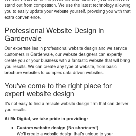
stand out from competition. We use the latest technology allowing
you to easily update your website yourself, providing you with that
extra convenience.
Professional Website Design in
Gardenvale
Our expertise lies in professional website design and we service
customers in Gardenvale, our website designers can expertly
create you or your business with a fantastic website that will bring
you results. We can create any type of website, from basic
brochure websites to complex data driven websites.
You've come to the right place for
expert website design
It's not easy to find a reliable website design firm that can deliver
you results.
At Mr Digital, we take pride in providing:
Custom website design (No shortcuts!)
We'll create a website design that's unique to your