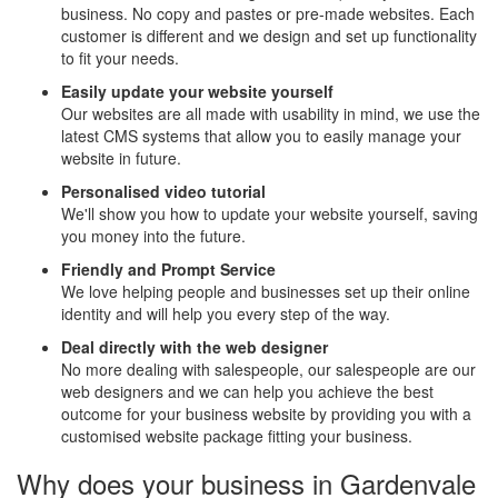
business. No copy and pastes or pre-made websites. Each
customer is different and we design and set up functionality
to fit your needs.
Easily update your website yourself
Our websites are all made with usability in mind, we use the
latest CMS systems that allow you to easily manage your
website in future.
Personalised video tutorial
We'll show you how to update your website yourself, saving
you money into the future.
Friendly and Prompt Service
We love helping people and businesses set up their online
identity and will help you every step of the way.
Deal directly with the web designer
No more dealing with salespeople, our salespeople are our
web designers and we can help you achieve the best
outcome for your business website by providing you with a
customised website package fitting your business.
Why does your business in Gardenvale