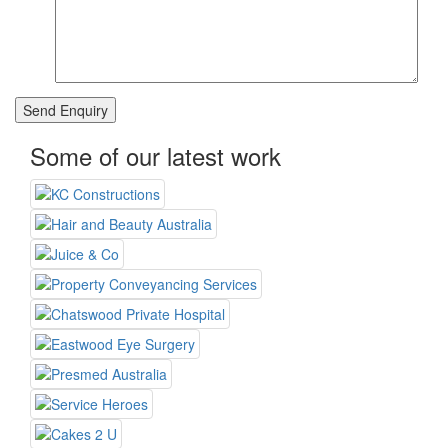
Some of our latest work