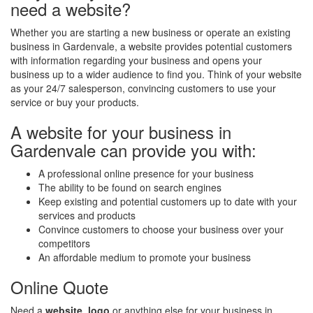
need a website?
Whether you are starting a new business or operate an existing
business in Gardenvale, a website provides potential customers
with information regarding your business and opens your
business up to a wider audience to find you. Think of your website
as your 24/7 salesperson, convincing customers to use your
service or buy your products.
A website for your business in
Gardenvale can provide you with:
A professional online presence for your business
The ability to be found on search engines
Keep existing and potential customers up to date with your
services and products
Convince customers to choose your business over your
competitors
An affordable medium to promote your business
Online Quote
Need a
website
,
logo
or anything else for your business in