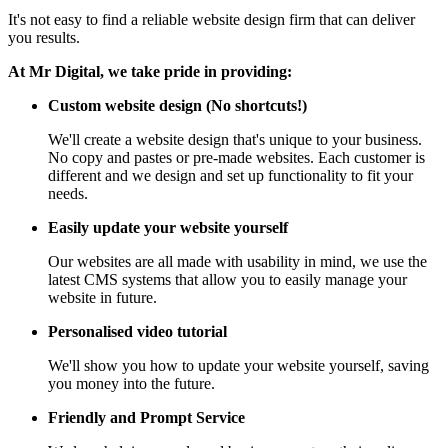
It's not easy to find a reliable website design firm that can deliver
you results.
At Mr Digital, we take pride in providing:
Custom website design (No shortcuts!)
We'll create a website design that's unique to your business.
No copy and pastes or pre-made websites. Each customer is
different and we design and set up functionality to fit your
needs.
Easily update your website yourself
Our websites are all made with usability in mind, we use the
latest CMS systems that allow you to easily manage your
website in future.
Personalised video tutorial
We'll show you how to update your website yourself, saving
you money into the future.
Friendly and Prompt Service