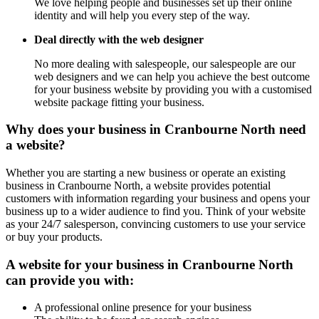
We love helping people and businesses set up their online
identity and will help you every step of the way.
Deal directly with the web designer
No more dealing with salespeople, our salespeople are our
web designers and we can help you achieve the best outcome
for your business website by providing you with a customised
website package fitting your business.
Why does your business in Cranbourne North need
a website?
Whether you are starting a new business or operate an existing
business in Cranbourne North, a website provides potential
customers with information regarding your business and opens your
business up to a wider audience to find you. Think of your website
as your 24/7 salesperson, convincing customers to use your service
or buy your products.
A website for your business in Cranbourne North
can provide you with:
A professional online presence for your business