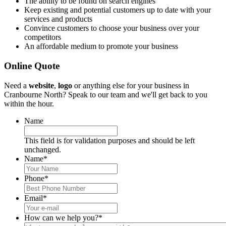
The ability to be found on search engines
Keep existing and potential customers up to date with your
services and products
Convince customers to choose your business over your
competitors
An affordable medium to promote your business
Online Quote
Need a
website
,
logo
or anything else for your business in
Cranbourne North? Speak to our team and we'll get back to you
within the hour.
Name
This field is for validation purposes and should be left
unchanged.
Name
*
Phone
*
Email
*
How can we help you?
*