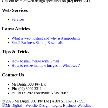
Call our team of web design specialists on
(02) 8999 3311
.
Web Services
Services
Latest Articles
What is web hosting and why is it important?
Small Business Startup Essentials
Tips & Tricks
How to mail merge with Gmail
How to resize multiple images in Windows 7
Contact Us
Mr Digital AU Pty Ltd
Ph:
(02) 8999 3311
PO BOX 282 Forestville NSW 2087
© 2026 Mr Digital AU Pty Ltd | ABN 51 169 317 551