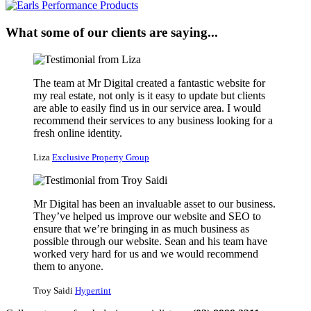
What some of our clients are saying...
The team at Mr Digital created a fantastic website for
my real estate, not only is it easy to update but clients
are able to easily find us in our service area. I would
recommend their services to any business looking for a
fresh online identity.
Liza
Exclusive Property Group
Mr Digital has been an invaluable asset to our business.
They’ve helped us improve our website and SEO to
ensure that we’re bringing in as much business as
possible through our website. Sean and his team have
worked very hard for us and we would recommend
them to anyone.
Troy Saidi
Hypertint