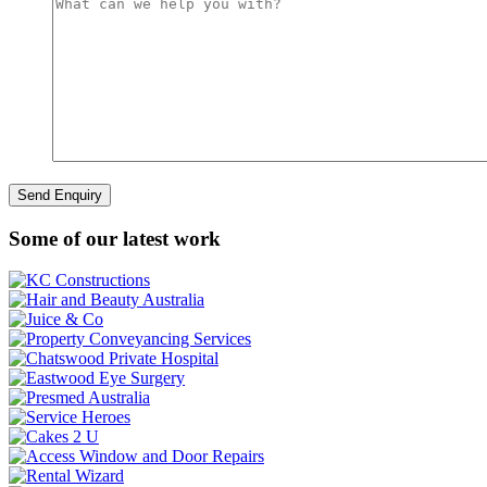
Some of our latest work