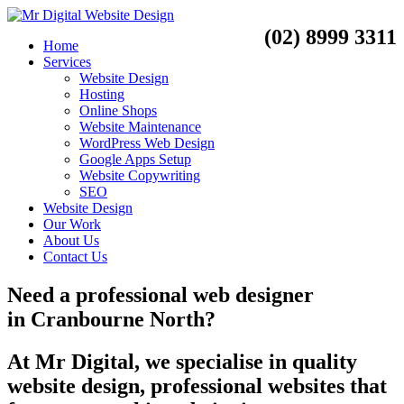
(02) 8999 3311
Home
Services
Website Design
Hosting
Online Shops
Website Maintenance
WordPress Web Design
Google Apps Setup
Website Copywriting
SEO
Website Design
Our Work
About Us
Contact Us
Need a
professional web designer
in
Cranbourne North?
At Mr Digital, we specialise in quality
website design, professional websites that