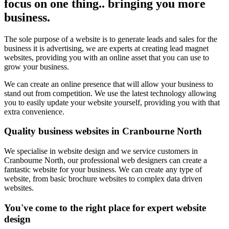
focus on one thing.. bringing you more
business.
The sole purpose of a website is to generate leads and sales for the
business it is advertising, we are experts at creating lead magnet
websites, providing you with an online asset that you can use to
grow your business.
We can create an online presence that will allow your business to
stand out from competition. We use the latest technology allowing
you to easily update your website yourself, providing you with that
extra convenience.
Quality business websites in Cranbourne North
We specialise in website design and we service customers in
Cranbourne North, our professional web designers can create a
fantastic website for your business. We can create any type of
website, from basic brochure websites to complex data driven
websites.
You've come to the right place for expert website
design