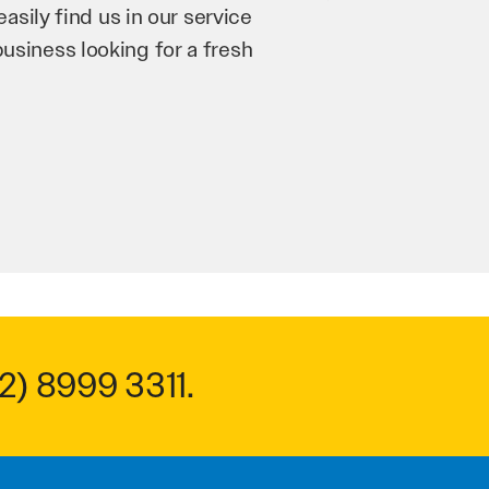
’re bringing in as much
n and his team have worked
 to anyone.
2) 8999 3311
.