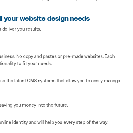
ll your website design needs
n deliver you results.
 business. No copy and pastes or pre-made websites. Each
onality to fit your needs.
 use the latest CMS systems that allow you to easily manage
saving you money into the future.
line identity and will help you every step of the way.