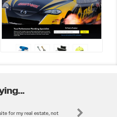
ing...
business. They’ve helped us