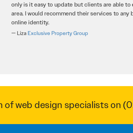
improve our website and SEO to ensure that we
business as possible through our website. Sea
very hard for us and we would recommend them
Troy Saidi
Hypertint
m of web design specialists on
(0