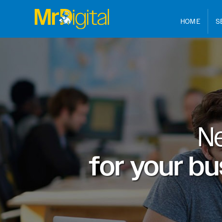
HOME
S
N
for your b