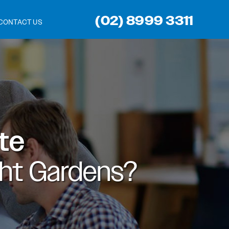
(02) 8999 3311
CONTACT US
ite
ght Gardens?