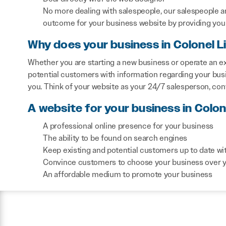
No more dealing with salespeople, our salespeople a
outcome for your business website by providing you 
Why does your business in Colonel 
Whether you are starting a new business or operate an ex
potential customers with information regarding your bus
you. Think of your website as your 24/7 salesperson, co
A website for your business in Colon
A professional online presence for your business
The ability to be found on search engines
Keep existing and potential customers up to date wi
Convince customers to choose your business over 
An affordable medium to promote your business