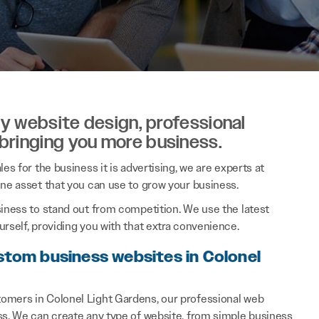
ity website design, professional
 bringing you more business.
es for the business it is advertising, we are experts at
ine asset that you can use to grow your business.
siness to stand out from competition. We use the latest
rself, providing you with that extra convenience.
stom business websites in Colonel
omers in Colonel Light Gardens, our professional web
ss. We can create any type of website, from simple business