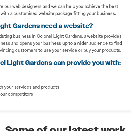
re our web designers and we can help you achieve the best
with a customised website package fitting your business.
Light Gardens need a website?
isting business in Colonel Light Gardens, a website provides
iness and opens your business up to a wider audience to find
nvincing customers to use your service or buy your products.
el Light Gardens can provide you with:
th your services and products
your competitors
Some of our latest work