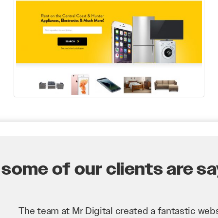
some of our clients are say
Mr Digital has been an invaluable asset to our 