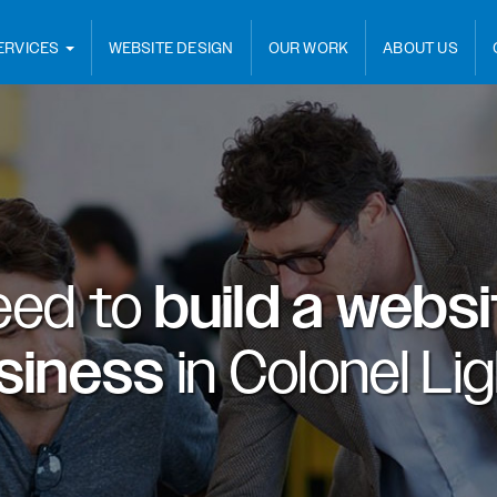
ERVICES
WEBSITE DESIGN
OUR WORK
ABOUT US
eed to
build a webs
usiness
in
Colonel Li