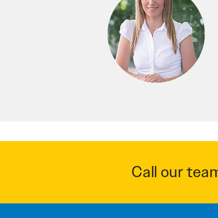
Call our tea