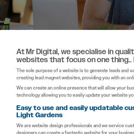
At Mr Digital, we specialise in qual
websites that focus on one thing..
The sole purpose of a website is to generate leads and sal
creating lead magnet websites, providing you with an onl
We can create an online presence that will allow your bu
technology allowing you to easily update your website you
Easy to use and easily updatable cu
Light Gardens
We are website design professionals and we service cust
designers can create a fantastic website for your busine