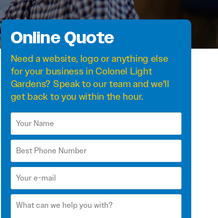
Online Quote
Need a
website
,
logo
or anything else
for your business in Colonel Light
Gardens? Speak to our team and we'll
get back to you within the hour.