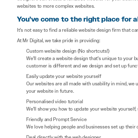
websites to more complex websites.
You've come to the right place for a
It's not easy to find a reliable website design firm that ca
At Mr Digital, we take pride in providing:
Custom website design (No shortcuts!)
We'll create a website design that's unique to your
customer is different and we design and set up functi
Easily update your website yourself
Our websites are all made with usability in mind, we
your website in future.
Personalised video tutorial
We'll show you how to update your website yourself, 
Friendly and Prompt Service
We love helping people and businesses set up their on
Deal directly with the web designer