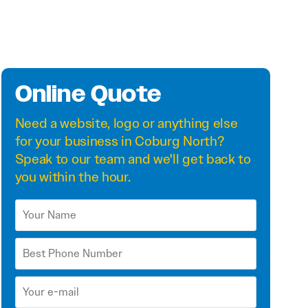
Online Quote
Need a
website
,
logo
or anything else
for your business in Coburg North?
Speak to our team and we'll get back to
you within the hour.