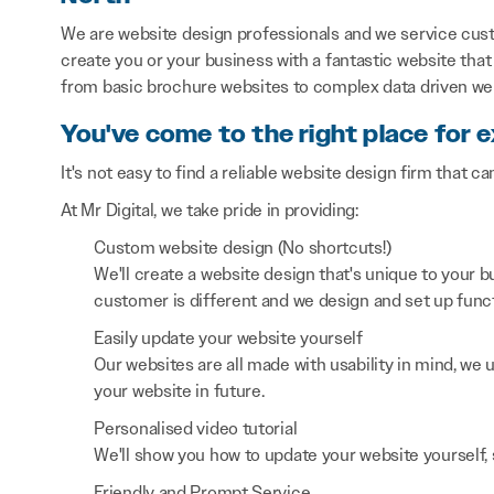
We are website design professionals and we service cus
create you or your business with a fantastic website that 
from basic brochure websites to complex data driven we
You've come to the right place for 
It's not easy to find a reliable website design firm that ca
At Mr Digital, we take pride in providing:
Custom website design (No shortcuts!)
We'll create a website design that's unique to your
customer is different and we design and set up functi
Easily update your website yourself
Our websites are all made with usability in mind, we
your website in future.
Personalised video tutorial
We'll show you how to update your website yourself, 
Friendly and Prompt Service