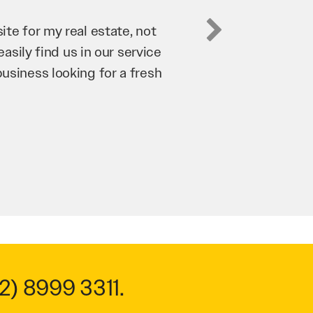
Digital has been an invaluable asset to our business
rove our website and SEO to ensure that we’re brin
iness as possible through our website. Sean and h
y hard for us and we would recommend them to any
roy Saidi
Hypertint
2) 8999 3311
.