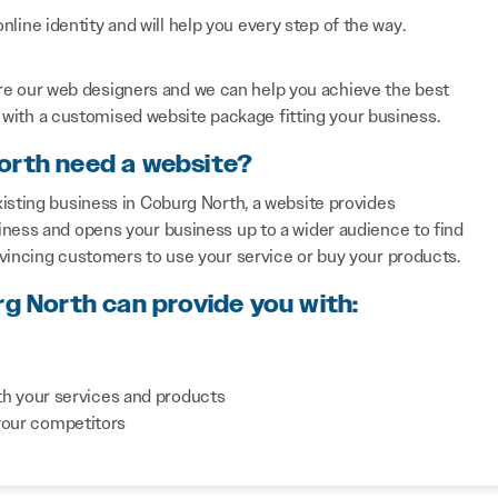
line identity and will help you every step of the way.
re our web designers and we can help you achieve the best
with a customised website package fitting your business.
orth need a website?
isting business in Coburg North, a website provides
iness and opens your business up to a wider audience to find
nvincing customers to use your service or buy your products.
rg North can provide you with:
th your services and products
your competitors