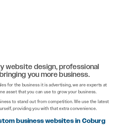
ity website design, professional
 bringing you more business.
es for the business it is advertising, we are experts at
ine asset that you can use to grow your business.
siness to stand out from competition. We use the latest
rself, providing you with that extra convenience.
ustom business websites in Coburg