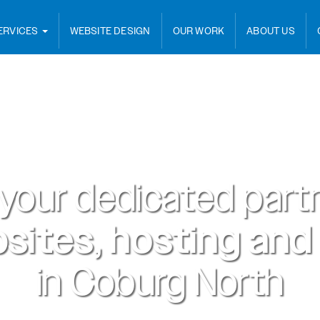
ERVICES
WEBSITE DESIGN
OUR WORK
ABOUT US
 your dedicated partn
sites, hosting and
in
Coburg North