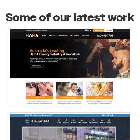
Some of our latest work