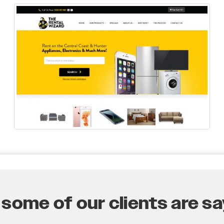
some of our clients are say