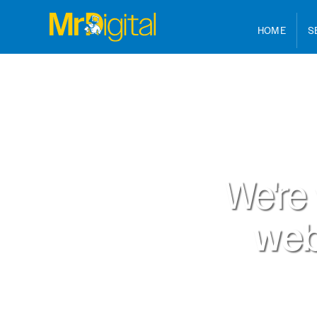
HOME
S
We're
web