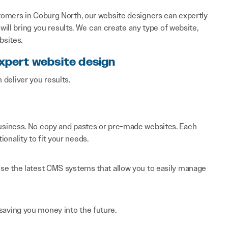
tomers in Coburg North, our website designers can expertly
will bring you results. We can create any type of website,
bsites.
expert website design
n deliver you results.
 business. No copy and pastes or pre-made websites. Each
onality to fit your needs.
 use the latest CMS systems that allow you to easily manage
saving you money into the future.