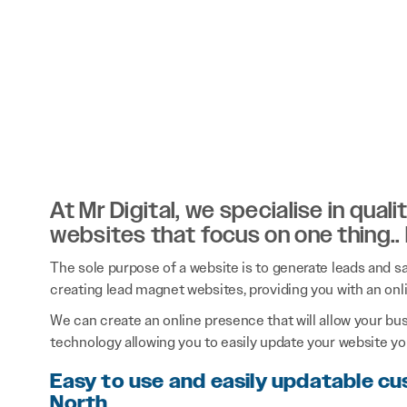
At Mr Digital, we specialise in qual
websites that focus on one thing..
The sole purpose of a website is to generate leads and sal
creating lead magnet websites, providing you with an onl
We can create an online presence that will allow your bu
technology allowing you to easily update your website you
Easy to use and easily updatable c
North