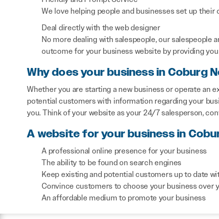
We love helping people and businesses set up their on
Deal directly with the web designer
No more dealing with salespeople, our salespeople a
outcome for your business website by providing you 
Why does your business in Coburg N
Whether you are starting a new business or operate an ex
potential customers with information regarding your bus
you. Think of your website as your 24/7 salesperson, co
A website for your business in Cobu
A professional online presence for your business
The ability to be found on search engines
Keep existing and potential customers up to date wi
Convince customers to choose your business over 
An affordable medium to promote your business