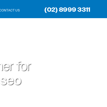
(02) 8999 3311
CONTACT US
er for
 seo