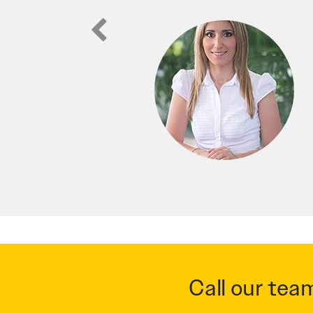
ic website for my real estate, not
able to easily find us in our service
to any business looking for a fresh
Call our tea