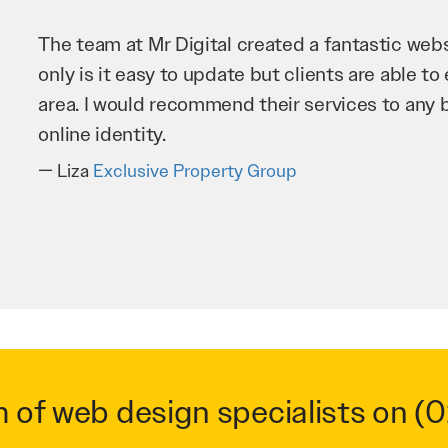
Mr 
imp
bus
ver
T
m of web design specialists on
(0