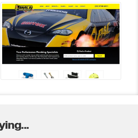
ing...