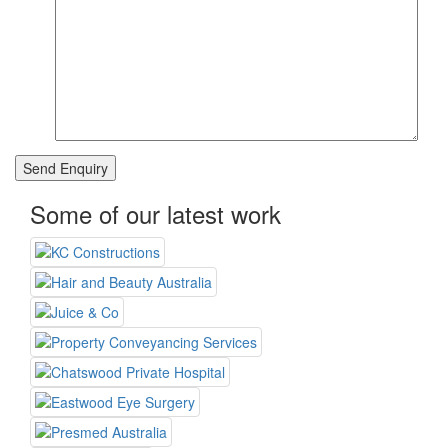
Some of our latest work