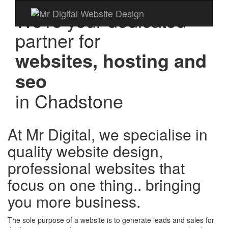
We're your dedicated
partner for
websites, hosting and
seo
in
Chadstone
At Mr Digital, we specialise in
quality website design,
professional websites that
focus on one thing.. bringing
you more business.
The sole purpose of a website is to generate leads and sales for