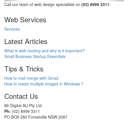
Call our team of web design specialists on
(02) 8999 3311
.
Web Services
Services
Latest Articles
What is web hosting and why is it important?
Small Business Startup Essentials
Tips & Tricks
How to mail merge with Gmail
How to resize multiple images in Windows 7
Contact Us
Mr Digital AU Pty Ltd
Ph:
(02) 8999 3311
PO BOX 282 Forestville NSW 2087