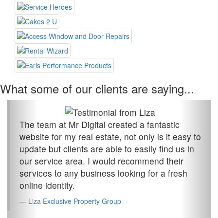
What some of our clients are saying...
The team at Mr Digital created a fantastic
website for my real estate, not only is it easy to
update but clients are able to easily find us in
our service area. I would recommend their
services to any business looking for a fresh
online identity.
Liza
Exclusive Property Group