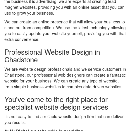
the business it is advertising, we are experts at creating lead
magnet websites, providing you with an online asset that you can
use to grow your business.
We can create an online presence that will allow your business to
stand out from competition. We use the latest technology allowing
you to easily update your website yourself, providing you with that
extra convenience.
Professional Website Design in
Chadstone
We are website design professionals and we service customers in
Chadstone, our professional web designers can create a fantastic
website for your business. We can create any type of website,
from simple business websites to complex data driven websites.
You've come to the right place for
specialist website design services
It's not easy to find a reliable website design firm that can deliver
you results.