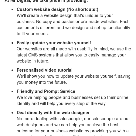
At Mr Digital, we take pride in providing:
Custom website design (No shortcuts!)
We'll create a website design that's unique to your
business. No copy and pastes or pre-made websites. Each
customer is different and we design and set up functionality
to fit your needs.
Easily update your website yourself
Our websites are all made with usability in mind, we use the
latest CMS systems that allow you to easily manage your
website in future.
Personalised video tutorial
We'll show you how to update your website yourself, saving
you money into the future.
Friendly and Prompt Service
We love helping people and businesses set up their online
identity and will help you every step of the way.
Deal directly with the web designer
No more dealing with salespeople, our salespeople are our
web designers and we can help you achieve the best
outcome for your business website by providing you with a