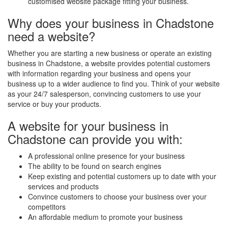
customised website package fitting your business.
Why does your business in Chadstone
need a website?
Whether you are starting a new business or operate an existing
business in Chadstone, a website provides potential customers
with information regarding your business and opens your
business up to a wider audience to find you. Think of your website
as your 24/7 salesperson, convincing customers to use your
service or buy your products.
A website for your business in
Chadstone can provide you with:
A professional online presence for your business
The ability to be found on search engines
Keep existing and potential customers up to date with your
services and products
Convince customers to choose your business over your
competitors
An affordable medium to promote your business