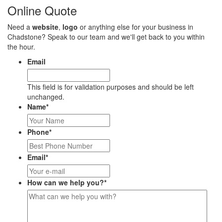
Online Quote
Need a
website
,
logo
or anything else for your business in
Chadstone? Speak to our team and we'll get back to you within
the hour.
Email
This field is for validation purposes and should be left
unchanged.
Name
*
Phone
*
Email
*
How can we help you?
*